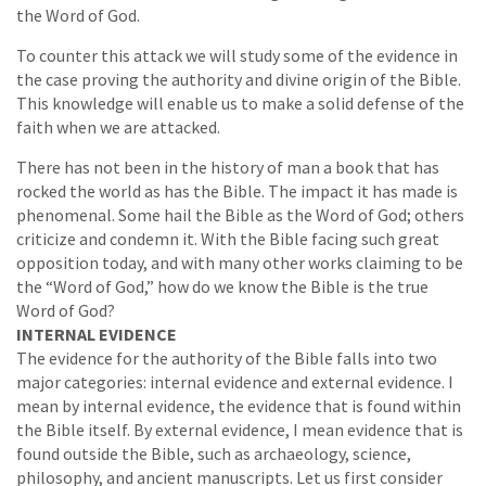
the Word of God.
To counter this attack we will study some of the evidence in
the case proving the authority and divine origin of the Bible.
This knowledge will enable us to make a solid defense of the
faith when we are attacked.
There has not been in the history of man a book that has
rocked the world as has the Bible. The impact it has made is
phenomenal. Some hail the Bible as the Word of God; others
criticize and condemn it. With the Bible facing such great
opposition today, and with many other works claiming to be
the “Word of God,” how do we know the Bible is the true
Word of God?
INTERNAL EVIDENCE
The evidence for the authority of the Bible falls into two
major categories: internal evidence and external evidence. I
mean by internal evidence, the evidence that is found within
the Bible itself. By external evidence, I mean evidence that is
found outside the Bible, such as archaeology, science,
philosophy, and ancient manuscripts. Let us first consider