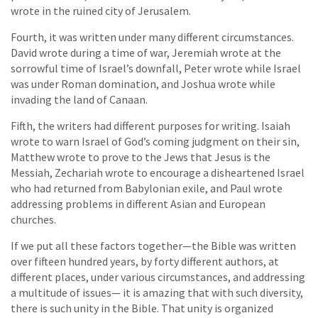
wrote in the ruined city of Jerusalem.
Fourth, it was written under many different circumstances.
David wrote during a time of war, Jeremiah wrote at the
sorrowful time of Israel’s downfall, Peter wrote while Israel
was under Roman domination, and Joshua wrote while
invading the land of Canaan.
Fifth, the writers had different purposes for writing. Isaiah
wrote to warn Israel of God’s coming judgment on their sin,
Matthew wrote to prove to the Jews that Jesus is the
Messiah, Zechariah wrote to encourage a disheartened Israel
who had returned from Babylonian exile, and Paul wrote
addressing problems in different Asian and European
churches.
If we put all these factors together—the Bible was written
over fifteen hundred years, by forty different authors, at
different places, under various circumstances, and addressing
a multitude of issues— it is amazing that with such diversity,
there is such unity in the Bible. That unity is organized