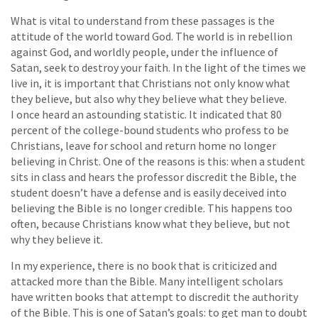
What is vital to understand from these passages is the
attitude of the world toward God. The world is in rebellion
against God, and worldly people, under the influence of
Satan, seek to destroy your faith. In the light of the times we
live in, it is important that Christians not only know what
they believe, but also why they believe what they believe.
I once heard an astounding statistic. It indicated that 80
percent of the college-bound students who profess to be
Christians, leave for school and return home no longer
believing in Christ. One of the reasons is this: when a student
sits in class and hears the professor discredit the Bible, the
student doesn’t have a defense and is easily deceived into
believing the Bible is no longer credible. This happens too
often, because Christians know what they believe, but not
why they believe it.
In my experience, there is no book that is criticized and
attacked more than the Bible. Many intelligent scholars
have written books that attempt to discredit the authority
of the Bible. This is one of Satan’s goals: to get man to doubt