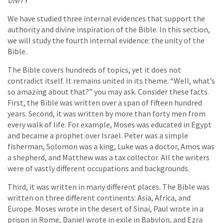
UNITY
We have studied three internal evidences that support the
authority and divine inspiration of the Bible. In this section,
we will study the fourth internal evidence: the unity of the
Bible.
The Bible covers hundreds of topics, yet it does not
contradict itself. It remains united in its theme. “Well, what’s
so amazing about that?” you may ask. Consider these facts.
First, the Bible was written over a span of fifteen hundred
years. Second, it was written by more than forty men from
every walk of life. For example, Moses was educated in Egypt
and became a prophet over Israel. Peter was a simple
fisherman, Solomon was a king, Luke was a doctor, Amos was
a shepherd, and Matthew was a tax collector. All the writers
were of vastly different occupations and backgrounds.
Third, it was written in many different places. The Bible was
written on three different continents: Asia, Africa, and
Europe. Moses wrote in the desert of Sinai, Paul wrote in a
prison in Rome, Daniel wrote in exile in Babylon, and Ezra