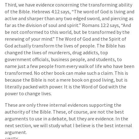
Third, we have evidence concerning the transforming ability
of the Bible. Hebrews 4:12 says, “The word of God is living and
active and sharper than any two edged sword, and piercing as
far as the division of soul and spirit.” Romans 12:2 says, “And
be not conformed to this world, but be transformed by the
renewing of your mind.” The Word of God and the Spirit of
God actually transform the lives of people. The Bible has
changed the lives of murderers, drug addicts, top
government officials, business people, and students, to
name just a few people from every walk of life who have been
transformed. No other book can make such a claim. This is
because the Bible is not a mere book on good living, but is
literally packed with power. It is the Word of God with the
power to change lives.
These are only three internal evidences supporting the
authority of the Bible. These, of course, are not the best
arguments to use in a debate, but they are evidence. In the
next section, we will study what I believe is the best internal
argument.