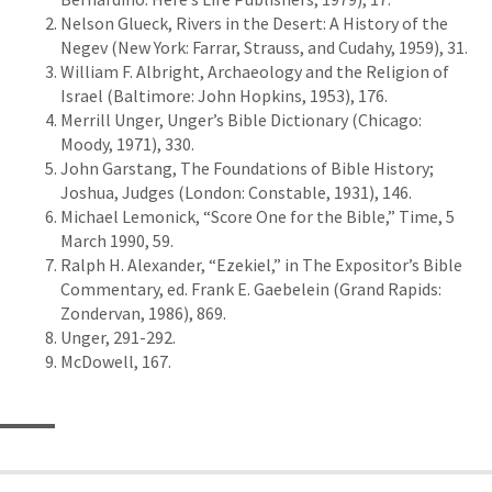
Nelson Glueck, Rivers in the Desert: A History of the
Negev (New York: Farrar, Strauss, and Cudahy, 1959), 31.
William F. Albright, Archaeology and the Religion of
Israel (Baltimore: John Hopkins, 1953), 176.
Merrill Unger, Unger’s Bible Dictionary (Chicago:
Moody, 1971), 330.
John Garstang, The Foundations of Bible History;
Joshua, Judges (London: Constable, 1931), 146.
Michael Lemonick, “Score One for the Bible,” Time, 5
March 1990, 59.
Ralph H. Alexander, “Ezekiel,” in The Expositor’s Bible
Commentary, ed. Frank E. Gaebelein (Grand Rapids:
Zondervan, 1986), 869.
Unger, 291-292.
McDowell, 167.