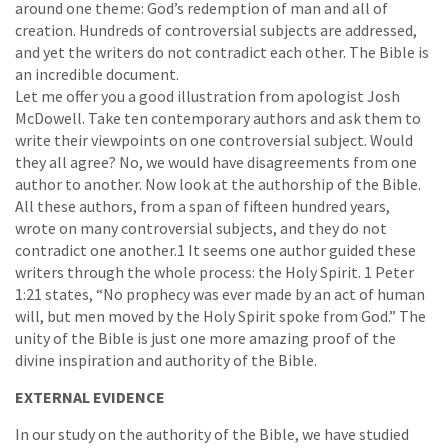
around one theme: God’s redemption of man and all of
creation. Hundreds of controversial subjects are addressed,
and yet the writers do not contradict each other. The Bible is
an incredible document.
Let me offer you a good illustration from apologist Josh
McDowell. Take ten contemporary authors and ask them to
write their viewpoints on one controversial subject. Would
they all agree? No, we would have disagreements from one
author to another. Now look at the authorship of the Bible.
All these authors, from a span of fifteen hundred years,
wrote on many controversial subjects, and they do not
contradict one another.1 It seems one author guided these
writers through the whole process: the Holy Spirit. 1 Peter
1:21 states, “No prophecy was ever made by an act of human
will, but men moved by the Holy Spirit spoke from God.” The
unity of the Bible is just one more amazing proof of the
divine inspiration and authority of the Bible.
EXTERNAL EVIDENCE
In our study on the authority of the Bible, we have studied