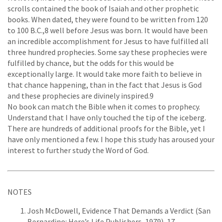
scrolls contained the book of Isaiah and other prophetic
books. When dated, they were found to be written from 120
to 100 B.C.,8 well before Jesus was born. It would have been
an incredible accomplishment for Jesus to have fulfilled all
three hundred prophecies. Some say these prophecies were
fulfilled by chance, but the odds for this would be
exceptionally large. It would take more faith to believe in
that chance happening, than in the fact that Jesus is God
and these prophecies are divinely inspired.9
No book can match the Bible when it comes to prophecy.
Understand that I have only touched the tip of the iceberg.
There are hundreds of additional proofs for the Bible, yet I
have only mentioned a few. I hope this study has aroused your
interest to further study the Word of God.
NOTES
Josh McDowell, Evidence That Demands a Verdict (San
Bernardino: Here’s Life Publishers, 1979), 17.