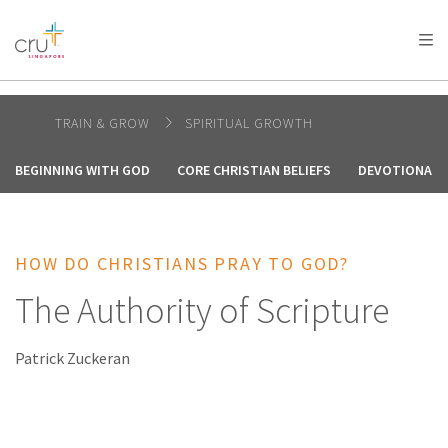
AFRICA
ASIA
EUROPE
LATIN
AMERICA / CARIBBEAN
NORTH AMERICA
OCEANIA
TRAIN & GROW
SPIRITUAL GROWTH
BEGINNING WITH GOD
CORE CHRISTIAN BELIEFS
DEVOTIONALS 
HOW DO CHRISTIANS PRAY TO GOD?
The Authority of Scripture
Patrick Zuckeran