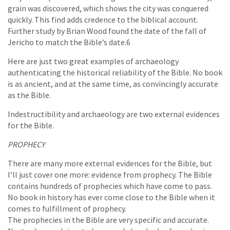
grain was discovered, which shows the city was conquered
quickly. This find adds credence to the biblical account.
Further study by Brian Wood found the date of the fall of
Jericho to match the Bible’s date.6
Here are just two great examples of archaeology
authenticating the historical reliability of the Bible. No book
is as ancient, and at the same time, as convincingly accurate
as the Bible.
Indestructibility and archaeology are two external evidences
for the Bible.
PROPHECY
There are many more external evidences for the Bible, but
I’ll just cover one more: evidence from prophecy. The Bible
contains hundreds of prophecies which have come to pass.
No book in history has ever come close to the Bible when it
comes to fulfillment of prophecy.
The prophecies in the Bible are very specific and accurate.