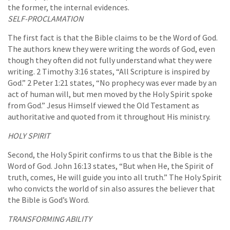
the former, the internal evidences.
SELF-PROCLAMATION
The first fact is that the Bible claims to be the Word of God.
The authors knew they were writing the words of God, even
though they often did not fully understand what they were
writing. 2 Timothy 3:16 states, “All Scripture is inspired by
God.” 2 Peter 1:21 states, “No prophecy was ever made by an
act of human will, but men moved by the Holy Spirit spoke
from God.” Jesus Himself viewed the Old Testament as
authoritative and quoted from it throughout His ministry.
HOLY SPIRIT
Second, the Holy Spirit confirms to us that the Bible is the
Word of God. John 16:13 states, “But when He, the Spirit of
truth, comes, He will guide you into all truth.” The Holy Spirit
who convicts the world of sin also assures the believer that
the Bible is God’s Word.
TRANSFORMING ABILITY