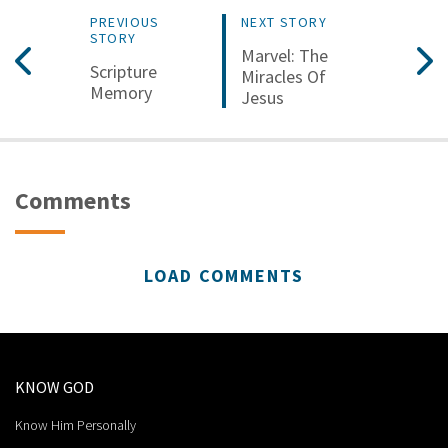
PREVIOUS
NEXT STORY
STORY
Marvel: The
Scripture
Miracles Of
Memory
Jesus
Comments
LOAD COMMENTS
KNOW GOD
Know Him Personally