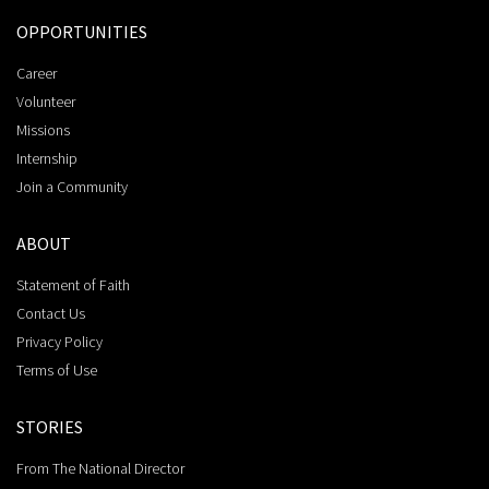
OPPORTUNITIES
Career
Volunteer
Missions
Internship
Join a Community
ABOUT
Statement of Faith
Contact Us
Privacy Policy
Terms of Use
STORIES
From The National Director