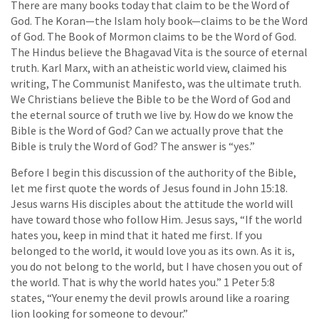
There are many books today that claim to be the Word of
God. The Koran—the Islam holy book—claims to be the Word
of God. The Book of Mormon claims to be the Word of God.
The Hindus believe the Bhagavad Vita is the source of eternal
truth. Karl Marx, with an atheistic world view, claimed his
writing, The Communist Manifesto, was the ultimate truth.
We Christians believe the Bible to be the Word of God and
the eternal source of truth we live by. How do we know the
Bible is the Word of God? Can we actually prove that the
Bible is truly the Word of God? The answer is “yes.”
Before I begin this discussion of the authority of the Bible,
let me first quote the words of Jesus found in John 15:18.
Jesus warns His disciples about the attitude the world will
have toward those who follow Him. Jesus says, “If the world
hates you, keep in mind that it hated me first. If you
belonged to the world, it would love you as its own. As it is,
you do not belong to the world, but I have chosen you out of
the world. That is why the world hates you.” 1 Peter 5:8
states, “Your enemy the devil prowls around like a roaring
lion looking for someone to devour.”