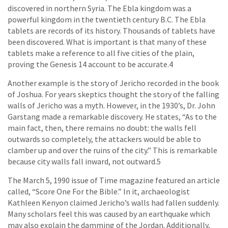
discovered in northern Syria. The Ebla kingdom was a
powerful kingdom in the twentieth century B.C. The Ebla
tablets are records of its history. Thousands of tablets have
been discovered. What is important is that many of these
tablets make a reference to all five cities of the plain,
proving the Genesis 14 account to be accurate.4
Another example is the story of Jericho recorded in the book
of Joshua. For years skeptics thought the story of the falling
walls of Jericho was a myth. However, in the 1930’s, Dr. John
Garstang made a remarkable discovery. He states, “As to the
main fact, then, there remains no doubt: the walls fell
outwards so completely, the attackers would be able to
clamber up and over the ruins of the city.” This is remarkable
because city walls fall inward, not outward.5
The March 5, 1990 issue of Time magazine featured an article
called, “Score One For the Bible.” In it, archaeologist
Kathleen Kenyon claimed Jericho’s walls had fallen suddenly.
Many scholars feel this was caused by an earthquake which
may also explain the damming of the Jordan. Additionally,