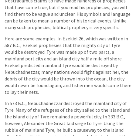
Nostradamus claims to have made hundreds of prophecies
that have come true, but if you read his prophecies, you will
find them to be vague and unclear. His symbols and language
can be taken to mean a number of historical events. Unlike
many such prophecies, biblical prophecy is very specific.
Here are some examples. In Ezekiel 26, which was written in
587 B.C., Ezekiel prophesies that the mighty city of Tyre
would be destroyed. Tyre was made up of two parts, a
mainland port city and an island city half a mile off shore.
Ezekiel predicted mainland Tyre would be destroyed by
Nebuchadnezzar, many nations would fight against her, the
debris of the city would be thrown into the ocean, the city
would never be found again, and fishermen would come there
to lay their nets.
In 573 B.C., Nebuchadnezzar destroyed the mainland city of
Tyre. Many of the refugees of the city sailed to the island and
the island city of Tyre remained a powerful city. In 333 B.C.,
however, Alexander the Great laid siege to Tyre. Using the
rubble of mainland Tyre, he built a causeway to the island