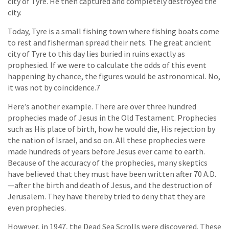
city of Tyre. He then captured and completely destroyed the
city.
Today, Tyre is a small fishing town where fishing boats come
to rest and fisherman spread their nets. The great ancient
city of Tyre to this day lies buried in ruins exactly as
prophesied. If we were to calculate the odds of this event
happening by chance, the figures would be astronomical. No,
it was not by coincidence.7
Here’s another example. There are over three hundred
prophecies made of Jesus in the Old Testament. Prophecies
such as His place of birth, how he would die, His rejection by
the nation of Israel, and so on. All these prophecies were
made hundreds of years before Jesus ever came to earth.
Because of the accuracy of the prophecies, many skeptics
have believed that they must have been written after 70 A.D.
—after the birth and death of Jesus, and the destruction of
Jerusalem. They have thereby tried to deny that they are
even prophecies.
However, in 1947, the Dead Sea Scrolls were discovered. These