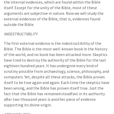
the internal evidences, which are found within the Bible
itself. Except for the unity of the Bible, most of these
arguments are subjective in nature. Now we will study the
external evidences of the Bible, that is, evidences found
outside the Bible.
INDESTRUCTIBILITY
The first external evidence is the indestructibility of the
Bible. The Bible is the most well-known book in the history
of the world, and no book has been attacked more. Skeptics
have tried to destroy the authority of the Bible for the last
eighteen hundred years. It has undergone every kind of
scrutiny possible from archaeology, science, philosophy, and
computers. Yet, despite all these attacks, the Bible proves
itself to be true again and again. Each time the skeptics have
been wrong, and the Bible has proven itself true. Just the
fact that the Bible has remained steadfast in its authority
after two thousand years is another piece of evidence
supporting its divine origin.