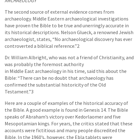
ARCHAEOLOGY
The second source of external evidence comes from
archaeology. Middle Eastern archaeological investigations
have proven the Bible to be true and unerringly accurate in
its historical descriptions. Nelson Glueck, a renowned Jewish
archaeologist, states, “No archaeological discovery has ever
controverted a biblical reference.”2
Dr. William Albright, who was not a friend of Christianity, and
was probably the foremost authority
in Middle East archaeology in his time, said this about the
Bible: “There can be no doubt that archaeology has
confirmed the substantial historicity of the Old
Testament.”3
Here are a couple of examples of the historical accuracy of
the Bible. A good example is found in Genesis 14. The Bible
speaks of Abraham’s victory over Kedorlaomer and five
Mesopotamian kings. For years, the critics stated that these
accounts were fictitious and many people discredited the
Bible. In the 1960’s, however, the Ebla tablets were