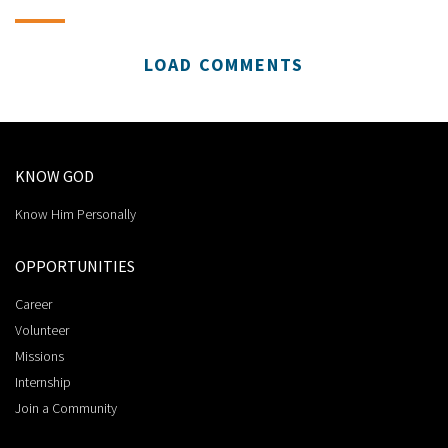
LOAD COMMENTS
KNOW GOD
Know Him Personally
OPPORTUNITIES
Career
Volunteer
Missions
Internship
Join a Community