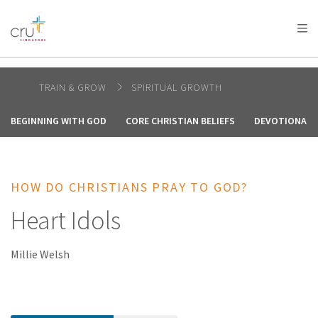
AFRICA
ASIA
EUROPE
LATIN
AMERICA / CARIBBEAN
NORTH AMERICA
OCEANIA
TRAIN & GROW
SPIRITUAL GROWTH
BEGINNING WITH GOD
CORE CHRISTIAN BELIEFS
DEVOTIONALS 
HOW DO CHRISTIANS PRAY TO GOD?
Heart Idols
Millie Welsh