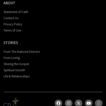
ABOUT
Statement of Faith
Contact Us
Privacy Policy
Terms of Use
STORIES
From The National Director
From LiveSg
Sharing the Gospel
Spiritual Growth
Life & Relationships