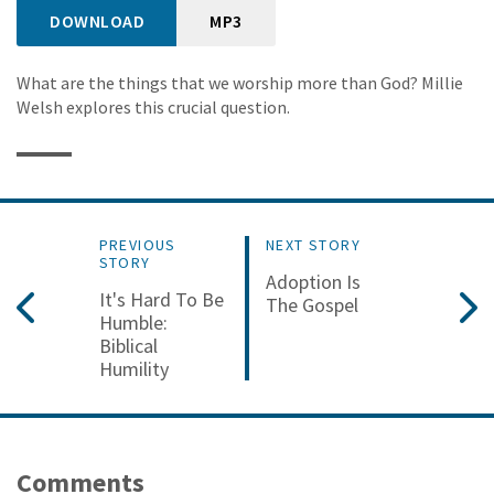
DOWNLOAD
MP3
What are the things that we worship more than God? Millie
Welsh explores this crucial question.
PREVIOUS
NEXT STORY
STORY
Adoption Is
It's Hard To Be
The Gospel
Humble:
Biblical
Humility
Comments