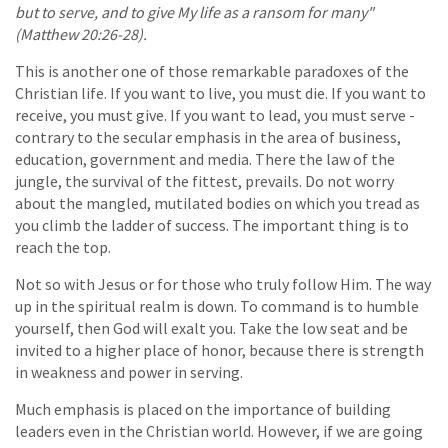
but to serve, and to give My life as a ransom for many"
(Matthew 20:26-28).
This is another one of those remarkable paradoxes of the
Christian life. If you want to live, you must die. If you want to
receive, you must give. If you want to lead, you must serve -
contrary to the secular emphasis in the area of business,
education, government and media. There the law of the
jungle, the survival of the fittest, prevails. Do not worry
about the mangled, mutilated bodies on which you tread as
you climb the ladder of success. The important thing is to
reach the top.
Not so with Jesus or for those who truly follow Him. The way
up in the spiritual realm is down. To command is to humble
yourself, then God will exalt you. Take the low seat and be
invited to a higher place of honor, because there is strength
in weakness and power in serving.
Much emphasis is placed on the importance of building
leaders even in the Christian world. However, if we are going