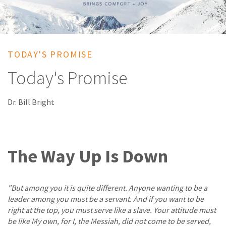
TODAY'S PROMISE
Today's Promise
Dr. Bill Bright
The Way Up Is Down
"But among you it is quite different. Anyone wanting to be a
leader among you must be a servant. And if you want to be
right at the top, you must serve like a slave. Your attitude must
be like My own, for I, the Messiah, did not come to be served,