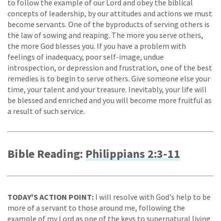
to follow the example of our Lord and obey the biblical
concepts of leadership, by our attitudes and actions we must
become servants. One of the byproducts of serving others is
the law of sowing and reaping. The more you serve others,
the more God blesses you. If you have a problem with
feelings of inadequacy, poor self-image, undue
introspection, or depression and frustration, one of the best
remedies is to begin to serve others. Give someone else your
time, your talent and your treasure. Inevitably, your life will
be blessed and enriched and you will become more fruitful as
a result of such service.
Bible Reading:
Philippians 2:3-11
TODAY'S ACTION POINT:
I will resolve with God's help to be
more of a servant to those around me, following the
example of my Lord as one of the keys to supernatural living.