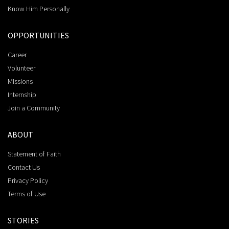
Know Him Personally
OPPORTUNITIES
Career
Volunteer
Missions
Internship
Join a Community
ABOUT
Statement of Faith
Contact Us
Privacy Policy
Terms of Use
STORIES