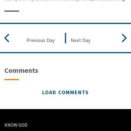
Previous Day
Next Day
Comments
LOAD COMMENTS
KNOW GOD