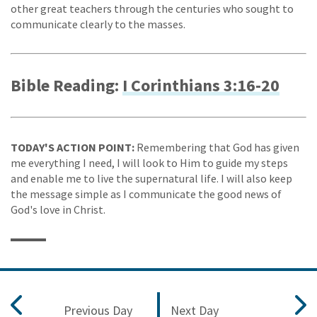
other great teachers through the centuries who sought to
communicate clearly to the masses.
Bible Reading:
I Corinthians 3:16-20
TODAY'S ACTION POINT:
Remembering that God has given
me everything I need, I will look to Him to guide my steps
and enable me to live the supernatural life. I will also keep
the message simple as I communicate the good news of
God's love in Christ.
Previous Day
Next Day