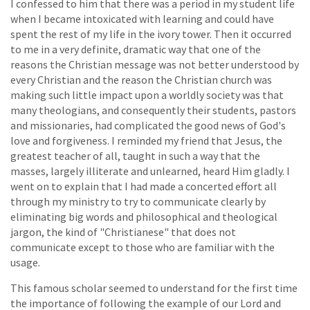
I confessed to him that there was a period in my student life
when I became intoxicated with learning and could have
spent the rest of my life in the ivory tower. Then it occurred
to me in a very definite, dramatic way that one of the
reasons the Christian message was not better understood by
every Christian and the reason the Christian church was
making such little impact upon a worldly society was that
many theologians, and consequently their students, pastors
and missionaries, had complicated the good news of God's
love and forgiveness. I reminded my friend that Jesus, the
greatest teacher of all, taught in such a way that the
masses, largely illiterate and unlearned, heard Him gladly. I
went on to explain that I had made a concerted effort all
through my ministry to try to communicate clearly by
eliminating big words and philosophical and theological
jargon, the kind of "Christianese" that does not
communicate except to those who are familiar with the
usage.
This famous scholar seemed to understand for the first time
the importance of following the example of our Lord and