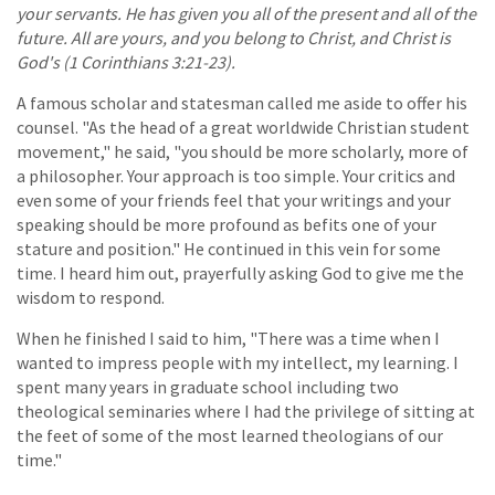
your servants. He has given you all of the present and all of the
future. All are yours, and you belong to Christ, and Christ is
God's (1 Corinthians 3:21-23).
A famous scholar and statesman called me aside to offer his
counsel. "As the head of a great worldwide Christian student
movement," he said, "you should be more scholarly, more of
a philosopher. Your approach is too simple. Your critics and
even some of your friends feel that your writings and your
speaking should be more profound as befits one of your
stature and position." He continued in this vein for some
time. I heard him out, prayerfully asking God to give me the
wisdom to respond.
When he finished I said to him, "There was a time when I
wanted to impress people with my intellect, my learning. I
spent many years in graduate school including two
theological seminaries where I had the privilege of sitting at
the feet of some of the most learned theologians of our
time."