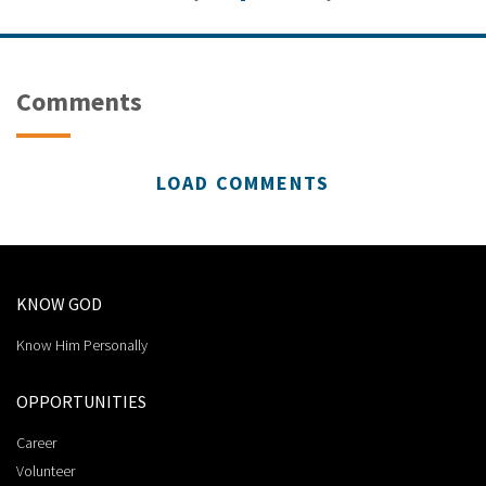
Comments
LOAD COMMENTS
KNOW GOD
Know Him Personally
OPPORTUNITIES
Career
Volunteer