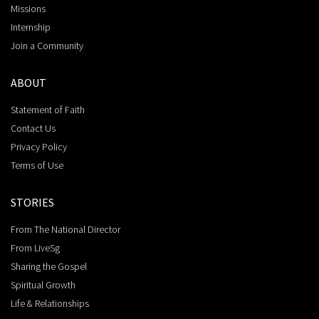
Missions
Internship
Join a Community
ABOUT
Statement of Faith
Contact Us
Privacy Policy
Terms of Use
STORIES
From The National Director
From LiveSg
Sharing the Gospel
Spiritual Growth
Life & Relationships