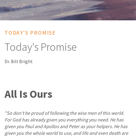
TODAY'S PROMISE
Today's Promise
Dr. Bill Bright
All Is Ours
"So don't be proud of following the wise men of this world.
For God has already given you everything you need. He has
given you Paul and Apollos and Peter as your helpers. He has
given you the whole world to use, and life and even death are