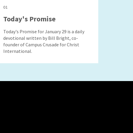
01
Today's Promise
Today's Promise for January 29 is a daily
devotional written by Bill Bright, co-
founder of Campus Crusade for Christ
International.