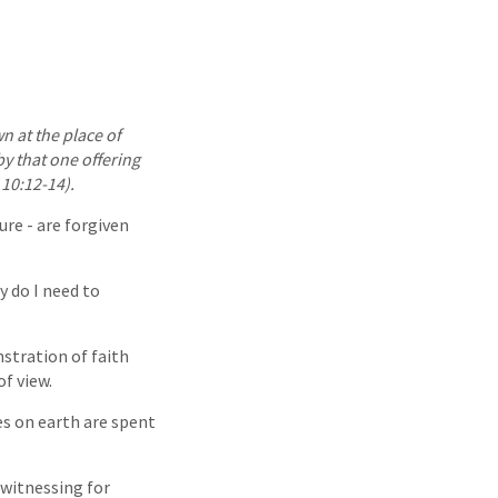
wn at the place of
by that one offering
10:12-14).
ure - are forgiven
y do I need to
stration of faith
f view.
ves on earth are spent
 witnessing for