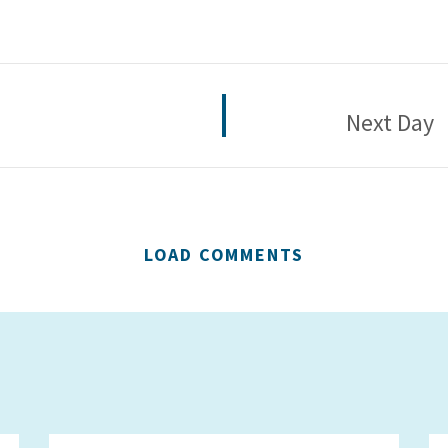
Next Day
LOAD COMMENTS