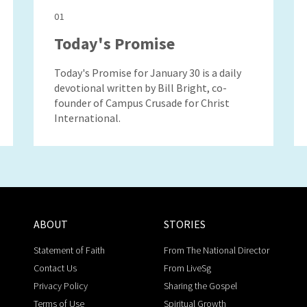
01
Today's Promise
Today's Promise for January 30 is a daily
devotional written by Bill Bright, co-
founder of Campus Crusade for Christ
International.
ABOUT
STORIES
Statement of Faith
From The National Director
Contact Us
From LiveSg
Privacy Policy
Sharing the Gospel
Terms of Use
Spiritual Growth