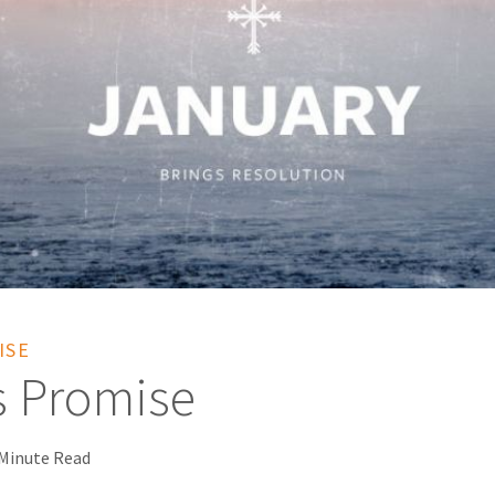
ISE
s Promise
 Minute Read