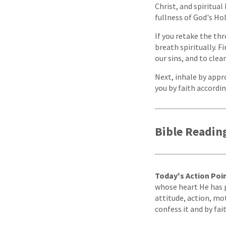
Christ, and spiritua
fullness of God's Holy
If you retake the thr
breath spiritually. Fi
our sins, and to clea
Next, inhale by appr
you by faith accordin
Bible Readin
Today's Action Poin
whose heart He has pr
attitude, action, mot
confess it and by fai