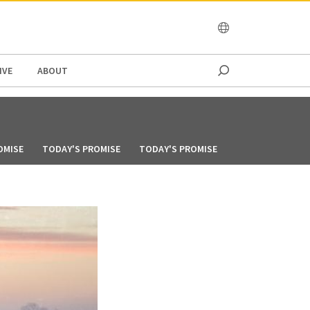
OCEANIA
IVE
ABOUT
OMISE
TODAY'S PROMISE
TODAY'S PROMISE
TODAY'S PROMIS