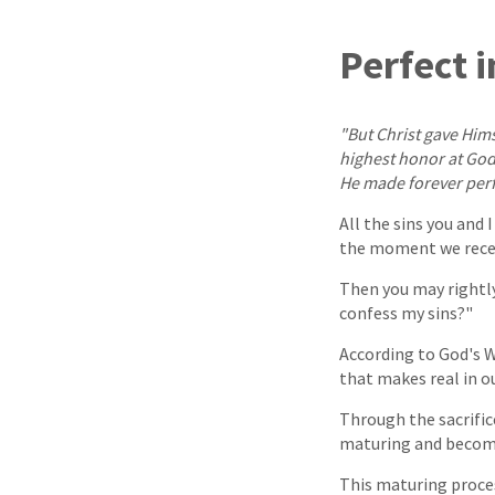
Perfect 
"But Christ gave Himse
highest honor at God'
He made forever perf
All the sins you and 
the moment we receiv
Then you may rightly 
confess my sins?"
According to God's W
that makes real in o
Through the sacrifice
maturing and becomin
This maturing proces