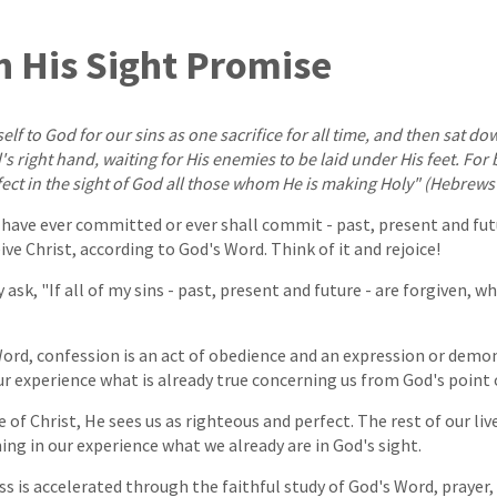
in His Sight Promise
lf to God for our sins as one sacrifice for all time, and then sat do
s right hand, waiting for His enemies to be laid under His feet. For 
ect in the sight of God all those whom He is making Holy" (Hebrews 
I have ever committed or ever shall commit - past, present and fut
e Christ, according to God's Word. Think of it and rejoice!
ask, "If all of my sins - past, present and future - are forgiven, wh
ord, confession is an act of obedience and an expression or demon
ur experience what is already true concerning us from God's point o
 of Christ, He sees us as righteous and perfect. The rest of our li
g in our experience what we already are in God's sight.
s is accelerated through the faithful study of God's Word, prayer,