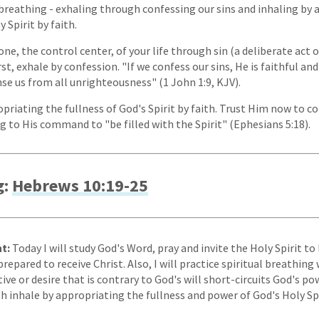
l breathing - exhaling through confessing our sins and inhaling by
 Spirit by faith.
one, the control center, of your life through sin (a deliberate act 
rst, exhale by confession. "If we confess our sins, He is faithful and
nse us from all unrighteousness" (1 John 1:9, KJV).
opriating the fullness of God's Spirit by faith. Trust Him now to
g to His command to "be filled with the Spirit" (Ephesians 5:18).
g:
Hebrews 10:19-25
t:
Today I will study God's Word, pray and invite the Holy Spirit 
epared to receive Christ. Also, I will practice spiritual breathin
ive or desire that is contrary to God's will short-circuits God's powe
th inhale by appropriating the fullness and power of God's Holy Spi