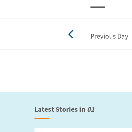
Previous Day
Latest Stories in
01