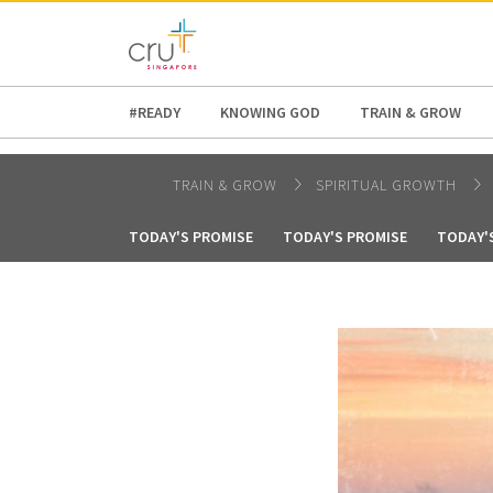
AFRICA
ASIA
EUROPE
LATI
#READY
KNOWING GOD
TRAIN & GROW
TRAIN & GROW
SPIRITUAL GROWTH
TODAY'S PROMISE
TODAY'S PROMISE
TODAY'