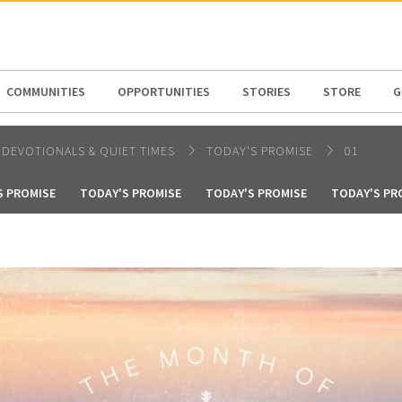
N AMERICA / CARIBBEAN
NORTH AMERICA
COMMUNITIES
OPPORTUNITIES
STORIES
STORE
G
DEVOTIONALS & QUIET TIMES
TODAY'S PROMISE
01
S PROMISE
TODAY'S PROMISE
TODAY'S PROMISE
TODAY'S PR