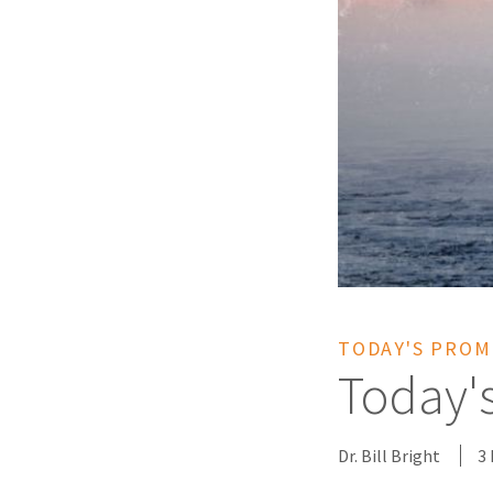
TODAY'S PROM
Today'
Dr. Bill Bright
3