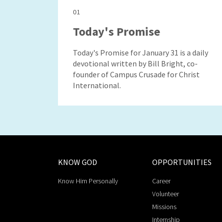
01
Today's Promise
Today's Promise for January 31 is a daily
devotional written by Bill Bright, co-
founder of Campus Crusade for Christ
International.
KNOW GOD
OPPORTUNITIES
Know Him Personally
Career
Volunteer
Missions
Internship