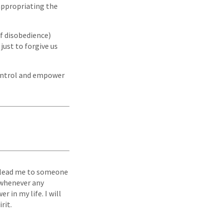
 appropriating the
of disobedience)
 just to forgive us
 control and empower
to lead me to someone
g whenever any
r in my life. I will
rit.