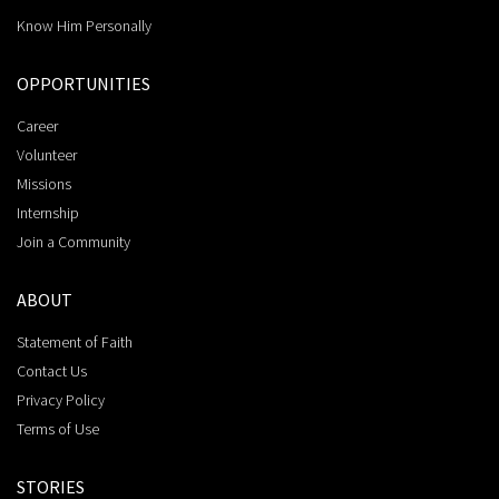
Know Him Personally
OPPORTUNITIES
Career
Volunteer
Missions
Internship
Join a Community
ABOUT
Statement of Faith
Contact Us
Privacy Policy
Terms of Use
STORIES