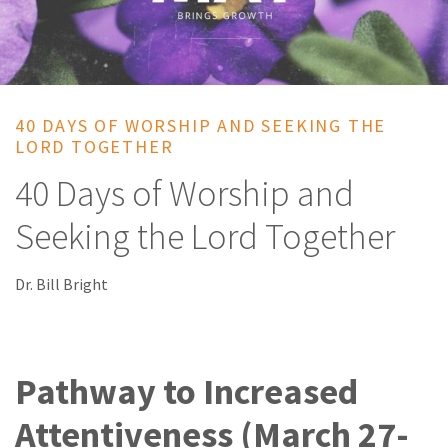
40 DAYS OF WORSHIP AND SEEKING THE
LORD TOGETHER
40 Days of Worship and
Seeking the Lord Together
Dr. Bill Bright
Pathway to Increased
Attentiveness (March 27-