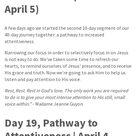
April 5)
A few days ago we started the second 10-day segment of our
40-day journey together: a pathway to increased
attentiveness.
Narrowing our focus in order to selectively focus in on Jesus
is not easy to do. We've taken some time to refresh our
hearts, to remind ourselves of Jesus' presence, and to receive
His grace and truth. Now we're going to ask Him to help us
listen and pay attention to His voice.
Rest, Rest. Rest in God's love. The only work you are required
to do is to give your most intense attention to His still, small
voice within."
- Madame Jeanne Guyon
Day 19, Pathway to
Attentiveness | April 4,