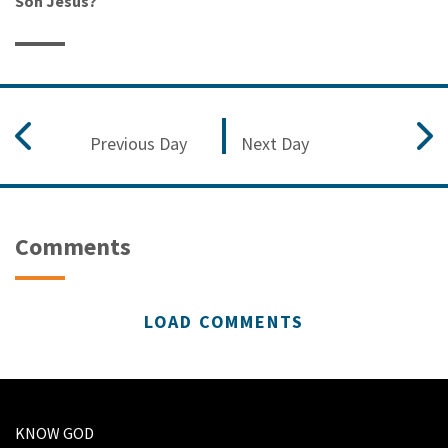
Son Jesus?
Previous Day
Next Day
Comments
LOAD COMMENTS
KNOW GOD