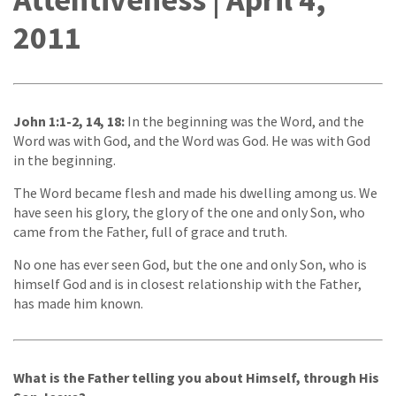
2011
John 1:1-2, 14, 18:
In the beginning was the Word, and the
Word was with God, and the Word was God. He was with God
in the beginning.
The Word became flesh and made his dwelling among us. We
have seen his glory, the glory of the one and only Son, who
came from the Father, full of grace and truth.
No one has ever seen God, but the one and only Son, who is
himself God and is in closest relationship with the Father,
has made him known.
What is the Father telling you about Himself, through His