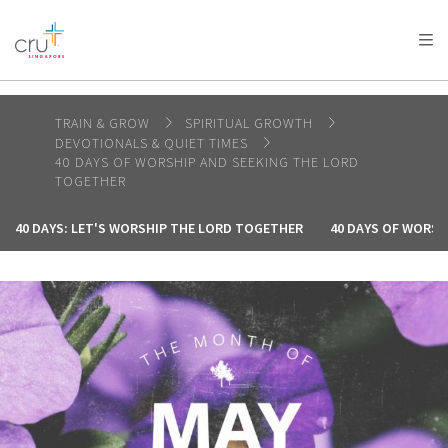
AFRICA
ASIA
EUROPE
LATIN
AMERICA / CARIBBEAN
NORTH AMERICA
OCEANIA
TRAIN & GROW
SPIRITUAL GROWTH
DEVOTIONALS & QUIET TIMES
40 DAYS OF WORSHIP AND SEEKING THE LORD
TOGETHER
40 DAYS: LET'S WORSHIP THE LORD TOGETHER
40 DAYS OF WORSH