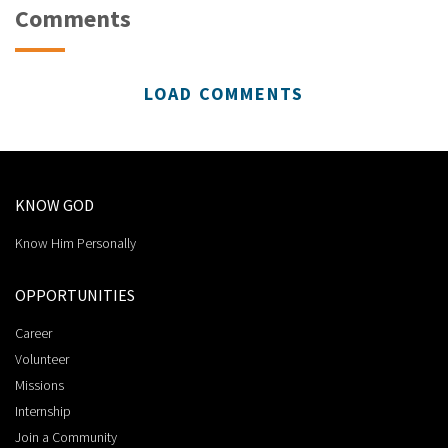
Comments
LOAD COMMENTS
KNOW GOD
Know Him Personally
OPPORTUNITIES
Career
Volunteer
Missions
Internship
Join a Community