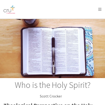
AFRICA
ASIA
EUROPE
LATIN
AMERICA / CARIBBEAN
NORTH AMERICA
OCEANIA
Who is the Holy Spirit?
Scott Crocker