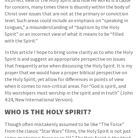
incorrect view of the Holy Spirit and how He works is a cause
for concern, many times there is disunity within the body of
Christ over issues that are not at the primary or conviction
level. Such areas could include an emphasis on “speaking in
tongues,” a misunderstanding of “baptism by the Holy
Spirit” or an incorrect view of what it means to be “filled
with the Spirit.”
In this article I hope to bring some clarity as to who the Holy
Spirit is and suggest an appropriate perspective on issues
that frequently arise when discussing the Holy Spirit. It is my
prayer that we would have a proper biblical perspective on
the Holy Spirit, yet allow for differences in points of view
when it comes to non-critical areas. For “God is spirit, and
His worshipers must worship in the spirit and in truth” (John
4:24, New International Version).
WHO IS THE HOLY SPIRIT?
Though often mistakenly assumed to be like “The Force”
from the classic “Star Wars” films, the Holy Spirit is not just
some mysterious force or an “It.” The Holy Spirit is the third