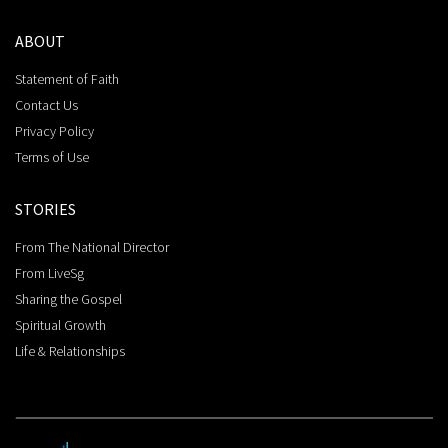
ABOUT
Statement of Faith
Contact Us
Privacy Policy
Terms of Use
STORIES
From The National Director
From LiveSg
Sharing the Gospel
Spiritual Growth
Life & Relationships