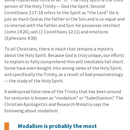
person of the Holy Trinity — God the Spirit. Second
Corinthians 3:17-18 refers to the Spirit as “the Lord.” He is
just as much God as the Father or the Son and is co-equal and
co-eternal with the Father and Son. He possesses intellect
(John 14:26), will (1 Corinthians 12:11) and emotions
(Ephesians 4:30).
To all Christians, there is much that remains a mystery
about the Holy Spirit. Because God is truly unique, our efforts
to explain or fully comprehend Him will inevitably fall short.
Some have even bought into wrong views of the Holy Spirit,
and specifically the Trinity, as a result of bad pneumatology
— the study of the Holy Spirit.
A widespread false view of the Trinity that has been around
for centuries is known as “modalism” or “Sabellianism.” The
Christian Apologetics and Research Ministry says the
following about modalism:
Modalism is probably the most