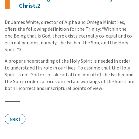
Christ.2
Dr. James White, director of Alpha and Omega Ministries,
offers the following definition for the Trinity: “Within the
one Being that is God, there exists eternally co-equal and co-
eternal persons, namely, the Father, the Son, and the Holy
Spirit.”3
A proper understanding of the Holy Spirit is needed in order
to understand His role in our lives. To assume that the Holy
Spirit is not God or to take all attention off of the Father and
the Son in order to focus on certain workings of the Spirit are
both incorrect and unscriptural points of view.
Next