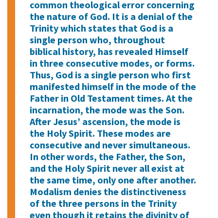
common theological error concerning
the nature of God. It is a denial of the
Trinity which states that God is a
single person who, throughout
biblical history, has revealed Himself
in three consecutive modes, or forms.
Thus, God is a single person who first
manifested himself in the mode of the
Father in Old Testament times. At the
incarnation, the mode was the Son.
After Jesus’ ascension, the mode is
the Holy Spirit. These modes are
consecutive and never simultaneous.
In other words, the Father, the Son,
and the Holy Spirit never all exist at
the same time, only one after another.
Modalism denies the distinctiveness
of the three persons in the Trinity
even though it retains the divinity of