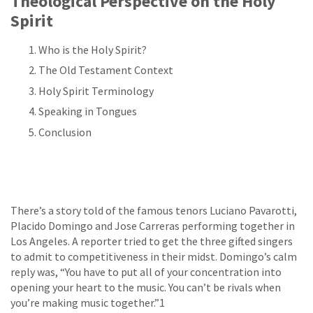
Theological Perspective on the Holy
Spirit
Who is the Holy Spirit?
The Old Testament Context
Holy Spirit Terminology
Speaking in Tongues
Conclusion
There’s a story told of the famous tenors Luciano Pavarotti,
Placido Domingo and Jose Carreras performing together in
Los Angeles. A reporter tried to get the three gifted singers
to admit to competitiveness in their midst. Domingo’s calm
reply was, “You have to put all of your concentration into
opening your heart to the music. You can’t be rivals when
you’re making music together.”1