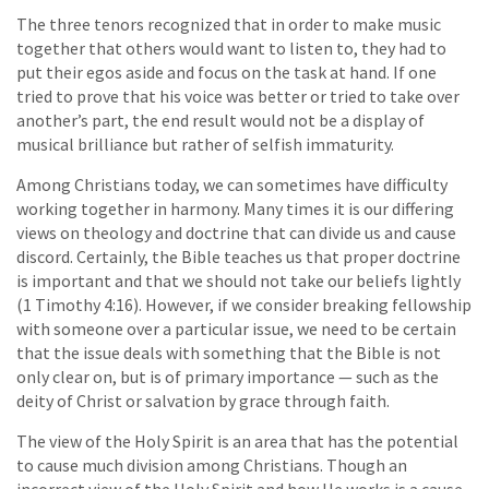
The three tenors recognized that in order to make music
together that others would want to listen to, they had to
put their egos aside and focus on the task at hand. If one
tried to prove that his voice was better or tried to take over
another’s part, the end result would not be a display of
musical brilliance but rather of selfish immaturity.
Among Christians today, we can sometimes have difficulty
working together in harmony. Many times it is our differing
views on theology and doctrine that can divide us and cause
discord. Certainly, the Bible teaches us that proper doctrine
is important and that we should not take our beliefs lightly
(1 Timothy 4:16). However, if we consider breaking fellowship
with someone over a particular issue, we need to be certain
that the issue deals with something that the Bible is not
only clear on, but is of primary importance — such as the
deity of Christ or salvation by grace through faith.
The view of the Holy Spirit is an area that has the potential
to cause much division among Christians. Though an