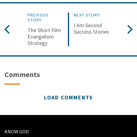
PREVIOUS
NEXT STORY
STORY
I Am Second
The Short Film
Success Stories
Evangelism
Strategy
Comments
LOAD COMMENTS
KNOW GOD