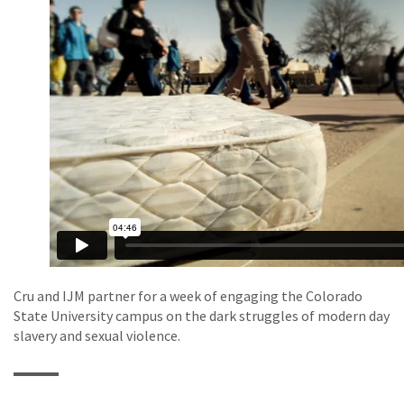
Cru and IJM partner for a week of engaging the Colorado
State University campus on the dark struggles of modern day
slavery and sexual violence.