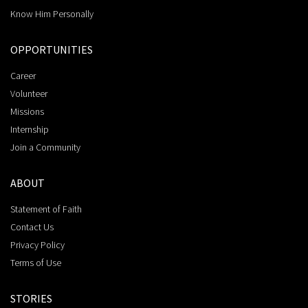
Know Him Personally
OPPORTUNITIES
Career
Volunteer
Missions
Internship
Join a Community
ABOUT
Statement of Faith
Contact Us
Privacy Policy
Terms of Use
STORIES