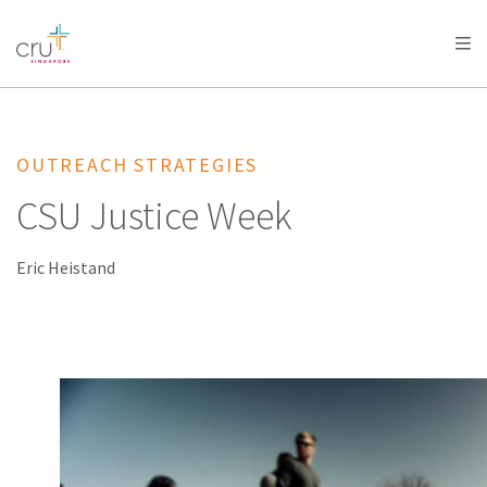
AFRICA
ASIA
EUROPE
LATIN
AMERICA / CARIBBEAN
NORTH AMERICA
OCEANIA
OUTREACH STRATEGIES
CSU Justice Week
Eric Heistand