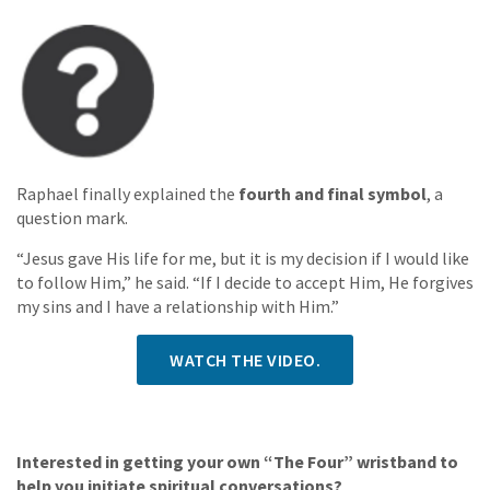
Raphael finally explained the
fourth and final symbol
, a
question mark.
“Jesus gave His life for me, but it is my decision if I would like
to follow Him,” he said. “If I decide to accept Him, He forgives
my sins and I have a relationship with Him.”
WATCH THE VIDEO.
Interested in getting your own “The Four” wristband to
help you initiate spiritual conversations?