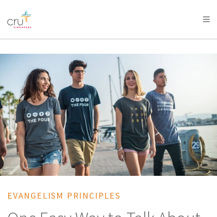
AFRICA
ASIA
EUROPE
LATIN
AMERICA / CARIBBEAN
NORTH AMERICA
OCEANIA
EVANGELISM PRINCIPLES