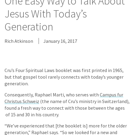
One Easy Way to Talk About
Jesus With Today’s
Generation
Rich Atkinson
January 16, 2017
Cru’s Four Spiritual Laws booklet was first printed in 1965,
but that gospel tool rarely connects with today’s younger
generation.
Consequently, Raphael Marti, who serves with
Campus fur
Christus Schweiz
(the name of Cru’s ministry in Switzerland),
found a fresh way to connect with those between the ages
of 15 and 30 in his country.
“We’ve experienced that [the booklet is] more for the older
generation,” Raphael says. “So we looked for a new and