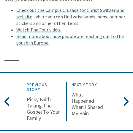
Check out the Campus Crusade for Christ Switzerland
website
, where you can find wristbands, pens, bumper
stickers and other other items.
Watch The Four video.
Read more about how people are reaching out to the
youth in Europe.
PREVIOUS
NEXT STORY
STORY
What
Risky Faith:
Happened
Taking The
When I Shared
Gospel To Your
My Pain
Family