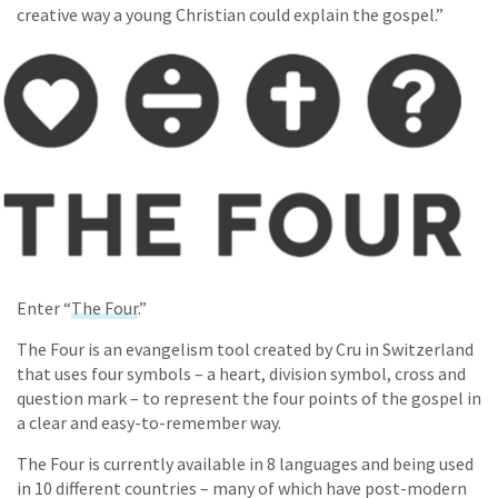
creative way a young Christian could explain the gospel.”
Enter “
The Four
.”
The Four is an evangelism tool created by Cru in Switzerland
that uses four symbols – a heart, division symbol, cross and
question mark – to represent the four points of the gospel in
a clear and easy-to-remember way.
The Four is currently available in 8 languages and being used
in 10 different countries – many of which have post-modern