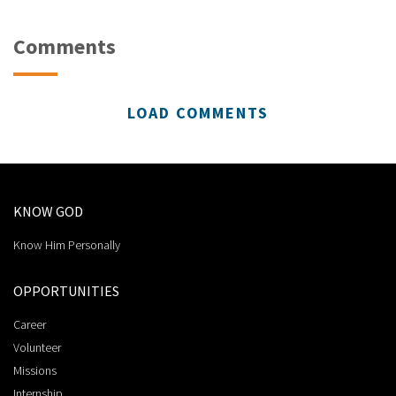
Comments
LOAD COMMENTS
KNOW GOD
Know Him Personally
OPPORTUNITIES
Career
Volunteer
Missions
Internship