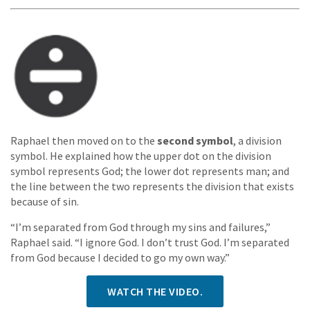
Raphael then moved on to the
second symbol
, a division
symbol. He explained how the upper dot on the division
symbol represents God; the lower dot represents man; and
the line between the two represents the division that exists
because of sin.
“I’m separated from God through my sins and failures,”
Raphael said. “I ignore God. I don’t trust God. I’m separated
from God because I decided to go my own way.”
WATCH THE VIDEO.