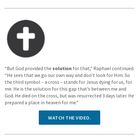
“But God provided the
solution
for that,” Raphael continued.
“He sees that we go our own way and don’t look for Him. So
the third symbol – a cross – stands for Jesus dying for us, for
me. He is the solution for this gap that’s between me and
God. He died on the cross, but was resurrected 3 days later. He
prepared a place in heaven for me.”
WATCH THE VIDEO.