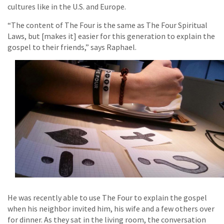
cultures like in the U.S. and Europe.
“The content of The Four is the same as The Four Spiritual
Laws, but [makes it] easier for this generation to explain the
gospel to their friends,” says Raphael.
He was recently able to use The Four to explain the gospel
when his neighbor invited him, his wife and a few others over
for dinner. As they sat in the living room, the conversation