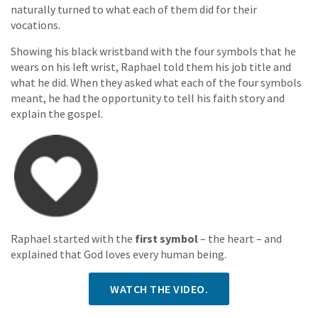
naturally turned to what each of them did for their
vocations.
Showing his black wristband with the four symbols that he
wears on his left wrist, Raphael told them his job title and
what he did. When they asked what each of the four symbols
meant, he had the opportunity to tell his faith story and
explain the gospel.
Raphael started with the
first symbol
– the heart – and
explained that God loves every human being.
WATCH THE VIDEO.