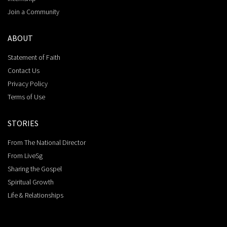
Join a Community
ABOUT
Statement of Faith
Contact Us
Privacy Policy
Terms of Use
STORIES
From The National Director
From LiveSg
Sharing the Gospel
Spiritual Growth
Life & Relationships