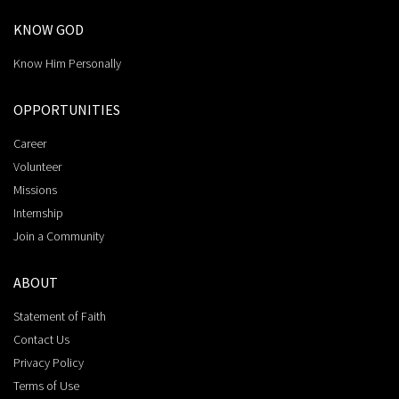
KNOW GOD
Know Him Personally
OPPORTUNITIES
Career
Volunteer
Missions
Internship
Join a Community
ABOUT
Statement of Faith
Contact Us
Privacy Policy
Terms of Use