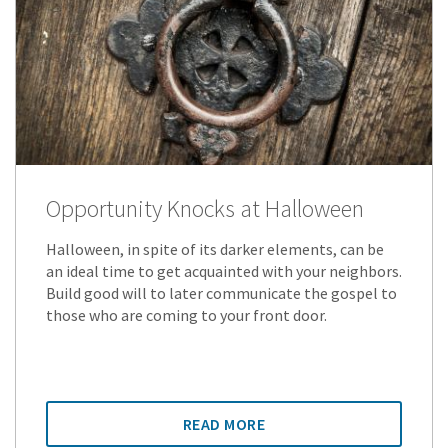
Opportunity Knocks at Halloween
Halloween, in spite of its darker elements, can be
an ideal time to get acquainted with your neighbors.
Build good will to later communicate the gospel to
those who are coming to your front door.
READ MORE