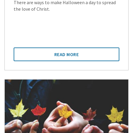
There are ways to make Halloween a day to spread
the love of Christ.
READ MORE