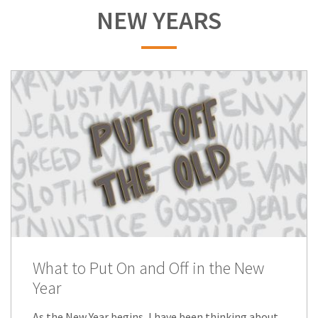
NEW YEARS
What to Put On and Off in the New
Year
As the New Year begins, I have been thinking about