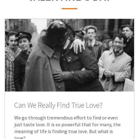
Can We Really Find True Love?
We go through tremendous effort to find or even
just taste love. It is so powerful that for many, the
meaning of life is finding true love. But what is
love?