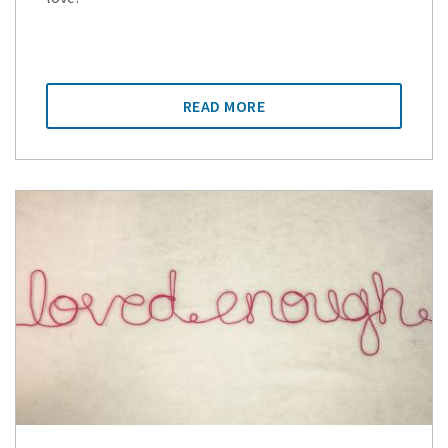
READ MORE