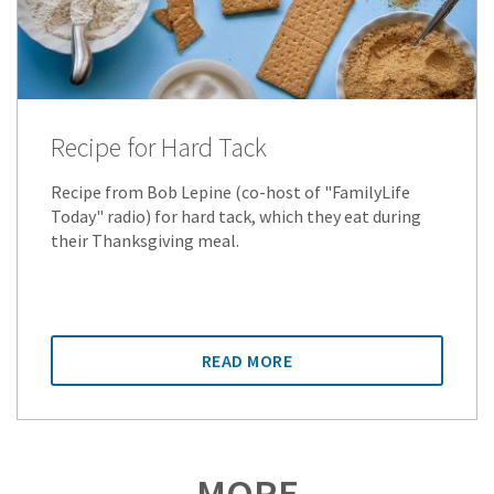
Recipe for Hard Tack
Recipe from Bob Lepine (co-host of "FamilyLife
Today" radio) for hard tack, which they eat during
their Thanksgiving meal.
READ MORE
MORE