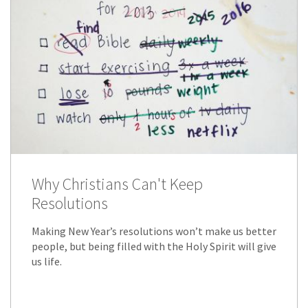
Why Christians Can't Keep
Resolutions
Making New Year’s resolutions won’t make us better
people, but being filled with the Holy Spirit will give
us life.