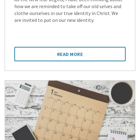
how we are reminded to take off our old selves and
clothe ourselves in our true identity in Christ. We
are invited to put on our new identity.
READ MORE