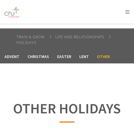
AFRICA
ASIA
EUROPE
LATIN
AMERICA / CARIBBEAN
NORTH AMERICA
OCEANIA
TRAIN & GROW
LIFE AND RELATIONSHIPS
HOLIDAYS
ADVENT
CHRISTMAS
EASTER
LENT
OTHER
OTHER HOLIDAYS