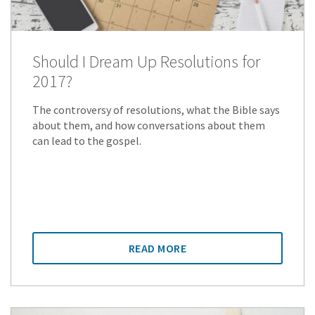
Should I Dream Up Resolutions for
2017?
The controversy of resolutions, what the Bible says
about them, and how conversations about them
can lead to the gospel.
READ MORE