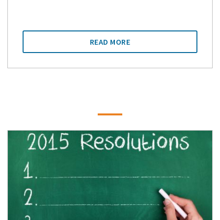
READ MORE