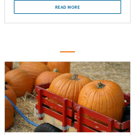
READ MORE