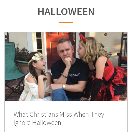
HALLOWEEN
What Christians Miss When They
Ignore Halloween