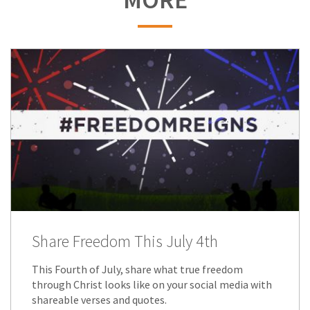
Share Freedom This July 4th
This Fourth of July, share what true freedom
through Christ looks like on your social media with
shareable verses and quotes.