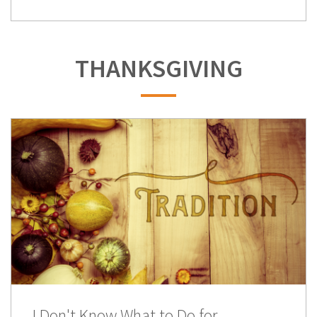
THANKSGIVING
I Don't Know What to Do for