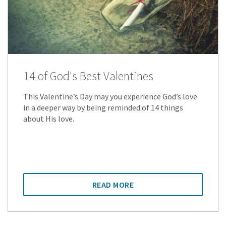
14 of God's Best Valentines
This Valentine’s Day may you experience God’s love
in a deeper way by being reminded of 14 things
about His love.
READ MORE