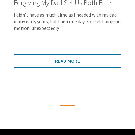
Forgiving My Dad Set Us Both Free
I didn’t have as much time as I needed with my dad
in my early years, but then one day God set things in
motion, unexpectedly.
READ MORE