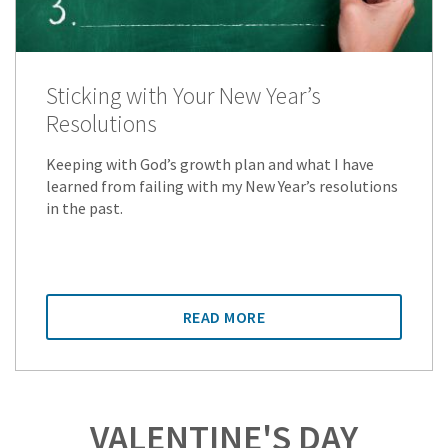
Sticking with Your New Year’s
Resolutions
Keeping with God’s growth plan and what I have
learned from failing with my New Year’s resolutions
in the past.
READ MORE
VALENTINE'S DAY