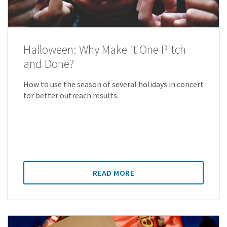
Halloween: Why Make it One Pitch
and Done?
How to use the season of several holidays in concert
for better outreach results.
READ MORE