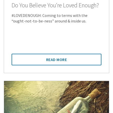
Do You Believe You're Loved Enough?
#LOVEDENOUGH: Coming to terms with the
“ought-not-to-be-ness” around & inside us.
READ MORE