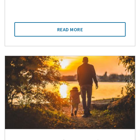
READ MORE