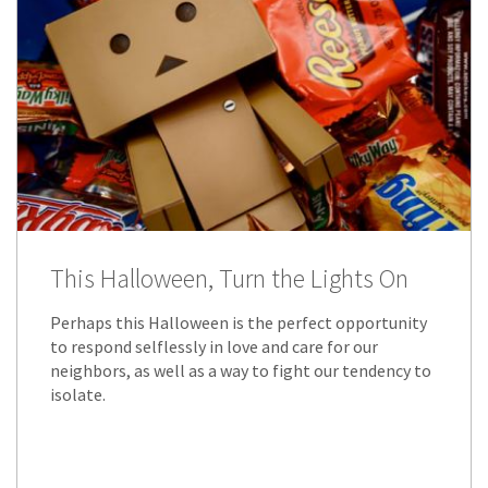
This Halloween, Turn the Lights On
Perhaps this Halloween is the perfect opportunity
to respond selflessly in love and care for our
neighbors, as well as a way to fight our tendency to
isolate.