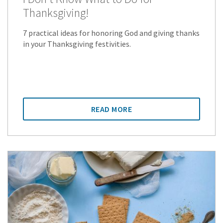
Thanksgiving!
7 practical ideas for honoring God and giving thanks
in your Thanksgiving festivities.
READ MORE