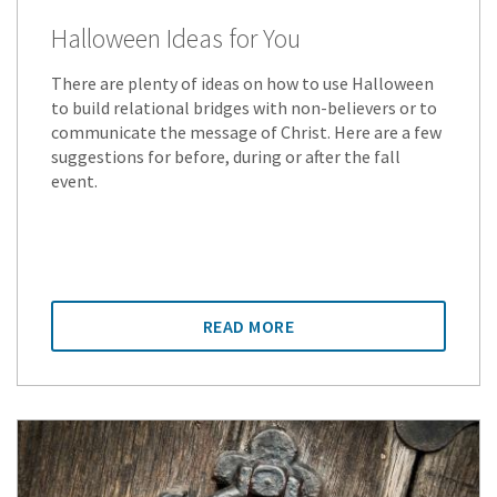
Halloween Ideas for You
There are plenty of ideas on how to use Halloween
to build relational bridges with non-believers or to
communicate the message of Christ. Here are a few
suggestions for before, during or after the fall
event.
READ MORE