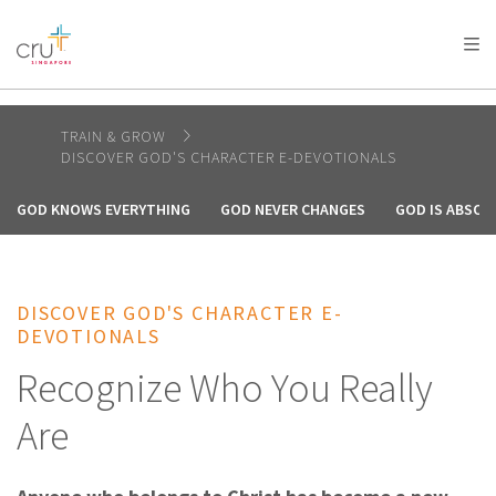
AFRICA
ASIA
EUROPE
LATIN
AMERICA / CARIBBEAN
NORTH AMERICA
OCEANIA
TRAIN & GROW
DISCOVER GOD'S CHARACTER E-DEVOTIONALS
GOD KNOWS EVERYTHING
GOD NEVER CHANGES
GOD IS ABSOL
DISCOVER GOD'S CHARACTER E-
DEVOTIONALS
Recognize Who You Really
Are