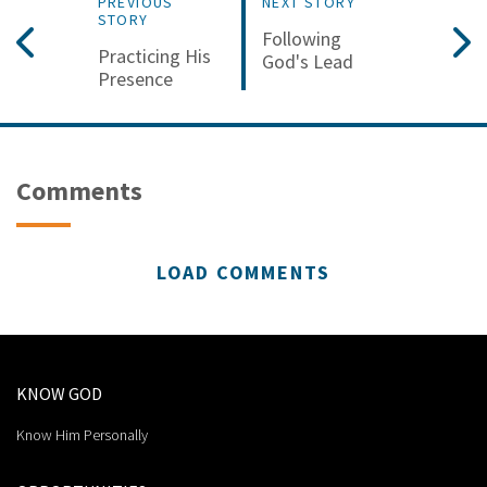
PREVIOUS
NEXT STORY
STORY
Following
Practicing His
God's Lead
Presence
Comments
LOAD COMMENTS
KNOW GOD
Know Him Personally