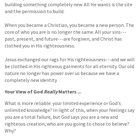
building something completely new. All He wants is the site
and the permission to build.
When you became a Christian, you became a new person. The
core of who you are is no longer the same. All your sins---
past, present, and future---are forgiven, and Christ has
clothed you in His righteousness.
Jesus exchanged our rags for His righteousness---and we will
be clothed in His righteous garments for all eternity. Our old
nature no longer has power over us because we have a
completely new identity.
Your View of God
Really
Matters ...
What is more reliable: your limited experience or God's
unlimited knowledge? In light of this, when your feelings say
you are a total failure, but God says you are a new and
righteous creation, who are you going to chose to believe?
Why?