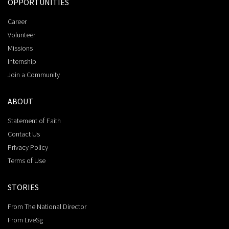
OPPORTUNITIES
Career
Volunteer
Missions
Internship
Join a Community
ABOUT
Statement of Faith
Contact Us
Privacy Policy
Terms of Use
STORIES
From The National Director
From LiveSg