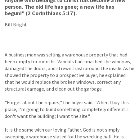
Anyone who belongs to Christ has become a new
person. The old life has gone; a new life has
begun!" (2 Corinthians 5:17).
Bill Bright
A businessman was selling a warehouse property that had
been empty for months. Vandals had smashed the windows,
damaged the doors, and strewn trash around the inside. As he
showed the property to a prospective buyer, he explained
that he would replace the broken windows, correct any
structural damage, and clean out the garbage.
"Forget about the repairs," the buyer said. "When I buy this
place, I'm going to build something completely different. I
don't want the building; I want the site."
It is the same with our loving Father. God is not simply
sweeping a warehouse slated for the wrecking ball. He is