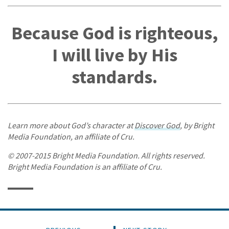
Because God is righteous,
I will live by His
standards.
Learn more about God’s character at
Discover God
, by Bright
Media Foundation, an affiliate of Cru.
© 2007-2015 Bright Media Foundation. All rights reserved.
Bright Media Foundation is an affiliate of Cru.