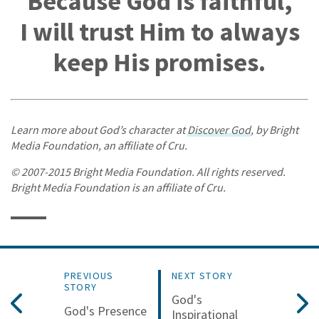
Because God is faithful,
I will trust Him to always
keep His promises.
Learn more about God’s character at
Discover God
, by Bright
Media Foundation, an affiliate of Cru.
© 2007-2015 Bright Media Foundation. All rights reserved.
Bright Media Foundation is an affiliate of Cru.
PREVIOUS
NEXT STORY
STORY
God's
God's Presence
Inspirational