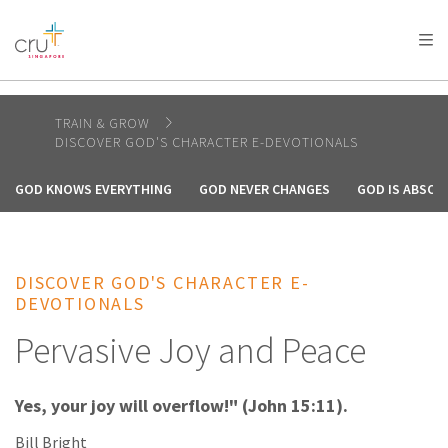
AFRICA
ASIA
EUROPE
LATIN
AMERICA / CARIBBEAN
NORTH AMERICA
OCEANIA
TRAIN & GROW
DISCOVER GOD'S CHARACTER E-DEVOTIONALS
GOD KNOWS EVERYTHING
GOD NEVER CHANGES
GOD IS ABSOL
DISCOVER GOD'S CHARACTER E-
DEVOTIONALS
Pervasive Joy and Peace
Yes, your joy will overflow!" (John 15:11).
Bill Bright