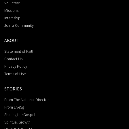
Volunteer
Missions
Internship
Join a Community
ABOUT
Statement of Faith
Contact Us
Privacy Policy
Terms of Use
STORIES
From The National Director
From LiveSg
Sharing the Gospel
Spiritual Growth