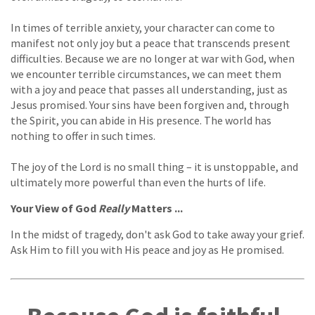
In times of terrible anxiety, your character can come to
manifest not only joy but a peace that transcends present
difficulties. Because we are no longer at war with God, when
we encounter terrible circumstances, we can meet them
with a joy and peace that passes all understanding, just as
Jesus promised. Your sins have been forgiven and, through
the Spirit, you can abide in His presence. The world has
nothing to offer in such times.
The joy of the Lord is no small thing – it is unstoppable, and
ultimately more powerful than even the hurts of life.
Your View of God
Really
Matters ...
In the midst of tragedy, don't ask God to take away your grief.
Ask Him to fill you with His peace and joy as He promised.