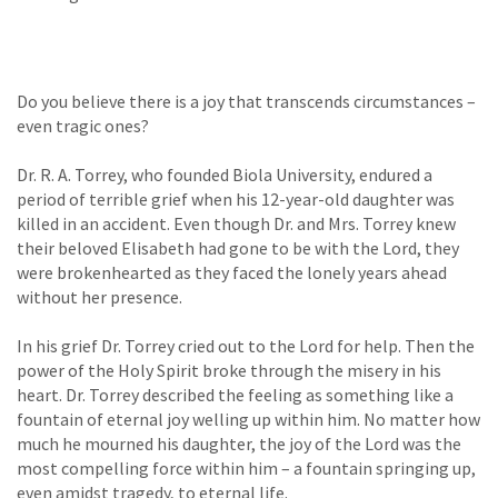
Do you believe there is a joy that transcends circumstances –
even tragic ones?
Dr. R. A. Torrey, who founded Biola University, endured a
period of terrible grief when his 12-year-old daughter was
killed in an accident. Even though Dr. and Mrs. Torrey knew
their beloved Elisabeth had gone to be with the Lord, they
were brokenhearted as they faced the lonely years ahead
without her presence.
In his grief Dr. Torrey cried out to the Lord for help. Then the
power of the Holy Spirit broke through the misery in his
heart. Dr. Torrey described the feeling as something like a
fountain of eternal joy welling up within him. No matter how
much he mourned his daughter, the joy of the Lord was the
most compelling force within him – a fountain springing up,
even amidst tragedy, to eternal life.