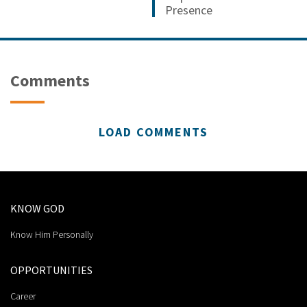
Presence
Comments
LOAD COMMENTS
KNOW GOD
Know Him Personally
OPPORTUNITIES
Career