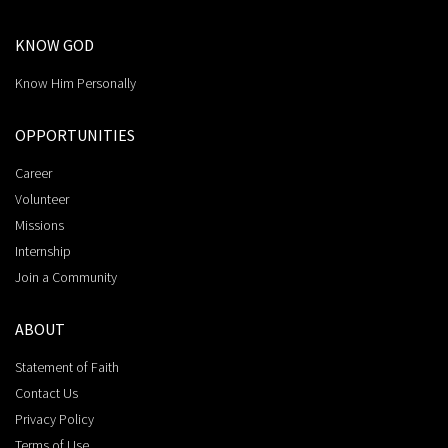
KNOW GOD
Know Him Personally
OPPORTUNITIES
Career
Volunteer
Missions
Internship
Join a Community
ABOUT
Statement of Faith
Contact Us
Privacy Policy
Terms of Use