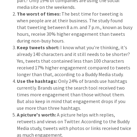
part? Only 19% of companies are using the social
media site on the weekends.
The worst of times:
The best time for tweeting is
when people are at their business. The study found
that tweeting between 8 a.m. and 7 p.m., known as busy
hours, receive 30% higher engagement than tweets
during non-busy hours.
Keep tweets short:
I know what you're thinking, it's
already 140 characters and it still needs to be shorter?
Yes, tweets that contained less than 100 characters
received 17% higher engagement compared to tweets
longer than that, according to a Buddy Media study.
Use the hashtags:
Only 24% of brands use hashtags
currently. Brands using the search tool received two
times more engagement than those without them.
But also keep in mind that engagement drops if you
use more than three hashtags.
A picture's worth:
A picture helps with replies,
retweets and views on Twitter. According to the Buddy
Media study, tweets with photos or links received twice
as much engagement.