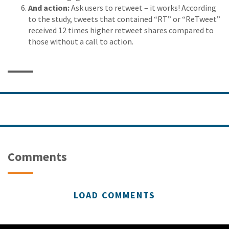
And action:
Ask users to retweet – it works! According
to the study, tweets that contained “RT” or “ReTweet”
received 12 times higher retweet shares compared to
those without a call to action.
Comments
LOAD COMMENTS