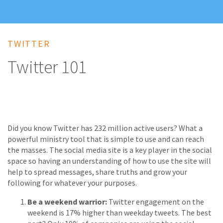
TWITTER
Twitter 101
Did you know Twitter has 232 million active users? What a
powerful ministry tool that is simple to use and can reach
the masses. The social media site is a key player in the social
space so having an understanding of how to use the site will
help to spread messages, share truths and grow your
following for whatever your purposes.
Be a weekend warrior:
Twitter engagement on the
weekend is 17% higher than weekday tweets. The best