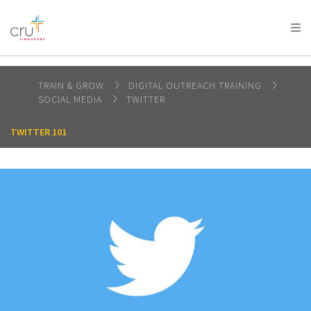
AFRICA
ASIA
EUROPE
LATIN
AMERICA / CARIBBEAN
NORTH AMERICA
OCEANIA
TRAIN & GROW
DIGITAL OUTREACH TRAINING
SOCIAL MEDIA
TWITTER
TWITTER 101