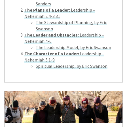
Sanders
The Plans of a Leader:
Leadership –
Nehemiah 2:4-3:31
The Stewardship of Planning, by Eric
Swanson
The Leader and Obstacles:
Leadership –
Nehemiah 4-6
The Leadership Model, by Eric Swanson
The Character of a Leader:
Leadership –
Nehemiah 5:1-9
Spiritual Leadership, by Eric Swanson