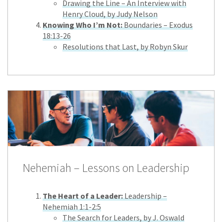
Drawing the Line – An Interview with
Henry Cloud, by Judy Nelson
Knowing Who I’m Not:
Boundaries – Exodus
18:13-26
Resolutions that Last, by Robyn Skur
Nehemiah – Lessons on Leadership
The Heart of a Leader:
Leadership –
Nehemiah 1:1-2:5
The Search for Leaders, by J. Oswald