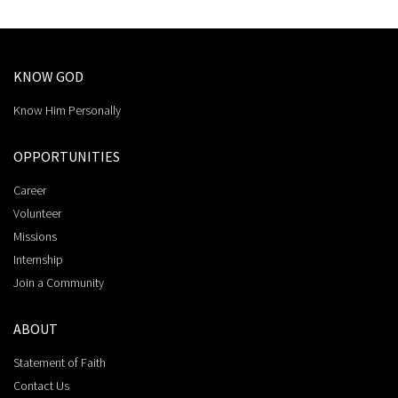
KNOW GOD
Know Him Personally
OPPORTUNITIES
Career
Volunteer
Missions
Internship
Join a Community
ABOUT
Statement of Faith
Contact Us