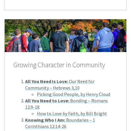
Growing Character in Community
All You Need Is Love:
Our Need for
Community – Hebrews 3,10
Picking Good People, by Henry Cloud
All You Need to Love:
Bonding – Romans
12:9-18
How to Love by Faith, by Bill Bright
Knowing Who I Am:
Boundaries – 1
Corinthians 12:14-26