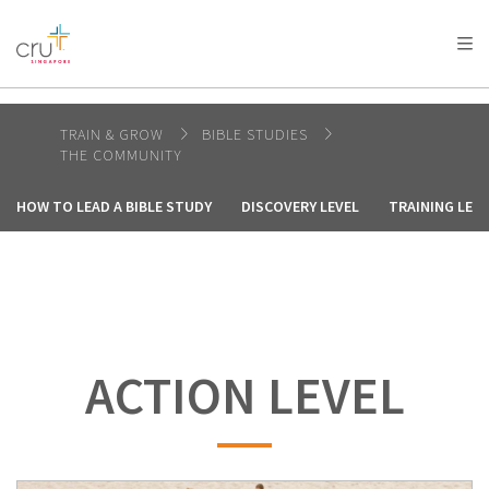
AFRICA
ASIA
EUROPE
LATIN
AMERICA / CARIBBEAN
NORTH AMERICA
OCEANIA
TRAIN & GROW
BIBLE STUDIES
THE COMMUNITY
HOW TO LEAD A BIBLE STUDY
DISCOVERY LEVEL
TRAINING LEVE
ACTION LEVEL