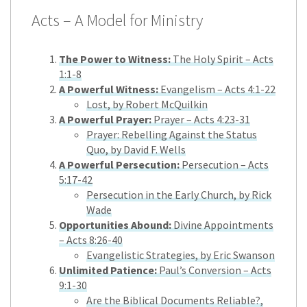
Acts – A Model for Ministry
The Power to Witness:
The Holy Spirit – Acts
1:1-8
A Powerful Witness:
Evangelism – Acts 4:1-22
Lost, by Robert McQuilkin
A Powerful Prayer:
Prayer – Acts 4:23-31
Prayer: Rebelling Against the Status
Quo, by David F. Wells
A Powerful Persecution:
Persecution – Acts
5:17-42
Persecution in the Early Church, by Rick
Wade
Opportunities Abound:
Divine Appointments
– Acts 8:26-40
Evangelistic Strategies, by Eric Swanson
Unlimited Patience:
Paul’s Conversion – Acts
9:1-30
Are the Biblical Documents Reliable?,