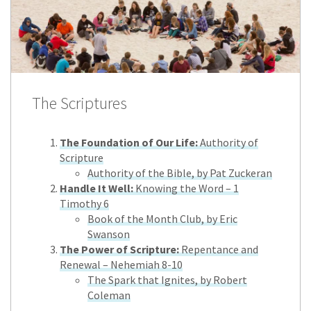
The Scriptures
The Foundation of Our Life:
Authority of
Scripture
Authority of the Bible, by Pat Zuckeran
Handle It Well:
Knowing the Word – 1
Timothy 6
Book of the Month Club, by Eric
Swanson
The Power of Scripture:
Repentance and
Renewal – Nehemiah 8-10
The Spark that Ignites, by Robert
Coleman