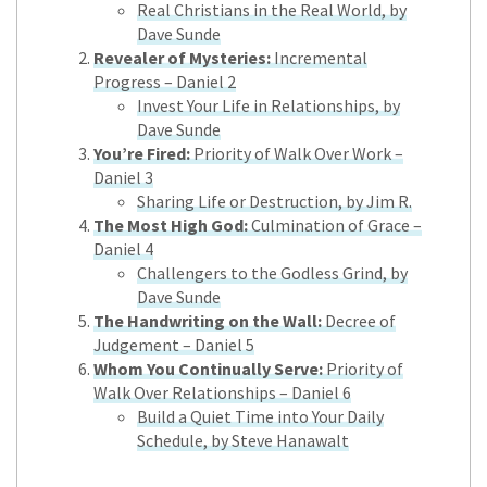
Real Christians in the Real World, by
Dave Sunde
Revealer of Mysteries:
Incremental
Progress – Daniel 2
Invest Your Life in Relationships, by
Dave Sunde
You’re Fired:
Priority of Walk Over Work –
Daniel 3
Sharing Life or Destruction, by Jim R.
The Most High God:
Culmination of Grace –
Daniel 4
Challengers to the Godless Grind, by
Dave Sunde
The Handwriting on the Wall:
Decree of
Judgement – Daniel 5
Whom You Continually Serve:
Priority of
Walk Over Relationships – Daniel 6
Build a Quiet Time into Your Daily
Schedule, by Steve Hanawalt