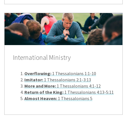
International Ministry
Overflowing:
1 Thessalonians 1:1-10
Imitator:
1 Thessalonians 2:1-3:13
More and More:
1 Thessalonians 4:1-12
Return of the King:
1 Thessalonians 4:13-5:11
Almost Heaven:
1 Thessalonians 5