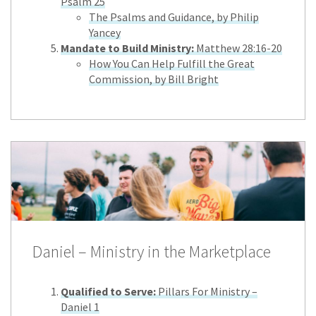
Psalm 25
The Psalms and Guidance, by Philip
Yancey
Mandate to Build Ministry:
Matthew 28:16-20
How You Can Help Fulfill the Great
Commission, by Bill Bright
Daniel – Ministry in the Marketplace
Qualified to Serve:
Pillars For Ministry –
Daniel 1