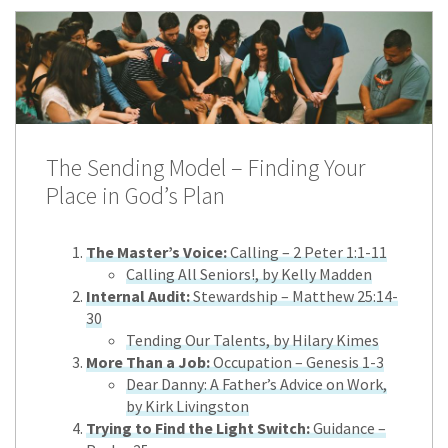
The Sending Model – Finding Your
Place in God’s Plan
The Master’s Voice:
Calling – 2 Peter 1:1-11
Calling All Seniors!, by Kelly Madden
Internal Audit:
Stewardship – Matthew 25:14-
30
Tending Our Talents, by Hilary Kimes
More Than a Job:
Occupation – Genesis 1-3
Dear Danny: A Father’s Advice on Work,
by Kirk Livingston
Trying to Find the Light Switch:
Guidance –