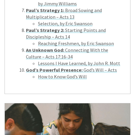
by Jimmy Williams
Paul’s Strategy 1:
Broad Sowing and
Multiplication – Acts 13
Selection, by Eric Swanson
Paul’s Strategy 2:
Starting Points and
Discipleship – Acts 14
Reaching Freshmen, by Eric Swanson
An Unknown God:
Connecting With the
Culture – Acts 17:16-34
Lessons I Have Learned, by John R. Mott
God’s Powerful Presence:
God’s Will – Acts
How to Know God’s Will