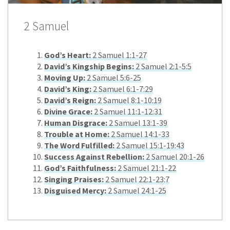
2 Samuel
God’s Heart:
2 Samuel 1:1-27
David’s Kingship Begins:
2 Samuel 2:1-5:5
Moving Up:
2 Samuel 5:6-25
David’s King:
2 Samuel 6:1-7:29
David’s Reign:
2 Samuel 8:1-10:19
Divine Grace:
2 Samuel 11:1-12:31
Human Disgrace:
2 Samuel 13:1-39
Trouble at Home:
2 Samuel 14:1-33
The Word Fulfilled:
2 Samuel 15:1-19:43
Success Against Rebellion:
2 Samuel 20:1-26
God’s Faithfulness:
2 Samuel 21:1-22
Singing Praises:
2 Samuel 22:1-23:7
Disguised Mercy:
2 Samuel 24:1-25