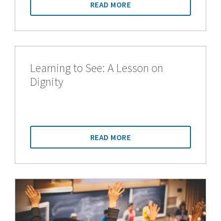
READ MORE
Learning to See: A Lesson on
Dignity
READ MORE