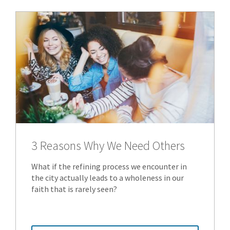
3 Reasons Why We Need Others
What if the refining process we encounter in
the city actually leads to a wholeness in our
faith that is rarely seen?