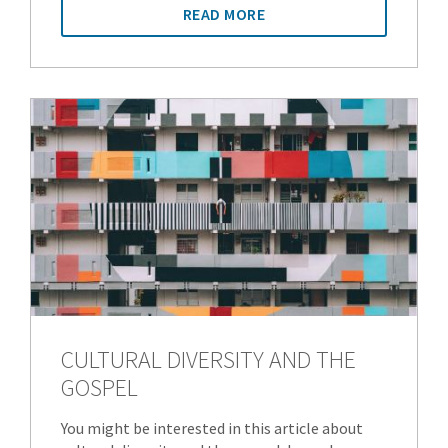
READ MORE
CULTURAL DIVERSITY AND THE
GOSPEL
You might be interested in this article about