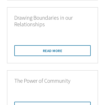
Drawing Boundaries in our
Relationships
READ MORE
The Power of Community