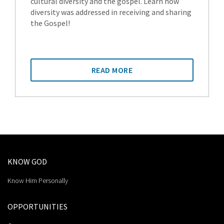
cultural diversity and the gospel. Learn how
diversity was addressed in receiving and sharing
the Gospel!
READ MORE
KNOW GOD
Know Him Personally
OPPORTUNITIES