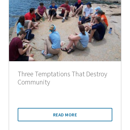
Three Temptations That Destroy
Community
READ MORE