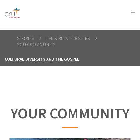
AFRICA
ASIA
EUROPE
LATIN
AMERICA / CARIBBEAN
NORTH AMERICA
OCEANIA
STORIES
LIFE & RELATIONSHIPS
YOUR COMMUNITY
CULTURAL DIVERSITY AND THE GOSPEL
YOUR COMMUNITY