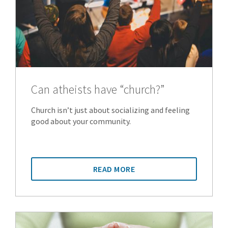
Can atheists have “church?”
Church isn’t just about socializing and feeling
good about your community.
READ MORE