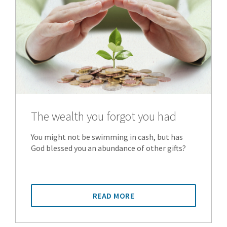
The wealth you forgot you had
You might not be swimming in cash, but has
God blessed you an abundance of other gifts?
READ MORE