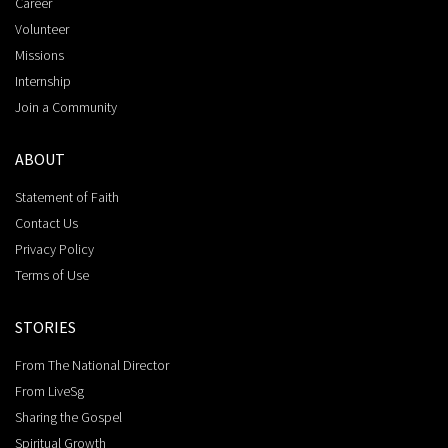
Career
Volunteer
Missions
Internship
Join a Community
ABOUT
Statement of Faith
Contact Us
Privacy Policy
Terms of Use
STORIES
From The National Director
From LiveSg
Sharing the Gospel
Spiritual Growth