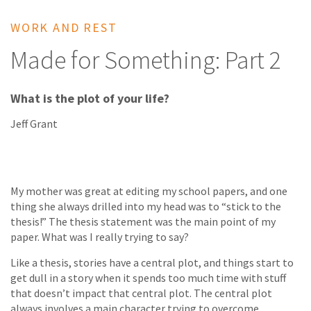
WORK AND REST
Made for Something: Part 2
What is the plot of your life?
Jeff Grant
My mother was great at editing my school papers, and one
thing she always drilled into my head was to “stick to the
thesis!” The thesis statement was the main point of my
paper. What was I really trying to say?
Like a thesis, stories have a central plot, and things start to
get dull in a story when it spends too much time with stuff
that doesn’t impact that central plot. The central plot
always involves a main character trying to overcome