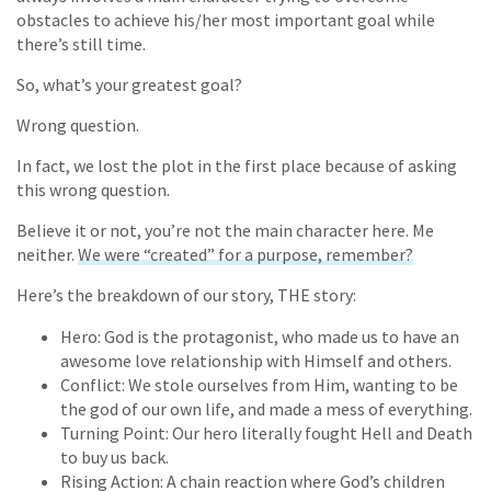
obstacles to achieve his/her most important goal while
there’s still time.
So, what’s your greatest goal?
Wrong question.
In fact, we lost the plot in the first place because of asking
this wrong question.
Believe it or not, you’re not the main character here. Me
neither.
We were “created” for a purpose, remember?
Here’s the breakdown of our story, THE story:
Hero: God is the protagonist, who made us to have an
awesome love relationship with Himself and others.
Conflict: We stole ourselves from Him, wanting to be
the god of our own life, and made a mess of everything.
Turning Point: Our hero literally fought Hell and Death
to buy us back.
Rising Action: A chain reaction where God’s children