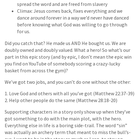
spread the word and are freed from slavery
Climax: Jesus comes back, fixes everything and we
dance around forever in a way we’d never have danced
before knowing what God was willing to go through
for us.
Did you catch that? He made us AND He bought us. We are
doubly owned and doubly valued. What a hero! So what’s our
part in this epic story (and by epic, I don’t mean the epic win
you find on YouTube of somebody scoring a crazy-lucky
basket from across the gym)?
We’ve got two jobs, and you can’t do one without the other:
1. Love God and others with all you’ve got (Matthew 22:37-39)
2. Help other people do the same (Matthew 28:18-20)
Supporting characters in a story only show up when they’ve
got something to do with the main plot, with the hero.
Everything else in life is a boring side-trail. The word “sin”
was actually an archery term that meant to miss the bull’s-
eye. I want to be in the story as much as I can, to stay on