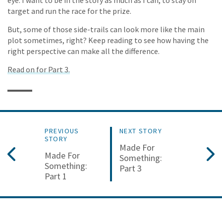
target and run the race for the prize.
But, some of those side-trails can look more like the main
plot sometimes, right? Keep reading to see how having the
right perspective can make all the difference.
Read on for Part 3.
PREVIOUS
NEXT STORY
STORY
Made For
Made For
Something:
Something:
Part 3
Part 1