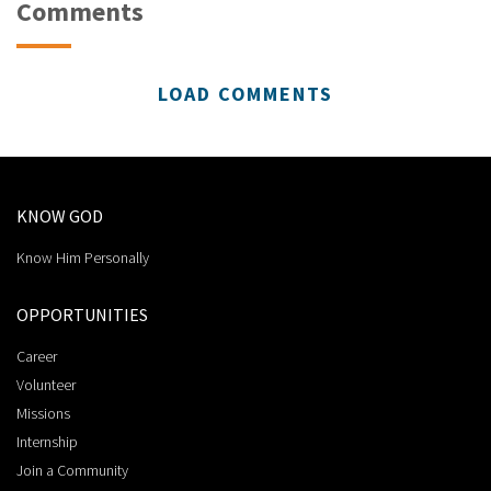
Comments
LOAD COMMENTS
KNOW GOD
Know Him Personally
OPPORTUNITIES
Career
Volunteer
Missions
Internship
Join a Community