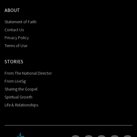
ABOUT
Statement of Faith
Contact Us
Privacy Policy
Terms of Use
STORIES
From The National Director
From LiveSg
Sharing the Gospel
Spiritual Growth
Life & Relationships