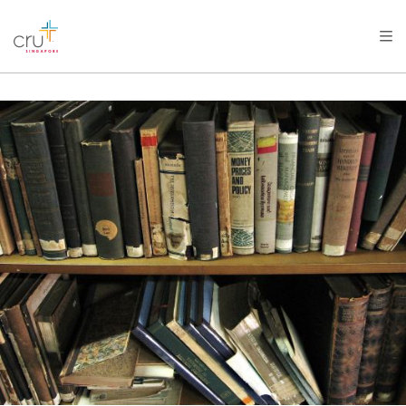
AFRICA
ASIA
EUROPE
LATIN
AMERICA / CARIBBEAN
NORTH AMERICA
OCEANIA