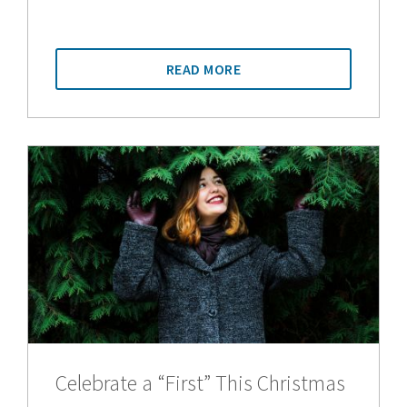
READ MORE
Celebrate a “First” This Christmas