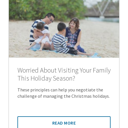
Worried About Visiting Your Family
This Holiday Season?
These principles can help you negotiate the
challenge of managing the Christmas holidays.
READ MORE