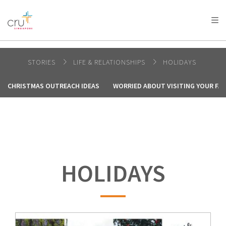
AFRICA
ASIA
EUROPE
LATIN
AMERICA / CARIBBEAN
NORTH AMERICA
OCEANIA
STORIES
LIFE & RELATIONSHIPS
HOLIDAYS
CHRISTMAS OUTREACH IDEAS
WORRIED ABOUT VISITING YOUR FAM
HOLIDAYS