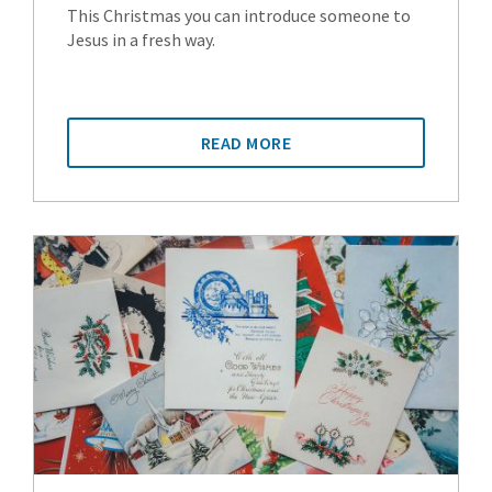
This Christmas you can introduce someone to
Jesus in a fresh way.
READ MORE