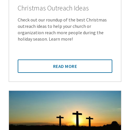
Christmas Outreach Ideas
Check out our roundup of the best Christmas
outreach ideas to help your church or
organization reach more people during the
holiday season. Learn more!
READ MORE