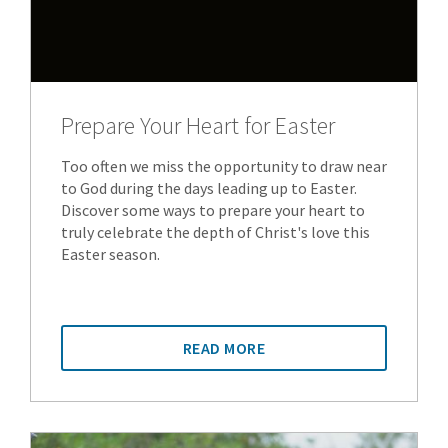
Prepare Your Heart for Easter
Too often we miss the opportunity to draw near
to God during the days leading up to Easter.
Discover some ways to prepare your heart to
truly celebrate the depth of Christ's love this
Easter season.
READ MORE