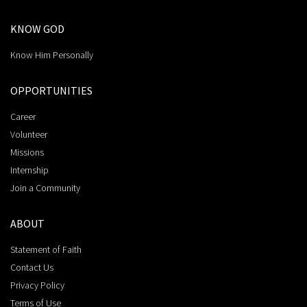
KNOW GOD
Know Him Personally
OPPORTUNITIES
Career
Volunteer
Missions
Internship
Join a Community
ABOUT
Statement of Faith
Contact Us
Privacy Policy
Terms of Use