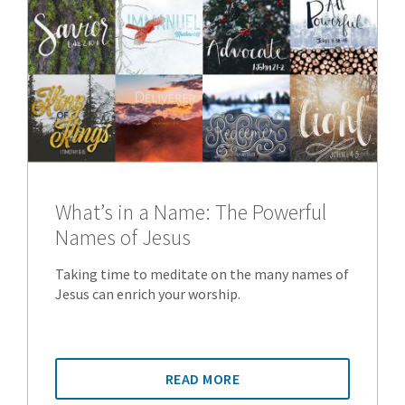
What’s in a Name: The Powerful
Names of Jesus
Taking time to meditate on the many names of
Jesus can enrich your worship.
READ MORE