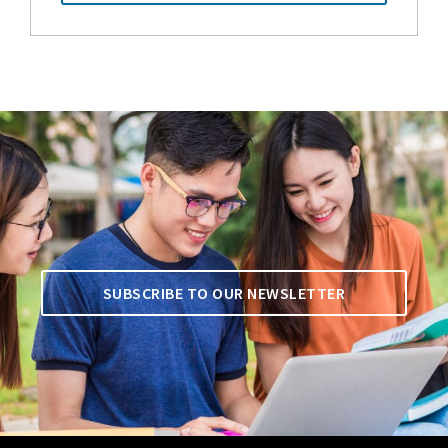
SUBSCRIBE TO OUR NEWSLETTER