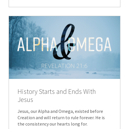
History Starts and Ends With
Jesus
Jesus, our Alpha and Omega, existed before
Creation and will return to rule forever. He is
the consistency our hearts long for.