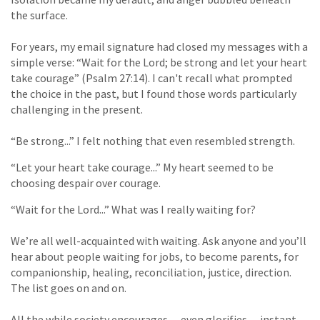
the surface.
For years, my email signature had closed my messages with a
simple verse: “Wait for the Lord; be strong and let your heart
take courage” (Psalm 27:14). I can't recall what prompted
the choice in the past, but I found those words particularly
challenging in the present.
“Be strong...” I felt nothing that even resembled strength.
“Let your heart take courage...” My heart seemed to be
choosing despair over courage.
“Wait for the Lord...” What was I really waiting for?
We’re all well-acquainted with waiting. Ask anyone and you’ll
hear about people waiting for jobs, to become parents, for
companionship, healing, reconciliation, justice, direction.
The list goes on and on.
All the while society encourages -- even glorifies -- instant