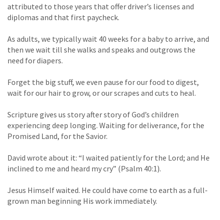
attributed to those years that offer driver’s licenses and
diplomas and that first paycheck.
As adults, we typically wait 40 weeks for a baby to arrive, and
then we wait till she walks and speaks and outgrows the
need for diapers.
Forget the big stuff, we even pause for our food to digest,
wait for our hair to grow, or our scrapes and cuts to heal.
Scripture gives us story after story of God’s children
experiencing deep longing. Waiting for deliverance, for the
Promised Land, for the Savior.
David wrote about it: “I waited patiently for the Lord; and He
inclined to me and heard my cry” (Psalm 40:1).
Jesus Himself waited. He could have come to earth as a full-
grown man beginning His work immediately.