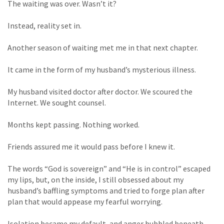
The waiting was over. Wasn’t it?
Instead, reality set in.
Another season of waiting met me in that next chapter.
It came in the form of my husband’s mysterious illness.
My husband visited doctor after doctor. We scoured the
Internet. We sought counsel.
Months kept passing. Nothing worked.
Friends assured me it would pass before I knew it.
The words “God is sovereign” and “He is in control” escaped
my lips, but, on the inside, I still obsessed about my
husband’s baffling symptoms and tried to forge plan after
plan that would appease my fearful worrying.
Isolation became my default, and anger bubbled beneath