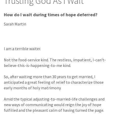
Trusting God As I Wait
How do I wait during times of hope deferred?
Sarah Martin
I am a terrible waiter.
Not the food-service kind. The restless, impatient, I-can’t-
believe-this-is-happening-to-me kind.
So, after waiting more than 30 years to get married, I
anticipated a great feeling of relief to characterize those
early months of holy matrimony.
Amid the typical adjusting-to-married-life challenges and
new ways of communicating would reign the joy of hope
fulfilled and the pleasant calm of having turned the page.