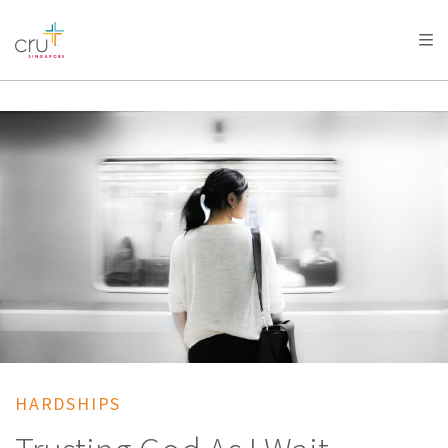
AFRICA
ASIA
EUROPE
LATIN
AMERICA / CARIBBEAN
NORTH AMERICA
OCEANIA
HARDSHIPS