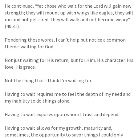
He continued, “Yet those who wait for the Lord will gain new
strength; they will mount up with wings like eagles, they will
run and not get tired, they will walk and not become weary”
(40:31).
Pondering those words, I can’t help but notice a common
theme: waiting for God.
Not just waiting for His return, but for Him. His character. His
love. His grace.
Not the thing that I think I’m waiting for.
Having to wait requires me to feel the depth of my need and
my inability to do things alone.
Having to wait exposes upon whom I trust and depend.
Having to wait allows for my growth, maturity and,
sometimes, the opportunity to savor things I could only