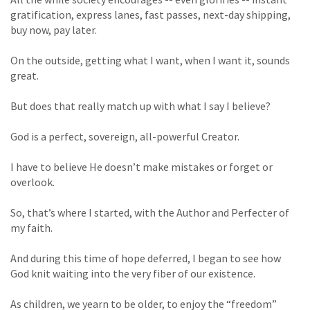
gratification, express lanes, fast passes, next-day shipping,
buy now, pay later.
On the outside, getting what I want, when I want it, sounds
great.
But does that really match up with what I say I believe?
God is a perfect, sovereign, all-powerful Creator.
I have to believe He doesn’t make mistakes or forget or
overlook.
So, that’s where I started, with the Author and Perfecter of
my faith.
And during this time of hope deferred, I began to see how
God knit waiting into the very fiber of our existence.
As children, we yearn to be older, to enjoy the “freedom”