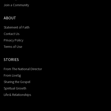
Join a Community
ABOUT
Statement of Faith
Contact Us
Privacy Policy
Terms of Use
STORIES
From The National Director
From LiveSg
Sharing the Gospel
Spiritual Growth
Life & Relationships