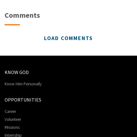
Comments
LOAD COMMENTS
KNOW GOD
Know Him Personally
OPPORTUNITIES
Career
Volunteer
Missions
Internship