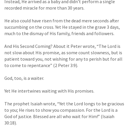
Instead, He arrived as a baby and didn’t perform a single
recorded miracle for more than 30 years.
He also could have risen from the dead mere seconds after
succumbing on the cross. Yet He stayed in the grave 3 days,
much to the dismay of His family, friends and followers.
And His Second Coming? About it Peter wrote, “The Lord is
not slow about His promise, as some count slowness, but is
patient toward you, not wishing for any to perish but for all
to come to repentance” (2 Peter 3:9).
God, too, is a waiter.
Yet He intertwines waiting with His promises.
The prophet Isaiah wrote, “Yet the Lord longs to be gracious
to you; He rises to show you compassion. For the Lord is a
God of justice. Blessed are all who wait for Him!” (Isaiah
30:18).