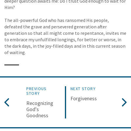
deeper question awaits me: Do I trust God enough to wait for
Him?
The all-powerful God who has ransomed His people,
defeated the grave and persevered generation after
generation so that all might come to repentance, invites me
to embrace my unfulfilled longings, for better or worse, in
the dark days, in the joy-filled days and in this current season
of waiting.
PREVIOUS
NEXT STORY
STORY
Forgiveness
Recognizing
God's
Goodness