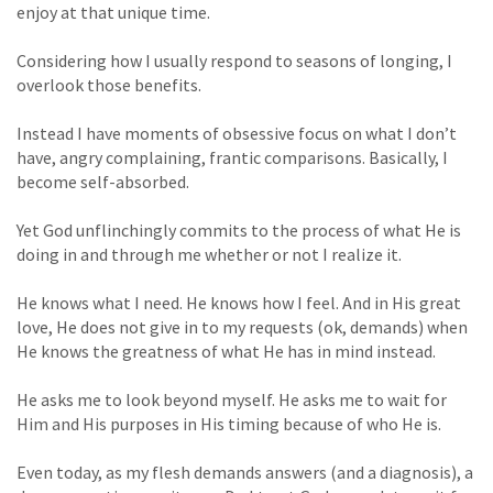
enjoy at that unique time.
Considering how I usually respond to seasons of longing, I
overlook those benefits.
Instead I have moments of obsessive focus on what I don’t
have, angry complaining, frantic comparisons. Basically, I
become self-absorbed.
Yet God unflinchingly commits to the process of what He is
doing in and through me whether or not I realize it.
He knows what I need. He knows how I feel. And in His great
love, He does not give in to my requests (ok, demands) when
He knows the greatness of what He has in mind instead.
He asks me to look beyond myself. He asks me to wait for
Him and His purposes in His timing because of who He is.
Even today, as my flesh demands answers (and a diagnosis), a