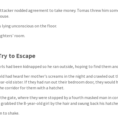
 attacker nodded agreement to take money. Tomas threw him som
ouse.
s lying unconscious on the floor.
ughters' room.
Try to Escape
rls had been kidnapped so he ran outside, hoping to find them an
-old had heard her mother's screams in the night and crawled out 
ar-old sister. If they had run out their bedroom door, they would
he corridor for them with a hatchet.
d the gate, where they were stopped by a fourth masked man in c
e grabbed the 8-year-old girl by the hair and swung back his hatche
n to shake.