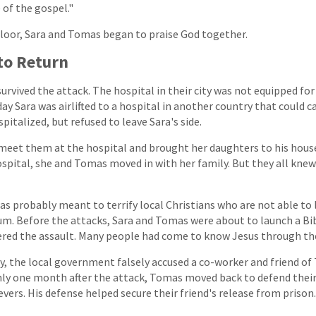
e of the gospel."
floor, Sara and Tomas began to praise God together.
to Return
survived the attack. The hospital in their city was not equipped fo
ay Sara was airlifted to a hospital in another country that could c
italized, but refused to leave Sara's side.
meet them at the hospital and brought her daughters to his hous
spital, she and Tomas moved in with her family. But they all kne
was probably meant to terrify local Christians who are not able to 
um. Before the attacks, Sara and Tomas were about to launch a Bi
ered the assault. Many people had come to know Jesus through the
ury, the local government falsely accused a co-worker and friend o
only one month after the attack, Tomas moved back to defend thei
vers. His defense helped secure their friend's release from prison.