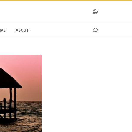
OCEANIA
IVE
ABOUT