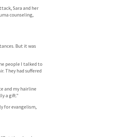
ttack, Sara and her
rauma counseling,
tances. But it was
he people I talked to
air. They had suffered
ace and my hairline
 a gift."
ly for evangelism,