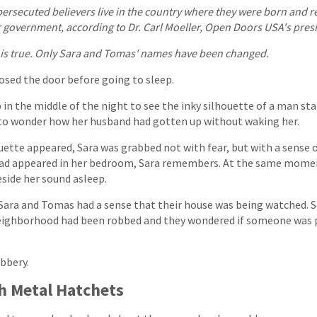
persecuted believers live in the country where they were born and rec
r government, according to Dr. Carl Moeller, Open Doors USA's pres
 is true. Only Sara and Tomas' names have been changed.
osed the door before going to sleep.
in the middle of the night to see the inky silhouette of a man sta
to wonder how her husband had gotten up without waking her.
ette appeared, Sara was grabbed not with fear, but with a sense of
 had appeared in her bedroom, Sara remembers. At the same momen
side her sound asleep.
Sara and Tomas had a sense that their house was being watched. S
 neighborhood had been robbed and they wondered if someone was 
obbery.
h Metal Hatchets