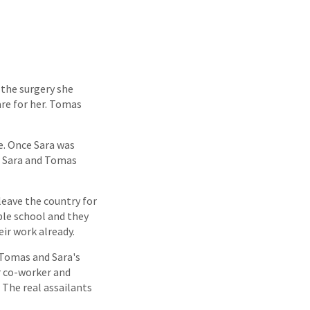
r the surgery she
are for her. Tomas
e. Once Sara was
w Sara and Tomas
leave the country for
ble school and they
ir work already.
f Tomas and Sara's
r co-worker and
 The real assailants