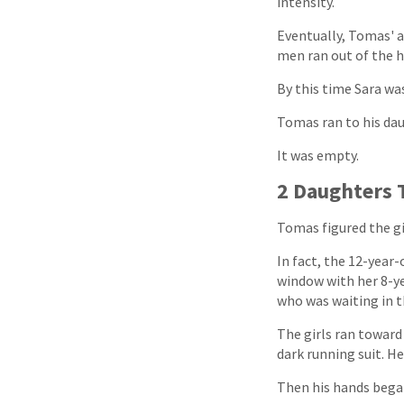
intensity.
Eventually, Tomas'
men ran out of the h
By this time Sara wa
Tomas ran to his da
It was empty.
2 Daughters 
Tomas figured the gi
In fact, the 12-year
window with her 8-ye
who was waiting in t
The girls ran towar
dark running suit. H
Then his hands bega