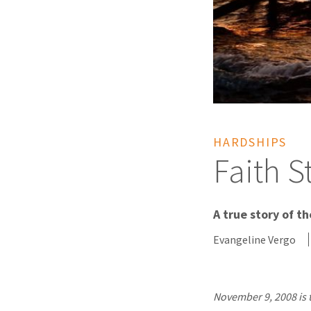
HARDSHIPS
Faith S
A true story of t
Evangeline Vergo
November 9, 2008 is 