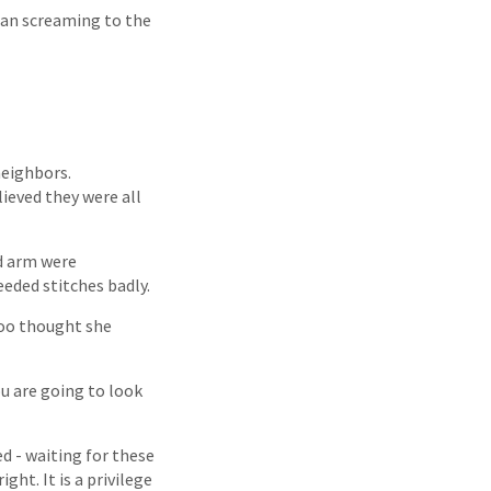
 ran screaming to the
neighbors.
ieved they were all
nd arm were
eeded stitches badly.
too thought she
u are going to look
ed - waiting for these
ght. It is a privilege