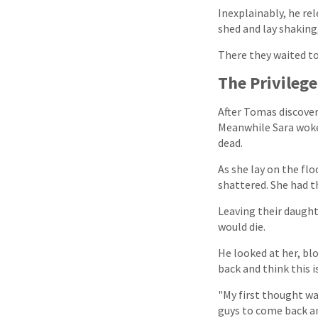
Inexplainably, he re
shed and lay shaking
There they waited to
The Privilege
After Tomas discover
Meanwhile Sara woke 
dead.
As she lay on the fl
shattered. She had t
Leaving their daugh
would die.
He looked at her, bl
back and think this is
"My first thought was
guys to come back and 