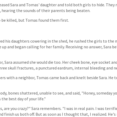
leased Sara and Tomas' daughter and told both girls to hide. They
, hearing the sounds of their parents being beaten.
 be killed, but Tomas found them first.
ed his daughters cowering in the shed, he rushed the girls to the 
up and began calling for her family. Receiving no answer, Sara bel
oor, Sara assumed she would die too. Her cheek bone, eye socket a
hree skull fractures, a punctured eardrum, internal bleeding and n
ters with a neighbor, Tomas came back and knelt beside Sara. He 
oody, bones shattered, unable to see, and said, "Honey, someday yo
 the best day of your life."
, are you crazy?" Sara remembers. "I was in real pain. I was terrifi
finish us both off. But as soon as I thought that, I realized. He's ri