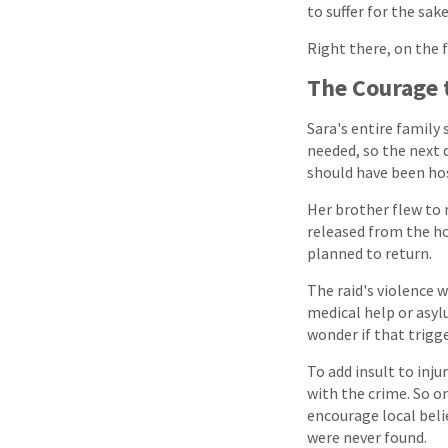
to suffer for the sak
Right there, on the 
The Courage 
Sara's entire family 
needed, so the next d
should have been hosp
Her brother flew to 
released from the ho
planned to return.
The raid's violence 
medical help or asyl
wonder if that trigg
To add insult to inj
with the crime. So 
encourage local belie
were never found.