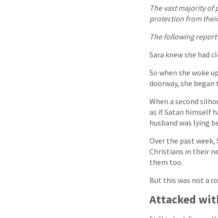
The vast majority of 
protection from thei
The following report
Sara knew she had cl
So when she woke up 
doorway, she began 
When a second silhou
as if Satan himself
husband was lying be
Over the past week, 
Christians in their
them too.
But this was not a r
Attacked wit