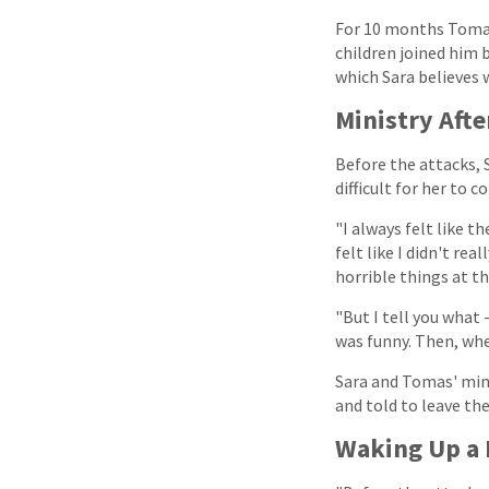
For 10 months Tomas f
children joined him 
which Sara believes w
Ministry Afte
Before the attacks, S
difficult for her to c
"I always felt like t
felt like I didn't rea
horrible things at t
"But I tell you what 
was funny. Then, whe
Sara and Tomas' mini
and told to leave the
Waking Up a 