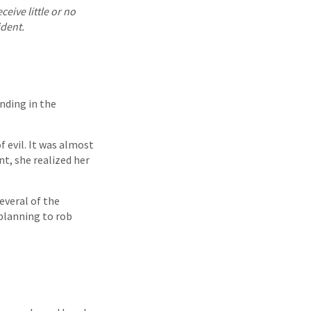
eive little or no
ident.
nding in the
 evil. It was almost
t, she realized her
everal of the
planning to rob