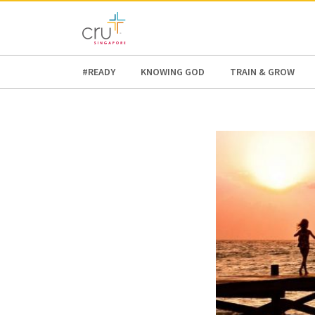
AFRICA
ASIA
EUROPE
LATI
#READY
KNOWING GOD
TRAIN & GROW