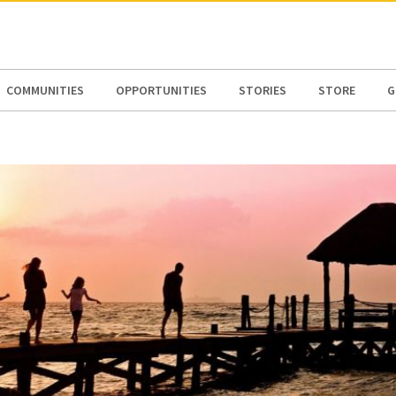
N AMERICA / CARIBBEAN
NORTH AMERICA
COMMUNITIES
OPPORTUNITIES
STORIES
STORE
G