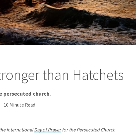
tronger than Hatchets
he persecuted church.
10 Minute Read
the International
Day of Prayer
for the Persecuted Church.