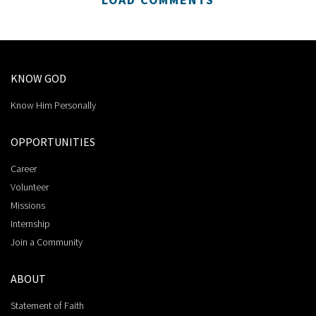
KNOW GOD
Know Him Personally
OPPORTUNITIES
Career
Volunteer
Missions
Internship
Join a Community
ABOUT
Statement of Faith