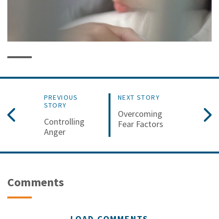
PREVIOUS
NEXT STORY
STORY
Overcoming
Controlling
Fear Factors
Anger
Comments
LOAD COMMENTS