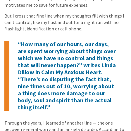
motivates me to save for future expenses.
But I cross that fine line when my thoughts fill with things I
can’t control, like my husband out for a night run with no
flashlight, identification or cell phone.
“How many of our hours, our days,
are spent worrying about things over
which we have no control and things
that will never happen?” writes Linda
Dillow in
Calm My Anxious Heart
.
“There’s no disputing the fact that,
nine times out of 10, worrying about
a thing does more damage to our
body, soul and spirit than the actual
thing itself.”
Through the years, I learned of another line — the one
between general worry and an anxiety disorder. According to