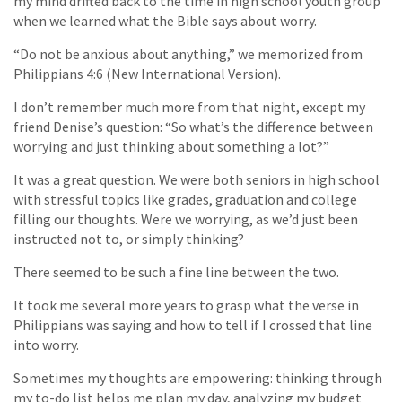
my mind drifted back to the time in high school youth group
when we learned what the Bible says about worry.
“Do not be anxious about anything,” we memorized from
Philippians 4:6 (New International Version).
I don’t remember much more from that night, except my
friend Denise’s question: “So what’s the difference between
worrying and just thinking about something a lot?”
It was a great question. We were both seniors in high school
with stressful topics like grades, graduation and college
filling our thoughts. Were we worrying, as we’d just been
instructed not to, or simply thinking?
There seemed to be such a fine line between the two.
It took me several more years to grasp what the verse in
Philippians was saying and how to tell if I crossed that line
into worry.
Sometimes my thoughts are empowering: thinking through
my to-do list helps me plan my day, analyzing my budget