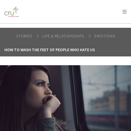
AFRICA
ASIA
EUROPE
LATIN
AMERICA / CARIBBEAN
NORTH AMERICA
OCEANIA
STORIES
LIFE & RELATIONSHIPS
EMOTIONS
HOW TO WASH THE FEET OF PEOPLE WHO HATE US