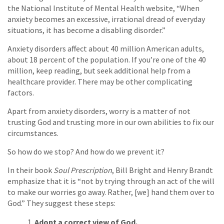
the National Institute of Mental Health website, “When
anxiety becomes an excessive, irrational dread of everyday
situations, it has become a disabling disorder.”
Anxiety disorders affect about 40 million American adults,
about 18 percent of the population. If you’re one of the 40
million, keep reading, but seek additional help from a
healthcare provider. There may be other complicating
factors.
Apart from anxiety disorders, worry is a matter of not
trusting God and trusting more in our own abilities to fix our
circumstances.
So how do we stop? And how do we prevent it?
In their book
Soul Prescription
, Bill Bright and Henry Brandt
emphasize that it is “not by trying through an act of the will
to make our worries go away. Rather, [we] hand them over to
God.” They suggest these steps:
Adopt a correct view of God.