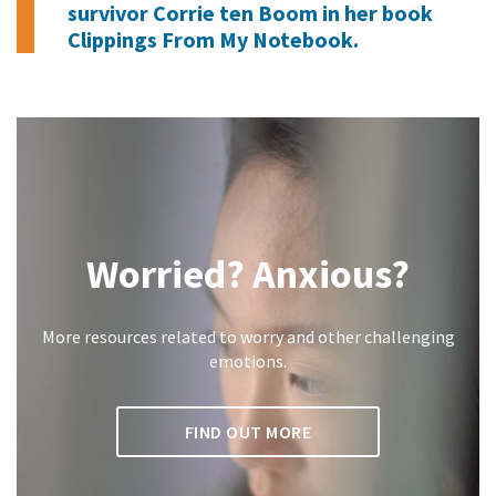
survivor Corrie ten Boom in her book
Clippings From My Notebook
.
Worried? Anxious?
More resources related to worry and other challenging
emotions.
FIND OUT MORE