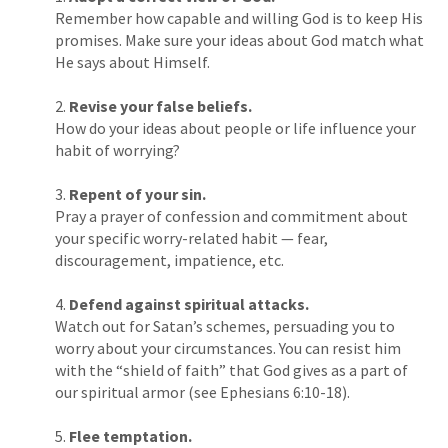
Remember how capable and willing God is to keep His
promises. Make sure your ideas about God match what
He says about Himself.
Revise your false beliefs.
How do your ideas about people or life influence your
habit of worrying?
Repent of your sin.
Pray a prayer of confession and commitment about
your specific worry-related habit — fear,
discouragement, impatience, etc.
Defend against spiritual attacks.
Watch out for Satan’s schemes, persuading you to
worry about your circumstances. You can resist him
with the “shield of faith” that God gives as a part of
our spiritual armor (see Ephesians 6:10-18).
Flee temptation.