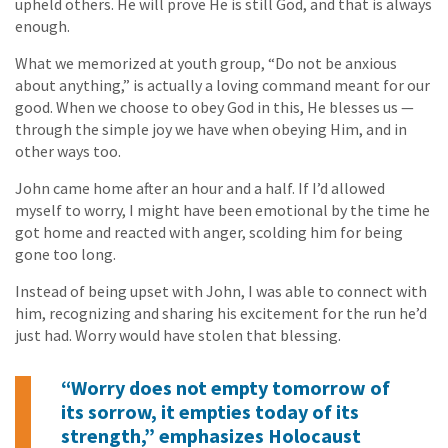
upheld others. He will prove He is still God, and that is always
enough.
What we memorized at youth group, “Do not be anxious
about anything,” is actually a loving command meant for our
good. When we choose to obey God in this, He blesses us —
through the simple joy we have when obeying Him, and in
other ways too.
John came home after an hour and a half. If I’d allowed
myself to worry, I might have been emotional by the time he
got home and reacted with anger, scolding him for being
gone too long.
Instead of being upset with John, I was able to connect with
him, recognizing and sharing his excitement for the run he’d
just had. Worry would have stolen that blessing.
“Worry does not empty tomorrow of
its sorrow, it empties today of its
strength,” emphasizes Holocaust