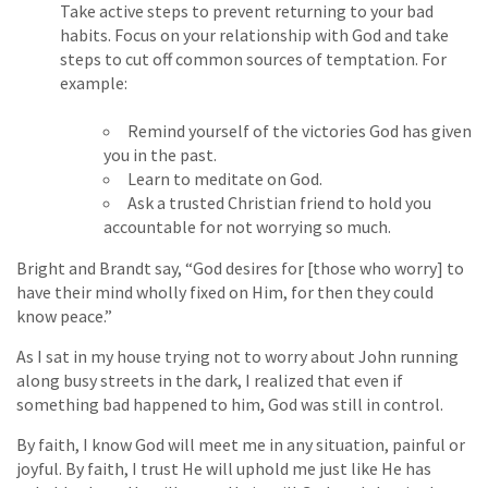
Take active steps to prevent returning to your bad
habits. Focus on your relationship with God and take
steps to cut off common sources of temptation. For
example:
Remind yourself of the victories God has given
you in the past.
Learn to meditate on God.
Ask a trusted Christian friend to hold you
accountable for not worrying so much.
Bright and Brandt say, “God desires for [those who worry] to
have their mind wholly fixed on Him, for then they could
know peace.”
As I sat in my house trying not to worry about John running
along busy streets in the dark, I realized that even if
something bad happened to him, God was still in control.
By faith, I know God will meet me in any situation, painful or
joyful. By faith, I trust He will uphold me just like He has