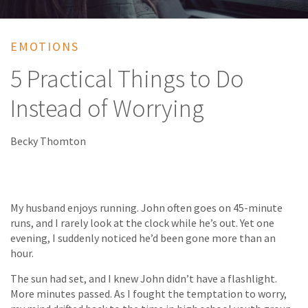
EMOTIONS
5 Practical Things to Do
Instead of Worrying
Becky Thomton
My husband enjoys running. John often goes on 45-minute
runs, and I rarely look at the clock while he’s out. Yet one
evening, I suddenly noticed he’d been gone more than an
hour.
The sun had set, and I knew John didn’t have a flashlight.
More minutes passed. As I fought the temptation to worry,