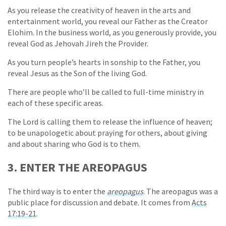
As you release the creativity of heaven in the arts and
entertainment world, you reveal our Father as the Creator
Elohim. In the business world, as you generously provide, you
reveal God as Jehovah Jireh the Provider.
As you turn people’s hearts in sonship to the Father, you
reveal Jesus as the Son of the living God.
There are people who’ll be called to full-time ministry in
each of these specific areas.
The Lord is calling them to release the influence of heaven;
to be unapologetic about praying for others, about giving
and about sharing who God is to them.
3. ENTER THE AREOPAGUS
The third way is to enter the
areopagus
. The areopagus was a
public place for discussion and debate. It comes from
Acts
17:19-21
.