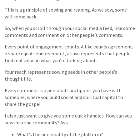
This is a principle of sowing and reaping. As we sow, some
will come back.
So, when you scroll through your social media feed, like some
comments and comment on other people’s comments.
Every point of engagement counts. A like equals agreement,
a share equals endorsement, a save represents that people
find real value in what you’re talking about.
Your reach represents sowing seeds in other people’s
thought life.
Every comment is a personal touchpoint you have with
someone, where you build social and spiritual capital to
share the gospel.
I also just want to give you some quick handles. How can you
sow into the community? Ask:
What’s the personality of the platform?