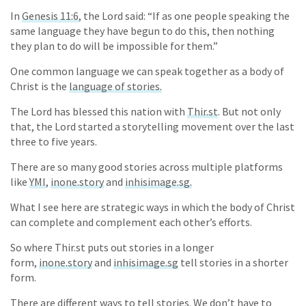
In
Genesis 11:6
, the Lord said: “If as one people speaking the
same language they have begun to do this, then nothing
they plan to do will be impossible for them.”
One common language we can speak together as a body of
Christ is the
language of stories.
The Lord has blessed this nation with
Thir.st
. But not only
that, the Lord started a storytelling movement over the last
three to five years.
There are so many good stories across multiple platforms
like
YMI
,
inone.story
and
inhisimage.sg.
What I see here are strategic ways in which the body of Christ
can complete and complement each other’s efforts.
So where Thir.st puts out stories in a longer
form,
inone.story
and
inhisimage.sg
tell stories in a shorter
form.
There are different ways to tell stories. We don’t have to