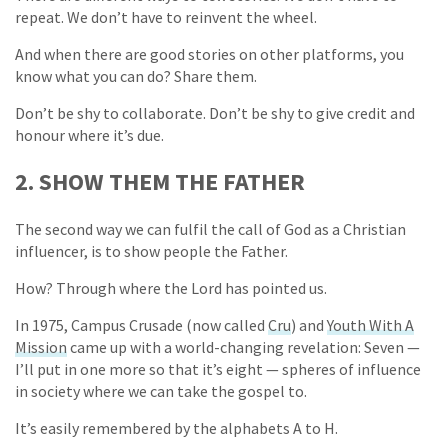
repeat. We don’t have to reinvent the wheel.
And when there are good stories on other platforms, you
know what you can do? Share them.
Don’t be shy to collaborate. Don’t be shy to give credit and
honour where it’s due.
2. SHOW THEM THE FATHER
The second way we can fulfil the call of God as a Christian
influencer, is to show people the Father.
How? Through where the Lord has pointed us.
In 1975, Campus Crusade (now called
Cru
) and
Youth With A
Mission
came up with a world-changing revelation: Seven —
I’ll put in one more so that it’s eight — spheres of influence
in society where we can take the gospel to.
It’s easily remembered by the alphabets A to H.