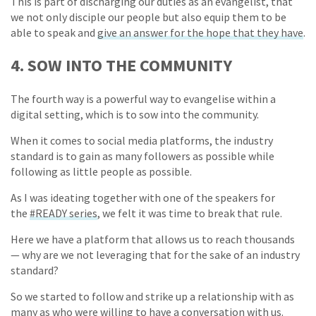
This is part of discharging our duties as an evangelist, that
we not only disciple our people but also equip them to be
able to speak and
give an answer for the hope that they have
.
4. SOW INTO THE COMMUNITY
The fourth way is a powerful way to evangelise within a
digital setting, which is to sow into the community.
When it comes to social media platforms, the industry
standard is to gain as many followers as possible while
following as little people as possible.
As I was ideating together with one of the speakers for
the
#READY series
, we felt it was time to break that rule.
Here we have a platform that allows us to reach thousands
— why are we not leveraging that for the sake of an industry
standard?
So we started to follow and strike up a relationship with as
many as who were willing to have a conversation with us.