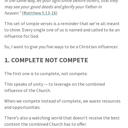
In the same way, let your light shine before others, that they
may see your good deeds and glorify your Father in
heaven.”
(
Matthew 5:13-16
)
This set of simple verses is a reminder that we’re all meant
to shine. Every single one of us is named and called to be an
influence for God.
So, I want to give you five ways to be a Christian influencer.
1. COMPLETE NOT COMPETE
The first one is to complete, not compete.
This speaks of unity — to leverage on the combined
influence of the Church.
When we compete instead of complete, we waste resources
and opportunities.
There’s also a watching world that doesn’t receive the best
content the combined Church has to offer.