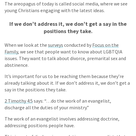
The areopagus of today is called social media, where we see
young Christians engaging with the latest ideas.
If we don’t address it, we don’t get a say in the
positions they take.
When we look at the
surveys
conducted by
Focus on the
Family
, we see that people want to know about LGBTQIA
issues. They want to talk about divorce, premarital sex and
abstinence.
It’s important for us to be reaching them because they’re
already talking about it. If we don’t address it, we don’t get a
say in the positions they take.
2 Timothy 4:5
says: “…do the work of an evangelist,
discharge all the duties of your ministry.”
The work of an evangelist involves addressing doctrine,
addressing positions people have.