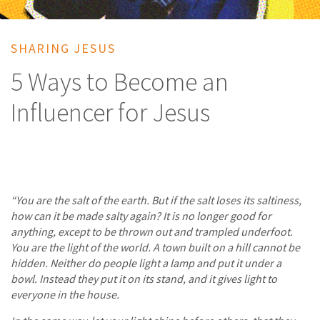
SHARING JESUS
5 Ways to Become an
Influencer for Jesus
“You are the salt of the earth. But if the salt loses its saltiness,
how can it be made salty again? It is no longer good for
anything, except to be thrown out and trampled underfoot.
You are the light of the world. A town built on a hill cannot be
hidden. Neither do people light a lamp and put it under a
bowl. Instead they put it on its stand, and it gives light to
everyone in the house.