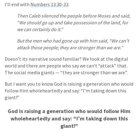
I’ll end with
Numbers 13:30-33
.
Then Caleb silenced the people before Moses and said,
“We should go up and take possession of the land, for
we can certainly do it.”
But the men who had gone up with him said, “We can’t
attack those people; they are stronger than we are.”
Doesn’t its narrative sound familiar? We look at the digital
world and there are people who say we can’t “attack” that.
The social media giants — “they are stronger than we are”.
But I want you to know God is raising a generation who would
follow Him wholeheartedly and say: “I’m taking down this
giant!”
God is raising a generation who would follow Him
wholeheartedly and say: “I’m taking down this
giant!”