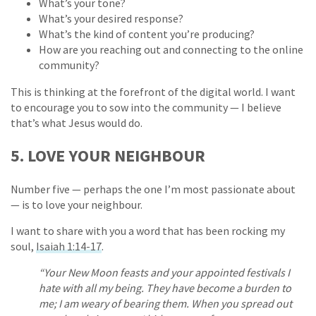
What’s your tone?
What’s your desired response?
What’s the kind of content you’re producing?
How are you reaching out and connecting to the online
community?
This is thinking at the forefront of the digital world. I want
to encourage you to sow into the community — I believe
that’s what Jesus would do.
5. LOVE YOUR NEIGHBOUR
Number five — perhaps the one I’m most passionate about
— is to love your neighbour.
I want to share with you a word that has been rocking my
soul,
Isaiah 1:14-17
.
“Your New Moon feasts and your appointed festivals I
hate with all my being. They have become a burden to
me; I am weary of bearing them. When you spread out