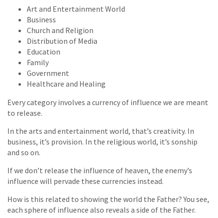
Art and Entertainment World
Business
Church and Religion
Distribution of Media
Education
Family
Government
Healthcare and Healing
Every category involves a currency of influence we are meant
to release.
In the arts and entertainment world, that’s creativity. In
business, it’s provision. In the religious world, it’s sonship
and so on.
If we don’t release the influence of heaven, the enemy’s
influence will pervade these currencies instead.
How is this related to showing the world the Father? You see,
each sphere of influence also reveals a side of the Father.