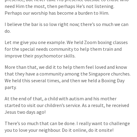
need Him the most, then perhaps He’s not listening.
Perhaps our worship has become a burden to Him.
I believe the bar is so low right now; there’s so much we can
do.
Let me give you one example. We held Zoom boxing classes
for the special needs community to help them train and
improve their psychomotor skills.
More than that, we did it to help them feel loved and know
that they have a community among the Singapore churches.
We held this several times, and then we held a Boxing Day
party.
At the end of that, a child with autism and his mother
started to visit our children’s service. As a result, he received
Jesus two days ago!
There’s so much that can be done. I really want to challenge
you to love your neighbour. Do it online, do it onsite!