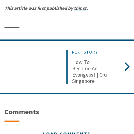
This article was first published by
thir.st
.
NEXT STORY
How To
Become An
Evangelist | Cru
Singapore
Comments