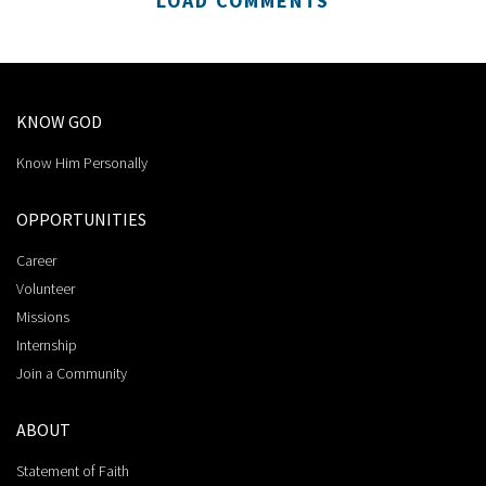
LOAD COMMENTS
KNOW GOD
Know Him Personally
OPPORTUNITIES
Career
Volunteer
Missions
Internship
Join a Community
ABOUT
Statement of Faith