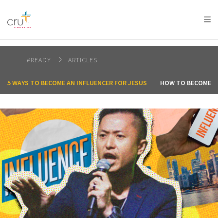
AFRICA
ASIA
EUROPE
LATIN
AMERICA / CARIBBEAN
NORTH AMERICA
OCEANIA
#READY
ARTICLES
5 WAYS TO BECOME AN INFLUENCER FOR JESUS
HOW TO BECOME A