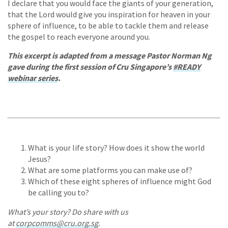
I declare that you would face the giants of your generation,
that the Lord would give you inspiration for heaven in your
sphere of influence, to be able to tackle them and release
the gospel to reach everyone around you.
This excerpt is adapted from a message Pastor Norman Ng
gave during the first session of Cru Singapore’s
#READY
webinar series
.
What is your life story? How does it show the world
Jesus?
What are some platforms you can make use of?
Which of these eight spheres of influence might God
be calling you to?
What’s your story? Do share with us
at
corpcomms@cru.org.sg
.