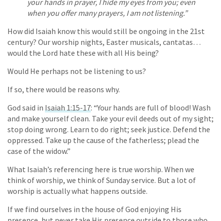
your hands in prayer, I hide my eyes from you; even
when you offer many prayers, I am not listening.”
How did Isaiah know this would still be ongoing in the 21st
century? Our worship nights, Easter musicals, cantatas…
would the Lord hate these with all His being?
Would He perhaps not be listening to us?
If so, there would be reasons why.
God said in
Isaiah 1:15-17
: “Your hands are full of blood! Wash
and make yourself clean. Take your evil deeds out of my sight;
stop doing wrong. Learn to do right; seek justice. Defend the
oppressed. Take up the cause of the fatherless; plead the
case of the widow.”
What Isaiah’s referencing here is true worship. When we
think of worship, we think of Sunday service. But a lot of
worship is actually what happens outside.
If we find ourselves in the house of God enjoying His
presence, but never take His presence outside to those who