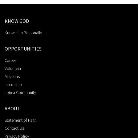
KNOW GOD
Know Him Personally
OPPORTUNITIES
Career
Volunteer
Missions
Internship
Join a Community
ABOUT
Statement of Faith
Contact Us
Privacy Policy