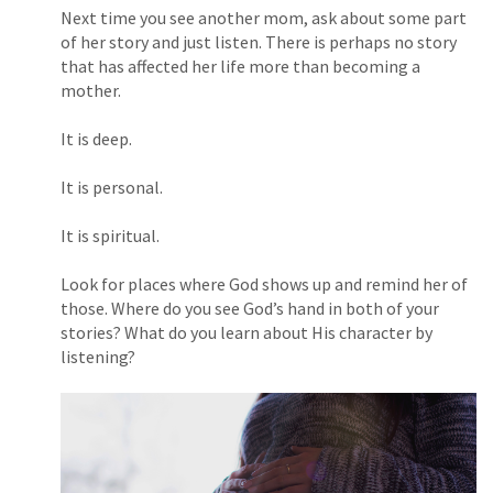
Next time you see another mom, ask about some part
of her story and just listen. There is perhaps no story
that has affected her life more than becoming a
mother.
It is deep.
It is personal.
It is spiritual.
Look for places where God shows up and remind her of
those. Where do you see God’s hand in both of your
stories? What do you learn about His character by
listening?