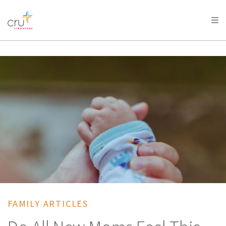
AFRICA
ASIA
EUROPE
LATIN
AMERICA / CARIBBEAN
NORTH AMERICA
OCEANIA
FAMILY ARTICLES