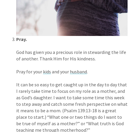
Pray.
God has given you a precious role in stewarding the life
of another. Thank Him for His kindness.
Pray for your
kids
and your
husband
.
It can be so easy to get caught up in the day to day that
I rarely take time to focus on my role as a mother, and
as God’s daughter. I want to take some time this week
to step away and catch some fresh perspective on what
it means to be a mom. (Psalm 139:13-18 is a great
place to start.) “What one or two things do I want to
be true of myself as a mother?” or “What truth is God
teaching me through motherhood?”