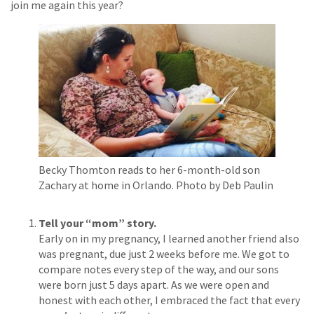
join me again this year?
Becky Thomton reads to her 6-month-old son
Zachary at home in Orlando.
Photo by Deb Paulin
Tell your “mom” story.
Early on in my pregnancy, I learned another friend also
was pregnant, due just 2 weeks before me. We got to
compare notes every step of the way, and our sons
were born just 5 days apart. As we were open and
honest with each other, I embraced the fact that every