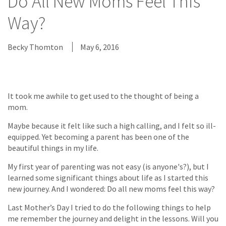
Do All New Moms Feel This
Way?
Becky Thomton
May 6, 2016
It took me awhile to get used to the thought of being a
mom.
Maybe because it felt like such a high calling, and I felt so ill-
equipped. Yet becoming a parent has been one of the
beautiful things in my life.
My first year of parenting was not easy (is anyone's?), but I
learned some significant things about life as I started this
new journey. And I wondered: Do all new moms feel this way?
Last Mother’s Day I tried to do the following things to help
me remember the journey and delight in the lessons. Will you