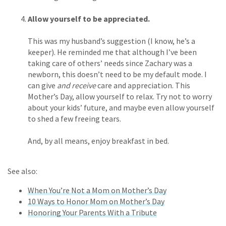
Allow yourself to be appreciated.
This was my husband’s suggestion (I know, he’s a
keeper). He reminded me that although I’ve been
taking care of others’ needs since Zachary was a
newborn, this doesn’t need to be my default mode. I
can give
and receive
care and appreciation. This
Mother’s Day, allow yourself to relax. Try not to worry
about your kids’ future, and maybe even allow yourself
to shed a few freeing tears.
And, by all means, enjoy breakfast in bed.
See also:
When You’re Not a Mom on Mother’s Day
10 Ways to Honor Mom on Mother’s Day
Honoring Your Parents With a Tribute