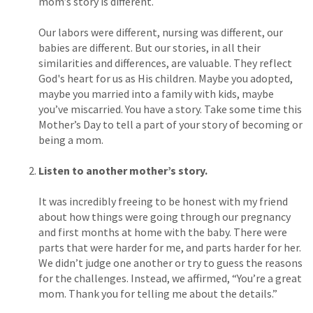
mom’s story is different.
Our labors were different, nursing was different, our
babies are different. But our stories, in all their
similarities and differences, are valuable. They reflect
God's heart for us as His children. Maybe you adopted,
maybe you married into a family with kids, maybe
you’ve miscarried. You have a story. Take some time this
Mother’s Day to tell a part of your story of becoming or
being a mom.
Listen to another mother’s story.
It was incredibly freeing to be honest with my friend
about how things were going through our pregnancy
and first months at home with the baby. There were
parts that were harder for me, and parts harder for her.
We didn’t judge one another or try to guess the reasons
for the challenges. Instead, we affirmed, “You’re a great
mom. Thank you for telling me about the details.”