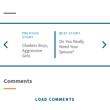
PREVIOUS
NEXT STORY
STORY
Do You Really
Clueless Boys,
Need Your
Aggressive
Spouse?
Girls
Comments
LOAD COMMENTS