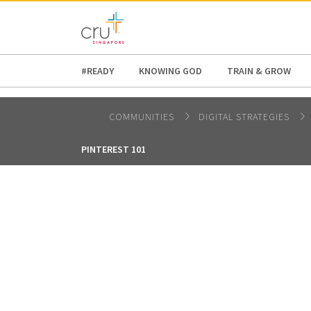
AFRICA
ASIA
EUROPE
LATI
#READY
KNOWING GOD
TRAIN & GROW
COMMUNITIES
DIGITAL STRATEGIES
PINTEREST 101