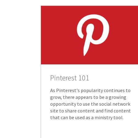
Pinterest 101
As Pinterest's popularity continues to
grow, there appears to be a growing
opportunity to use the social network
site to share content and find content
that can be used as a ministry tool.