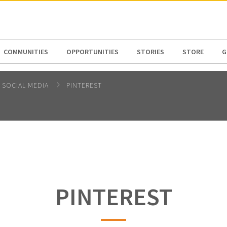
N AMERICA / CARIBBEAN
NORTH AMERICA
COMMUNITIES
OPPORTUNITIES
STORIES
STORE
G
SOCIAL MEDIA
PINTEREST
PINTEREST