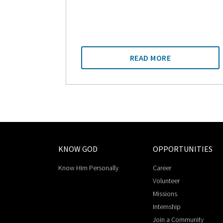
READ MORE
KNOW GOD
OPPORTUNITIES
Know Him Personally
Career
Volunteer
Missions
Internship
Join a Community