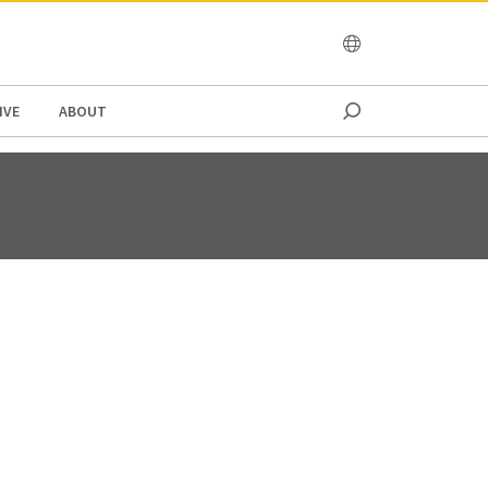
OCEANIA
IVE
ABOUT