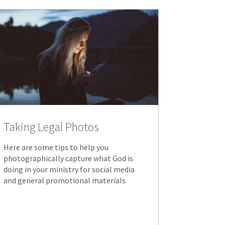
Taking Legal Photos
Here are some tips to help you
photographically capture what God is
doing in your ministry for social media
and general promotional materials.