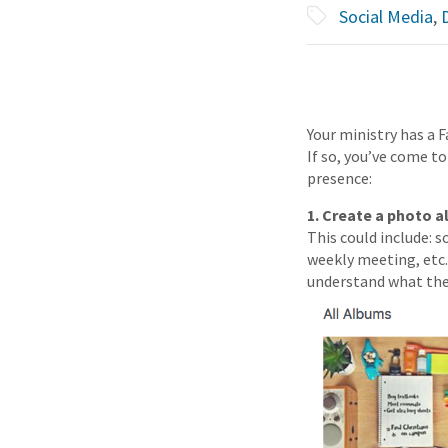
Social Media
,
D
Your ministry has a 
If so, you’ve come to
presence:
1. Create a photo a
This could include: s
weekly meeting, etc. 
understand what the