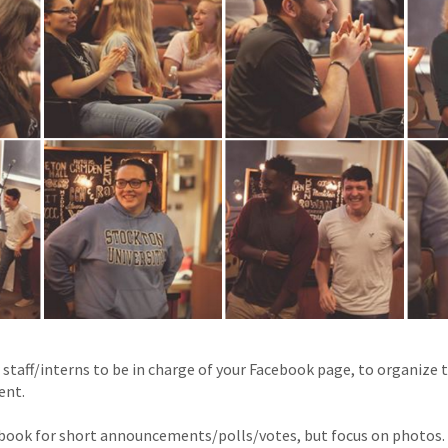
 staff/interns to be in charge of your Facebook page, to organize
ent.
cebook for short announcements/polls/votes, but focus on photos