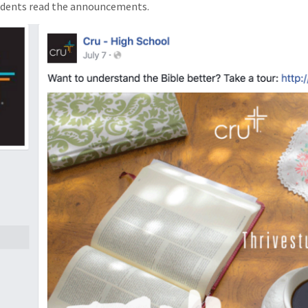
udents read the announcements.