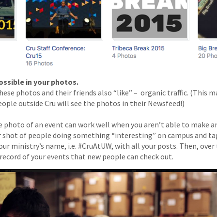
ossible in your photos.
hese photos and their friends also “like” – ­ organic traffic. (This 
eople outside Cru will see the photos in their Newsfeed!)
e photo of an event can work well when you aren’t able to make a
r shot of people doing something “interesting” on campus and ta
our ministry’s name, i.e. #CruAtUW, with all your posts. Then, ove
 record of your events that new people can check out.