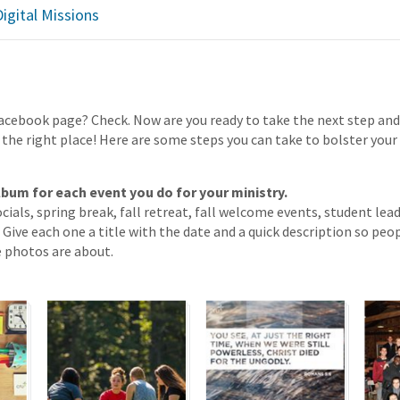
igital Missions
Facebook page? Check. Now are you ready to take the next step an
 the right place! Here are some steps you can take to bolster your
lbum for each event you do for your ministry.
ocials, spring break, fall retreat, fall welcome events, student lea
Give each one a title with the date and a quick description so peop
 photos are about.