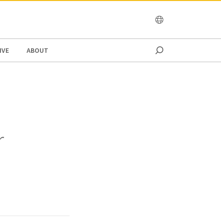
OCEANIA
IVE
ABOUT
r