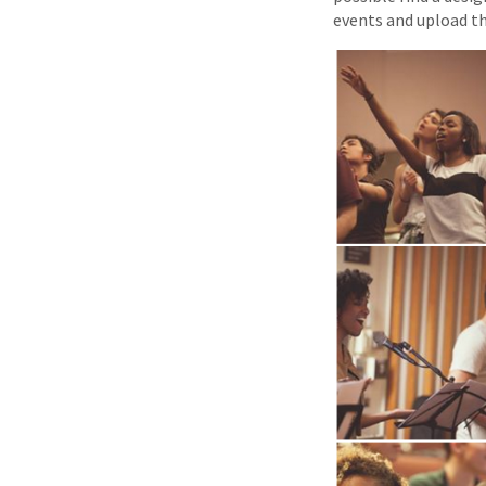
events and upload t