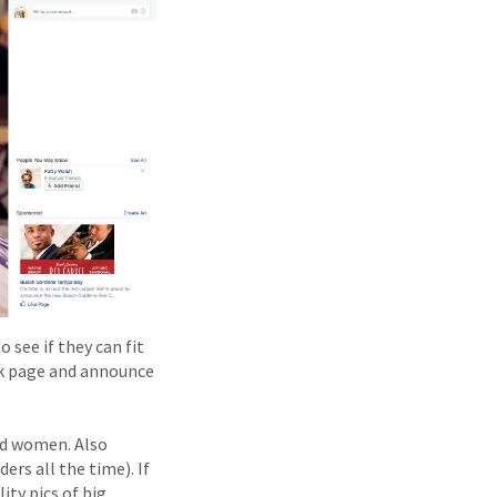
 see if they can fit
ook page and announce
nd women. Also
ers all the time). If
ty pics of big