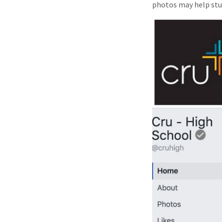
photos may help st