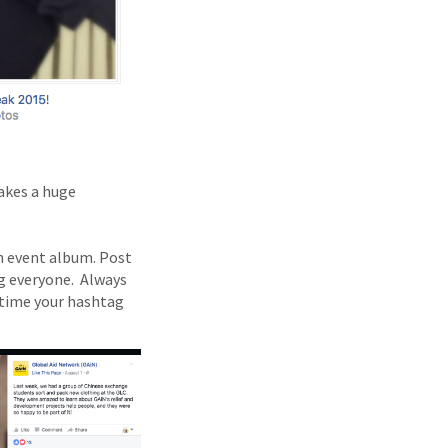
makes a huge
n event album. Post
g everyone. Always
r time your hashtag