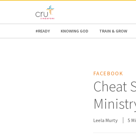
AFRICA
ASIA
EUROPE
LATI
#READY
KNOWING GOD
TRAIN & GROW
FACEBOOK
Cheat S
Ministr
Leela Murty
5 M