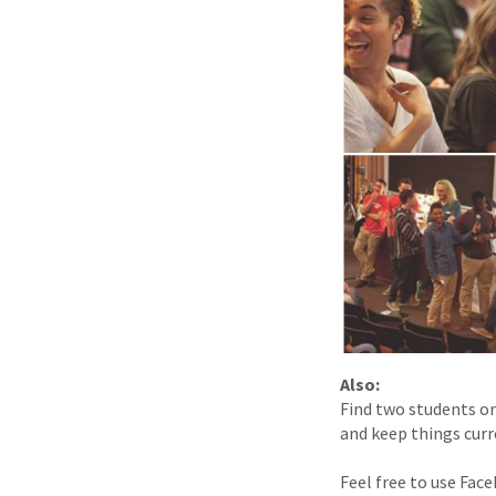
Also:
Find two students or
and keep things curr
Feel free to use Fa