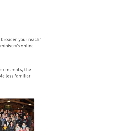
d broaden your reach?
 ministry’s online
der retreats, the
le less familiar