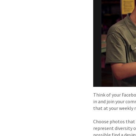
Think of your Faceboo
in and join your com
that at your weekly 
Choose photos that 
represent diversity o
possible find a desi