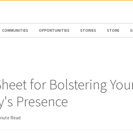
N AMERICA / CARIBBEAN
NORTH AMERICA
COMMUNITIES
OPPORTUNITIES
STORIES
STORE
G
heet for Bolstering You
y's Presence
inute Read