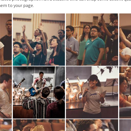
hem to your page.