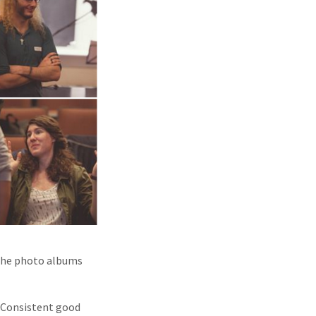
 the photo albums
. Consistent good