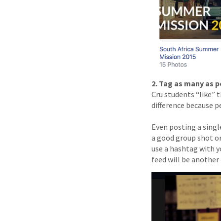
2. Tag as many as p
Cru students “like” t
difference because p
Even posting a singl
a good group shot o
use a hashtag with y
feed will be another