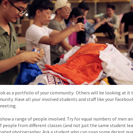
k as a portfolio of your community. Others will be looking at it to
munity. Have all your involved students and staff like your Faceb
meeting.
show a range of people involved. Try for equal numbers of men a
f people from different classes (and not just the same student lead
gnated photographer. Ask a student who can snap some decent quali