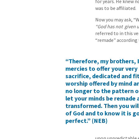
for years. He knew n
was to be affiliated.
Now you may ask, “Wh
“God has not
given u
referred to in this v
“remade" according 
“Therefore, my brothers, 
mercies to offer your very 
sacrifice, dedicated and fi
worship offered by mind a
no longer to the pattern o
let your minds be remade 
transformed. Then you will 
of God and to know it is g
perfect.” (NEB)
upon unpredictable 