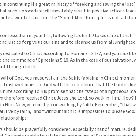
in continuing His great ministry of “seeking and saving the lost
 that such a procedure will inevitably result in positive actions lea
ut note a word of caution: The “Sound-Mind Principle” is not valid u
nfessed sin in your life; following I John 1:9 takes care of that: 
 and just to forgive us our sins and to cleanse us from all unrighte
lly dedicated to Christ according to Romans 12:1-2, and you must be
o the command of Ephesians 5:18. As in the case of our salvation, w
rit through faith.
 will of God, you must walk in the Spirit (abiding in Christ) mom
he trustworthiness of God with the confidence that the Lord is dire
our life according to His promise that the “steps of a righteous m
ve therefore received Christ Jesus the Lord, so walk in Him.” How? 
in Him. Now, you must go on walking by faith. Remember, “that whi
all live by faith,” and “without faith it is impossible to please God.
 relationships.
s should be prayerfully considered, especially that of mature, ded
 God and are able to relate the proper use of Scripture to your n