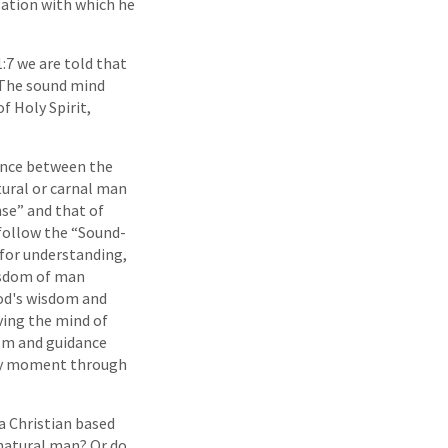
zation with which he
:7 we are told that
The sound mind
f Holy Spirit,
rence between the
tural or carnal man
se” and that of
 follow the “Sound-
 for understanding,
isdom of man
od's wisdom and
ving the mind of
dom and guidance
y moment through
 a Christian based
natural man? Or do