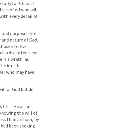
fully for Christ. I
lives of all who will
with every detail of
t and purposed life
 and nature of God,
chosen to live
ch a distorted view
e His wrath, as
t Him. This is
ther who may have
will of God but do
 life. “How can I
knowing the will of
ess than an hour, by
e had been seeking