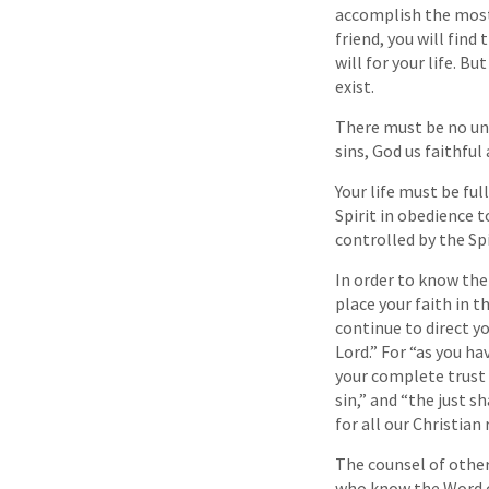
accomplish the most 
friend, you will find
will for your life. B
exist.
There must be no unco
sins, God us faithful
Your life must be fu
Spirit in obedience t
controlled by the Spi
In order to know the
place your faith in t
continue to direct y
Lord.” For “as you ha
your complete trust 
sin,” and “the just sh
for all our Christian
The counsel of other
who know the Word of