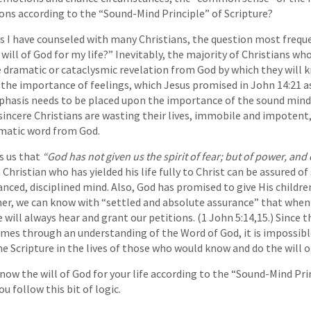
ons according to the “Sound-Mind Principle” of Scripture?
s I have counseled with many Christians, the question most frequ
will of God for my life?” Inevitably, the majority of Christians w
 dramatic or cataclysmic revelation from God by which they will 
he importance of feelings, which Jesus promised in John 14:21 as
hasis needs to be placed upon the importance of the sound mind
 sincere Christians are wasting their lives, immobile and impotent,
matic word from God.
s us that
“God has not given us the spirit of fear; but of power, and 
 Christian who has yielded his life fully to Christ can be assured of
anced, disciplined mind. Also, God has promised to give His child
her, we can know with “settled and absolute assurance” that when
e will always hear and grant our petitions. (1 John 5:14,15.) Since th
comes through an understanding of the Word of God, it is impossi
e Scripture in the lives of those who would know and do the will o
know the will of God for your life according to the “Sound-Mind Pri
u follow this bit of logic.