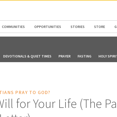
N AMERICA / CARIBBEAN
NORTH AMERICA
COMMUNITIES
OPPORTUNITIES
STORIES
STORE
G
DEVOTIONALS & QUIET TIMES
PRAYER
FASTING
HOLY SPIRI
TIANS PRAY TO GOD?
ill for Your Life (The Pa