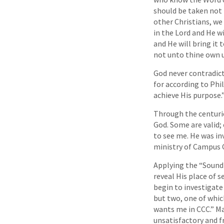
should be taken not 
other Christians, we
in the Lord and He wi
and He will bring it 
not unto thine own u
God never contradict
for according to Phil
achieve His purpose.”
Through the centurie
God. Some are valid;
to see me. He was inv
ministry of Campus C
Applying the “Sound-
reveal His place of s
begin to investigate
but two, one of which
wants me in CCC.” Ma
unsatisfactory and f