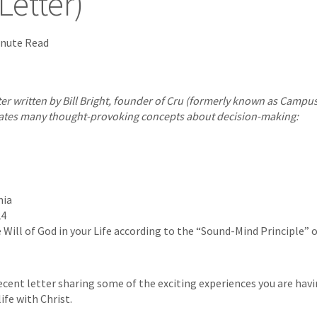
etter)
inute Read
tter written by Bill Bright, founder of Cru (formerly known as Campus
ustrates many thought-provoking concepts about decision-making:
nia
24
Will of God in your Life according to the “Sound-Mind Principle” o
ecent letter sharing some of the exciting experiences you are havi
fe with Christ.