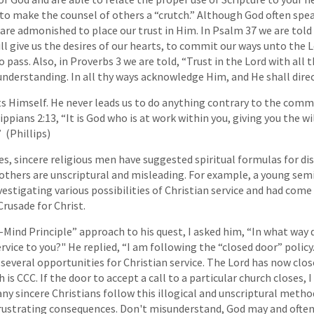
to make the counsel of others a “crutch.” Although God often spe
 are admonished to place our trust in Him. In Psalm 37 we are told
ll give us the desires of our hearts, to commit our ways unto the 
to pass. Also, in Proverbs 3 we are told, “Trust in the Lord with all 
nderstanding. In all thy ways acknowledge Him, and He shall direc
s Himself. He never leads us to do anything contrary to the comm
ippians 2:13, “It is God who is at work within you, giving you the w
 (Phillips)
s, sincere religious men have suggested spiritual formulas for dis
 others are unscriptural and misleading. For example, a young se
estigating various possibilities of Christian service and had come
rusade for Christ.
Mind Principle” approach to his quest, I asked him, “In what way 
ervice to you?" He replied, “I am following the “closed door” polic
 several opportunities for Christian service. The Lord has now clos
 is CCC. If the door to accept a call to a particular church closes,
ny sincere Christians follow this illogical and unscriptural metho
rustrating consequences. Don't misunderstand, God may and often 