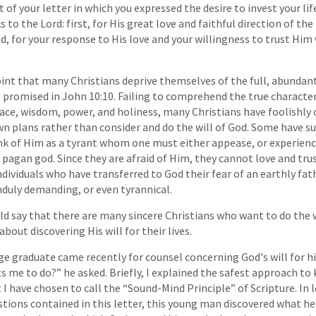
 of your letter in which you expressed the desire to invest your life 
 to the Lord: first, for His great love and faithful direction of the 
, for your response to His love and your willingness to trust Him 
 point that many Christians deprive themselves of the full, abundan
 promised in John 10:10. Failing to comprehend the true character
race, wisdom, power, and holiness, many Christians have foolishly 
wn plans rather than consider and do the will of God. Some have su
nk of Him as a tyrant whom one must either appease, or experienc
pagan god. Since they are afraid of Him, they cannot love and trus
dividuals who have transferred to God their fear of an earthly fa
unduly demanding, or even tyrannical.
ould say that there are many sincere Christians who want to do the 
out discovering His will for their lives.
ge graduate came recently for counsel concerning God's will for his
me to do?” he asked. Briefly, I explained the safest approach to 
I have chosen to call the “Sound-Mind Principle” of Scripture. In l
tions contained in this letter, this young man discovered what h