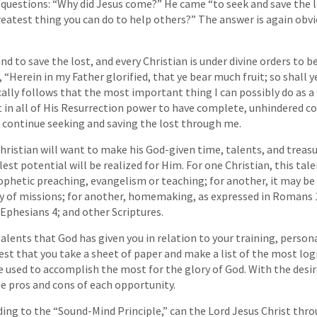
e questions: “Why did Jesus come?” He came “to seek and save the 
eatest thing you can do to help others?” The answer is again obvi
d to save the lost, and every Christian is under divine orders to be
d, “Herein in my Father glorified, that ye bear much fruit; so shall 
ically follows that the most important thing I can possibly do as a 
t in all of His Resurrection power to have complete, unhindered con
 continue seeking and saving the lost through me.
Christian will want to make his God-given time, talents, and treasu
llest potential will be realized for Him. For one Christian, this ta
phetic preaching, evangelism or teaching; for another, it may be 
y of missions; for another, homemaking, as expressed in Romans 1
 Ephesians 4; and other Scriptures.
alents that God has given you in relation to your training, persona
gest that you take a sheet of paper and make a list of the most lo
e used to accomplish the most for the glory of God. With the desire
the pros and cons of each opportunity.
ing to the “Sound-Mind Principle,” can the Lord Jesus Christ throu