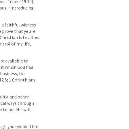
lost
.”
(Luke 19:10).
ous, “Introducing
 a faithful witness
ye prove that ye are
Christian is to allow
trol of my life,
re available to
lent which God had
business; for
2:5; 1 Corinthians
lity, and other
gical ways through
 to put His will
gh your yielded life