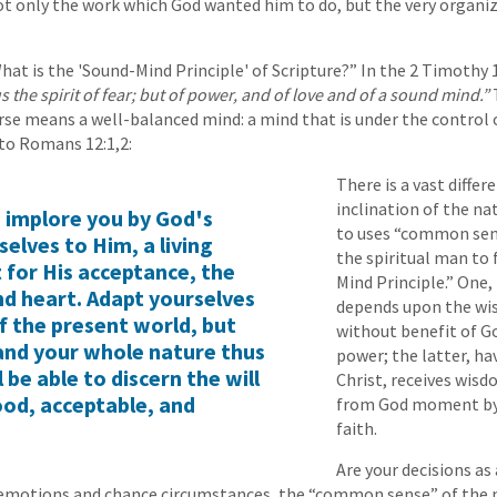
ot only the work which God wanted him to do, but the very organi
at is the 'Sound-Mind Principle' of Scripture?” In the 2 Timothy 1
s the spirit of fear; but of power, and of love and of a sound mind.”
erse means a well-balanced mind: a mind that is under the control o
to Romans 12:1,2:
There is a vast diffe
inclination of the na
I implore you by God's
to uses “common sen
selves to Him, a living
the spiritual man to
t for His acceptance, the
Mind Principle.” One,
nd heart. Adapt yourselves
depends upon the w
f the present world, but
without benefit of G
and your whole nature thus
power; the latter, ha
be able to discern the will
Christ, receives wis
ood, acceptable, and
from God moment b
faith.
Are your decisions as
emotions and chance circumstances, the “common sense” of the 