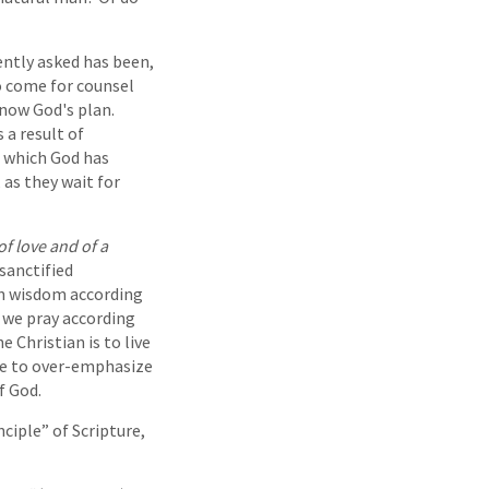
ently asked has been,
ho come for counsel
know God's plan.
 a result of
 which God has
 as they wait for
of love and of a
 sanctified
ren wisdom according
 we pray according
e Christian is to live
ble to over-emphasize
f God.
nciple” of Scripture,