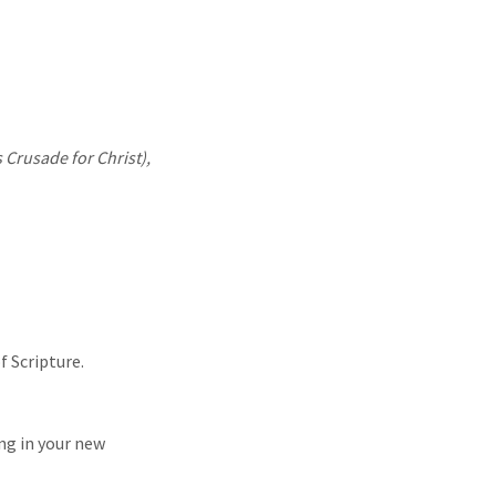
 Crusade for Christ),
f Scripture.
ng in your new