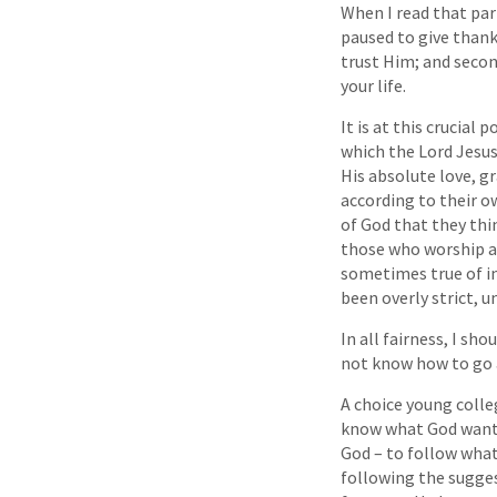
When I read that part
paused to give thanks
trust Him; and second
your life.
It is at this crucial
which the Lord Jesus
His absolute love, g
according to their o
of God that they thi
those who worship a 
sometimes true of in
been overly strict, 
In all fairness, I sh
not know how to go ab
A choice young colle
know what God wants 
God – to follow what 
following the sugges