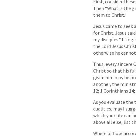
First, consider thes
Then “What is the gr
them to Christ.”
Jesus came to seek an
for Christ. Jesus sai
my disciples.” It log
the Lord Jesus Chris
otherwise he cannot
Thus, every sincere 
Christ so that his fu
given him may be pro
another, the ministr
12; 1 Corinthians 14;
As you evaluate the t
qualities, may I sug
which your life can b
above all else, list 
Where or how, accord