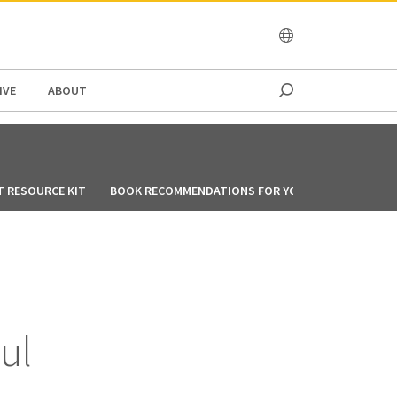
OCEANIA
IVE
ABOUT
T RESOURCE KIT
BOOK RECOMMENDATIONS FOR YOU DURING CIRCUIT
ul