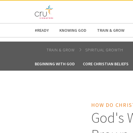
AFRICA
ASIA
EUROPE
LATI
#READY
KNOWING GOD
TRAIN & GROW
TRAIN & GROW
SPIRITUAL GROWTH
BEGINNING WITH GOD
CORE CHRISTIAN BELIEFS
HOW DO CHRIS
God's W