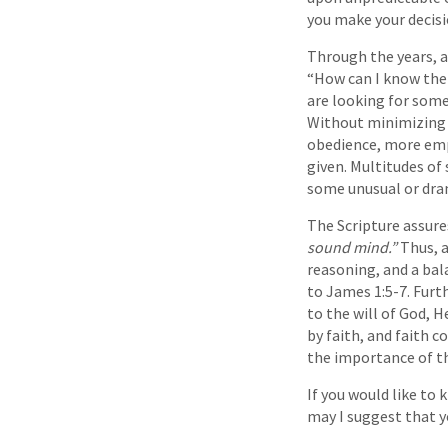
you make your decisi
Through the years, a
“How can I know the 
are looking for some
Without minimizing t
obedience, more emp
given. Multitudes of
some unusual or dra
The Scripture assure
sound mind.”
Thus, a
reasoning, and a bal
to James 1:5-7. Furt
to the will of God, H
by faith, and faith 
the importance of th
If you would like to 
may I suggest that yo