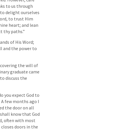
aks to us through
 to delight ourselves
Lord, to trust Him
thine heart; and lean
t thy paths.”
ands of His Word;
ill and the power to
covering the will of
minary graduate came
 to discuss the
do you expect God to
y. A few months ago I
ed the door on all
 I shall know that God
d, often with most
closes doors in the