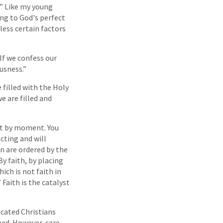
?” Like my young
ding to God's perfect
nless certain factors
“If we confess our
ousness.”
 filled with the Holy
e are filled and
ent by moment. You
cting and will
an are ordered by the
By faith, by placing
ch is not faith in
” Faith is the catalyst
icated Christians
eed. However, care