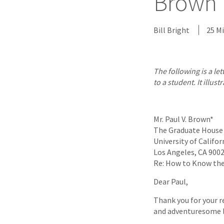
Brown L
Bill Bright
25 M
The following is a le
to a student. It ill
Mr. Paul V. Brown*
The Graduate House
University of Califor
Los Angeles, CA 900
Re: How to Know the 
Dear Paul,
Thank you for your r
and adventuresome li