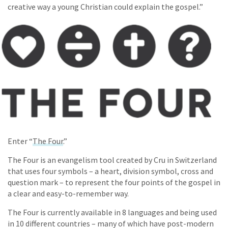
creative way a young Christian could explain the gospel.”
Enter “
The Four
.”
The Four is an evangelism tool created by Cru in Switzerland
that uses four symbols – a heart, division symbol, cross and
question mark – to represent the four points of the gospel in
a clear and easy-to-remember way.
The Four is currently available in 8 languages and being used
in 10 different countries – many of which have post-modern