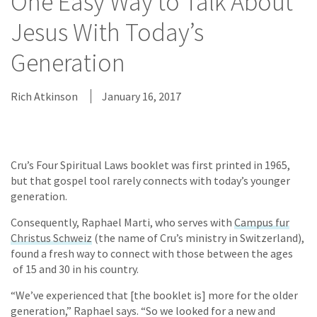
One Easy Way to Talk About
Jesus With Today’s
Generation
Rich Atkinson
January 16, 2017
Cru’s Four Spiritual Laws booklet was first printed in 1965,
but that gospel tool rarely connects with today’s younger
generation.
Consequently, Raphael Marti, who serves with
Campus fur
Christus Schweiz
(the name of Cru’s ministry in Switzerland),
found a fresh way to connect with those between the ages
of 15 and 30 in his country.
“We’ve experienced that [the booklet is] more for the older
generation,” Raphael says. “So we looked for a new and