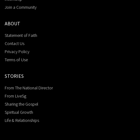
Join a Community
ABOUT
Statement of Faith
Contact Us
Privacy Policy
Terms of Use
STORIES
From The National Director
From LiveSg
Sharing the Gospel
Spiritual Growth
Life & Relationships