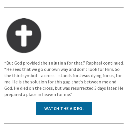
“But God provided the
solution
for that,” Raphael continued.
“He sees that we go our own way and don’t look for Him. So
the third symbol – a cross – stands for Jesus dying for us, for
me. He is the solution for this gap that’s between me and
God. He died on the cross, but was resurrected 3 days later. He
prepared a place in heaven for me.”
WATCH THE VIDEO.