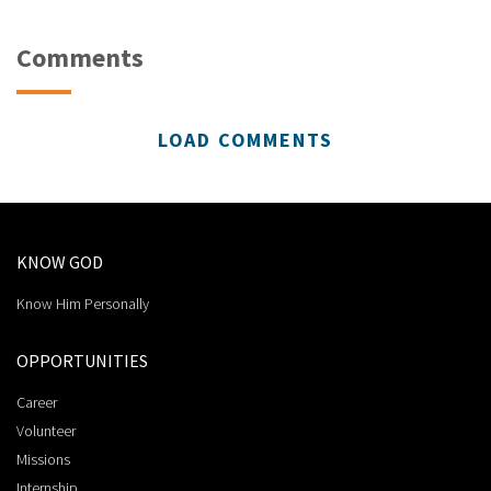
Comments
LOAD COMMENTS
KNOW GOD
Know Him Personally
OPPORTUNITIES
Career
Volunteer
Missions
Internship