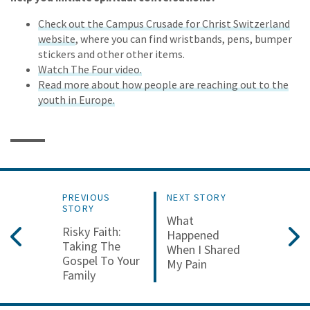
Check out the Campus Crusade for Christ Switzerland
website
, where you can find wristbands, pens, bumper
stickers and other other items.
Watch The Four video.
Read more about how people are reaching out to the
youth in Europe.
PREVIOUS
NEXT STORY
STORY
What
Risky Faith:
Happened
Taking The
When I Shared
Gospel To Your
My Pain
Family