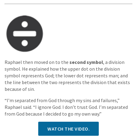
Raphael then moved on to the
second symbol
, a division
symbol. He explained how the upper dot on the division
symbol represents God; the lower dot represents man; and
the line between the two represents the division that exists
because of sin.
“I’m separated from God through my sins and failures,”
Raphael said. “I ignore God. I don’t trust God. I’m separated
from God because I decided to go my own way.”
WATCH THE VIDEO.