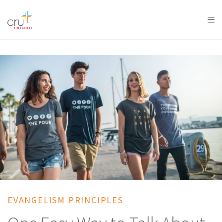
AFRICA
ASIA
EUROPE
LATIN
AMERICA / CARIBBEAN
NORTH AMERICA
OCEANIA
EVANGELISM PRINCIPLES