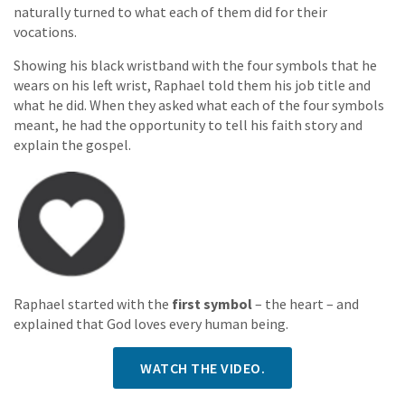
naturally turned to what each of them did for their
vocations.
Showing his black wristband with the four symbols that he
wears on his left wrist, Raphael told them his job title and
what he did. When they asked what each of the four symbols
meant, he had the opportunity to tell his faith story and
explain the gospel.
Raphael started with the
first symbol
– the heart – and
explained that God loves every human being.
WATCH THE VIDEO.