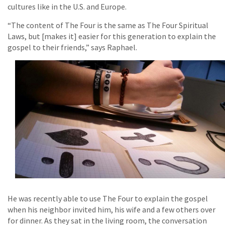
cultures like in the U.S. and Europe.
“The content of The Four is the same as The Four Spiritual
Laws, but [makes it] easier for this generation to explain the
gospel to their friends,” says Raphael.
He was recently able to use The Four to explain the gospel
when his neighbor invited him, his wife and a few others over
for dinner. As they sat in the living room, the conversation