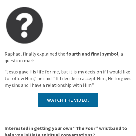
Raphael finally explained the
fourth and final symbol
, a
question mark.
“Jesus gave His life for me, but it is my decision if I would like
to follow Him,” he said. “If I decide to accept Him, He forgives
my sins and I have a relationship with Him.”
WATCH THE VIDEO.
Interested in getting your own “The Four” wristband to
help you initiate spiritual conversations?