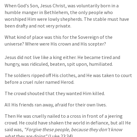
When God's Son, Jesus Christ, was voluntarily born in a
humble manger in Bethlehem, the only people who
worshiped Him were lowly shepherds. The stable must have
been drafty and not very private.
What kind of place was this for the Sovereign of the
universe? Where were His crown and His scepter?
Jesus did not live like a king either. He became tired and
hungry, was ridiculed, beaten, spit upon, humiliated.
The soldiers ripped off His clothes, and He was taken to court
before a cruel ruler named Herod.
The crowd shouted that they wanted Him killed.
All His friends ran away, afraid for their own lives.
Then He was cruelly nailed to a cross in front of a jeering
crowd. He could have shaken the world in defiance, but all He
said was,
"Forgive these people, because they don't know
what they are doing"
(Luke 23:34).