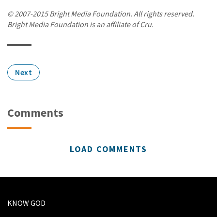
© 2007-2015 Bright Media Foundation. All rights reserved.
Bright Media Foundation is an affiliate of Cru.
Next
Comments
LOAD COMMENTS
KNOW GOD