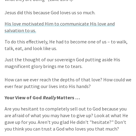
Jesus did this because God loves us so much.
His love motivated Him to communicate His love and
salvation to us.
To do this effectively, He had to become one of us – to walk,
talk, eat, and look like us.
Just the thought of our sovereign God putting aside His
magnificent glory brings me to tears.
How can we ever reach the depths of that love? How could we
ever fear putting our lives into His hands?
Your View of God
Really
Matters …
Are you hesitant to completely sell out to God because you
are afraid of what you may have to give up? Look at what He
gave up for you. Aren't you glad He didn't "hesitate?" Don't
you think you can trust a God who loves you that much?