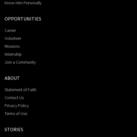
Know Him Personally
OPPORTUNITIES
Career
Volunteer
Missions
Internship
Join a Community
ABOUT
Statement of Faith
Contact Us
Privacy Policy
Terms of Use
STORIES