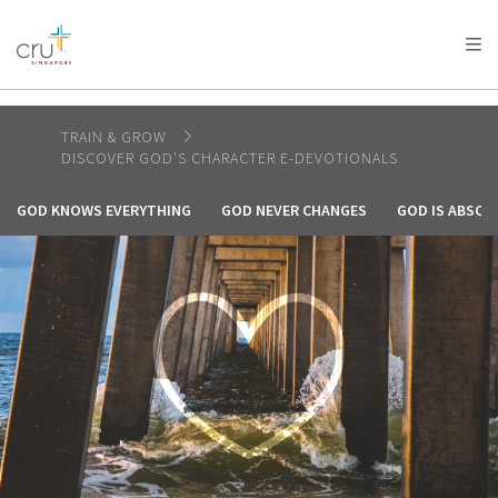
AFRICA
ASIA
EUROPE
LATIN
AMERICA / CARIBBEAN
NORTH AMERICA
OCEANIA
TRAIN & GROW
DISCOVER GOD'S CHARACTER E-DEVOTIONALS
GOD KNOWS EVERYTHING
GOD NEVER CHANGES
GOD IS ABSOL