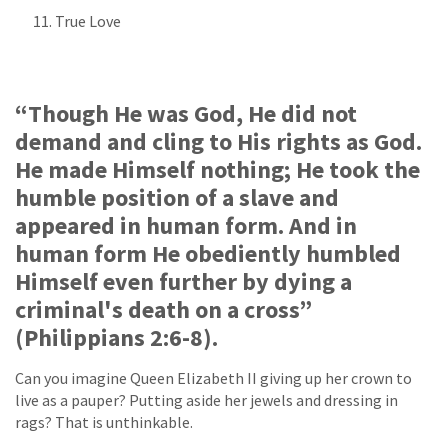
True Love
“Though He was God, He did not
demand and cling to His rights as God.
He made Himself nothing; He took the
humble position of a slave and
appeared in human form. And in
human form He obediently humbled
Himself even further by dying a
criminal's death on a cross”
(Philippians 2:6-8).
Can you imagine Queen Elizabeth II giving up her crown to
live as a pauper? Putting aside her jewels and dressing in
rags? That is unthinkable.