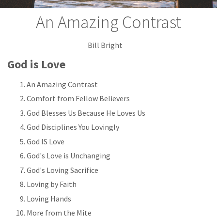
An Amazing Contrast
Bill Bright
God is Love
An Amazing Contrast
Comfort from Fellow Believers
God Blesses Us Because He Loves Us
God Disciplines You Lovingly
God IS Love
God's Love is Unchanging
God's Loving Sacrifice
Loving by Faith
Loving Hands
More from the Mite