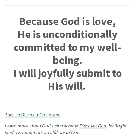
Because God is love,
He is unconditionally
committed to my well-
being.
I will joyfully submit to
His will.
Back to Discover God home
Learn more about God’s character at
Discover God
, by Bright
Media Foundation, an affiliate of Cru.