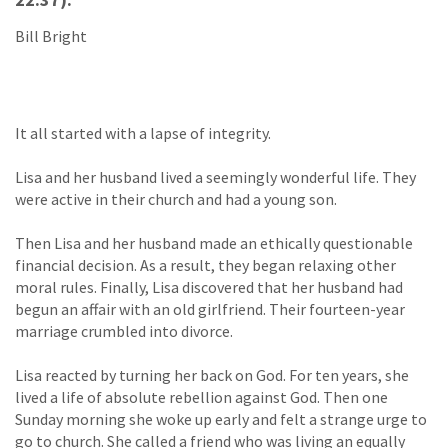
Bill Bright
It all started with a lapse of integrity.
Lisa and her husband lived a seemingly wonderful life. They
were active in their church and had a young son.
Then Lisa and her husband made an ethically questionable
financial decision. As a result, they began relaxing other
moral rules. Finally, Lisa discovered that her husband had
begun an affair with an old girlfriend. Their fourteen-year
marriage crumbled into divorce.
Lisa reacted by turning her back on God. For ten years, she
lived a life of absolute rebellion against God. Then one
Sunday morning she woke up early and felt a strange urge to
go to church. She called a friend who was living an equally