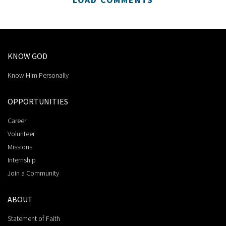
KNOW GOD
Know Him Personally
OPPORTUNITIES
Career
Volunteer
Missions
Internship
Join a Community
ABOUT
Statement of Faith