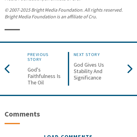
© 2007-2015 Bright Media Foundation. All rights reserved.
Bright Media Foundation is an affiliate of Cru.
PREVIOUS
NEXT STORY
STORY
God Gives Us
God's
Stability And
Faithfulness Is
Significance
The Oil
Comments
LOAD COMMENTS