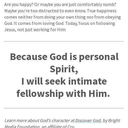
Are you happy? Or maybe you are just comfortably numb?
Maybe you're too distracted to even know. True happiness
comes neither from doing your own thing nor from obeying
God. It comes from loving God. Today, focus on following
Jesus, not just working for Him.
Because God is personal
Spirit,
I will seek intimate
fellowship with Him.
Learn more about God’s character at
Discover God
, by Bright
Media Foundation, an affiliate of Cru.