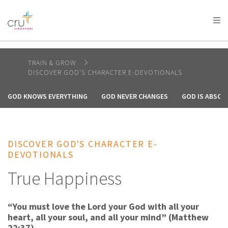
AFRICA
ASIA
EUROPE
LATIN
AMERICA / CARIBBEAN
NORTH AMERICA
OCEANIA
TRAIN & GROW
DISCOVER GOD'S CHARACTER E-DEVOTIONALS
GOD KNOWS EVERYTHING
GOD NEVER CHANGES
GOD IS ABSOL
DISCOVER GOD'S CHARACTER E-
DEVOTIONALS
True Happiness
“You must love the Lord your God with all your
heart, all your soul, and all your mind” (Matthew
22:37).