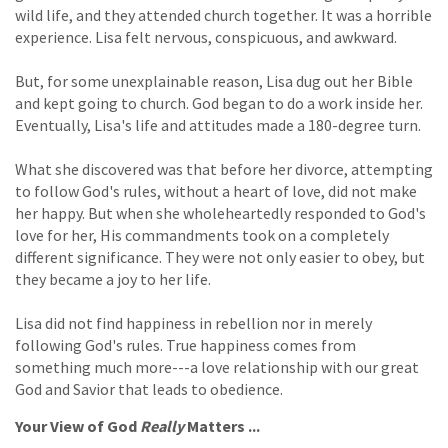
wild life, and they attended church together. It was a horrible
experience. Lisa felt nervous, conspicuous, and awkward.
But, for some unexplainable reason, Lisa dug out her Bible
and kept going to church. God began to do a work inside her.
Eventually, Lisa's life and attitudes made a 180-degree turn.
What she discovered was that before her divorce, attempting
to follow God's rules, without a heart of love, did not make
her happy. But when she wholeheartedly responded to God's
love for her, His commandments took on a completely
different significance. They were not only easier to obey, but
they became a joy to her life.
Lisa did not find happiness in rebellion nor in merely
following God's rules. True happiness comes from
something much more---a love relationship with our great
God and Savior that leads to obedience.
Your View of God
Really
Matters ...