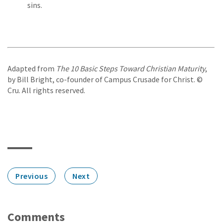
sins.
Adapted from
The 10 Basic Steps Toward Christian Maturity
,
by Bill Bright, co-founder of Campus Crusade for Christ. ©
Cru. All rights reserved.
Previous
Next
Comments