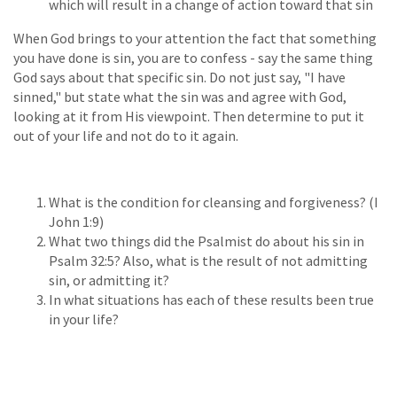
which will result in a change of action toward that sin
When God brings to your attention the fact that something
you have done is sin, you are to confess - say the same thing
God says about that specific sin. Do not just say, "I have
sinned," but state what the sin was and agree with God,
looking at it from His viewpoint. Then determine to put it
out of your life and not do to it again.
What is the condition for cleansing and forgiveness? (I
John 1:9)
What two things did the Psalmist do about his sin in
Psalm 32:5? Also, what is the result of not admitting
sin, or admitting it?
In what situations has each of these results been true
in your life?