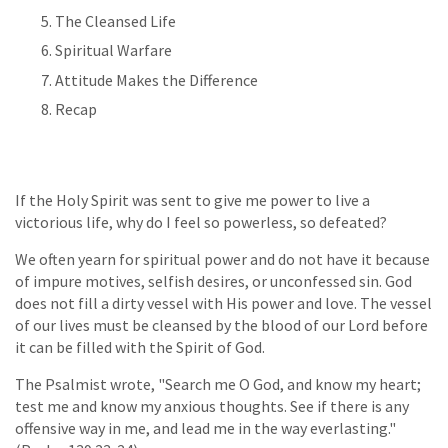
The Cleansed Life
Spiritual Warfare
Attitude Makes the Difference
Recap
If the Holy Spirit was sent to give me power to live a
victorious life, why do I feel so powerless, so defeated?
We often yearn for spiritual power and do not have it because
of impure motives, selfish desires, or unconfessed sin. God
does not fill a dirty vessel with His power and love. The vessel
of our lives must be cleansed by the blood of our Lord before
it can be filled with the Spirit of God.
The Psalmist wrote, "Search me O God, and know my heart;
test me and know my anxious thoughts. See if there is any
offensive way in me, and lead me in the way everlasting."