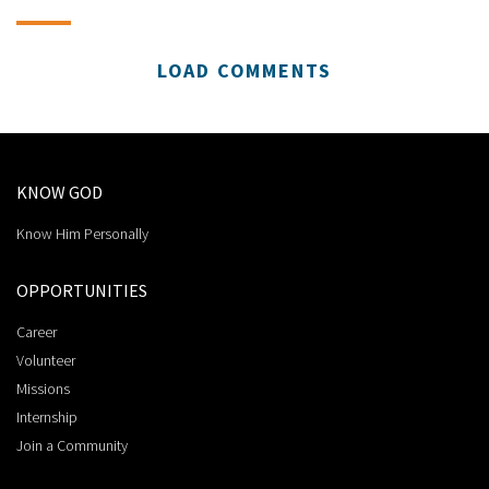
LOAD COMMENTS
KNOW GOD
Know Him Personally
OPPORTUNITIES
Career
Volunteer
Missions
Internship
Join a Community