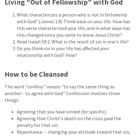
Living "Out of Fellowship" with God
What characterizes a person who is not in fellowship
with God? (James 1:8) Think back on your life. How has
this verse characterized your life, and in what ways has
this changed since you came to know Jesus Christ?
Read Isaiah 59:2. What is the result of sin in one's life?
Do you think sin in your life has affected your
relationship with God? How?
How to be Cleansed
The word "confess" means "to say the same thing as
another - to agree with God." Confession involves three
things:
Agreeing that you have sinned (be specific)
Agreeing that Christ's death on the cross paid the
penalty for that sin
Repentance -- changing your attitude toward that sin,