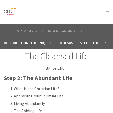
AFRICA
ASIA
EUROPE
LATIN
AMERICA / CARIBBEAN
NORTH AMERICA
OCEANIA
TRAIN & GROW
UNDERSTANDING JESUS
INTRODUCTION: THE UNIQUENESS OF JESUS
STEP 1: THE CHRIST
The Cleansed Life
Bill Bright
Step 2: The Abundant Life
What is the Christian Life?
Appraising Your Spiritual Life
Living Abundantly
The Abiding Life