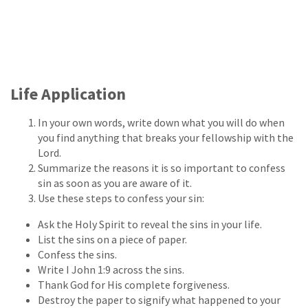
Life Application
In your own words, write down what you will do when
you find anything that breaks your fellowship with the
Lord.
Summarize the reasons it is so important to confess
sin as soon as you are aware of it.
Use these steps to confess your sin:
Ask the Holy Spirit to reveal the sins in your life.
List the sins on a piece of paper.
Confess the sins.
Write I John 1:9 across the sins.
Thank God for His complete forgiveness.
Destroy the paper to signify what happened to your