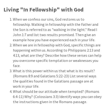
Living "In Fellowship" with God
When we confess our sins, God restores us to
fellowship. Walking in fellowship with the Father and
the Son is referred to as "walking in the light." Read I
John 1:7 and list two results promised. Then give an
example how you have experienced each in your life.
When we are in fellowship with God, specific things are
happening within us. According to Philippians 2:13 and
4:13, what are they? Describe how these verses can help
you overcome specific temptation or weaknesses you
face.
What is this power within us that what is its result?
(Romans 8:9 and Galatians 5:22-23) List several ways
the qualities found in the Galatians passage are at
work in your life.
What should be our attitude when tempted? (Romans
6:4-11) Why? (Colossians 3:3) Identify ways you can obey
the instructions given in the Romans passage.