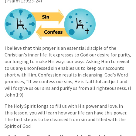
(Psalm 139:23-24)
I believe that this prayer is an essential disciple of the
Christian's inner life. It expresses to God our desire for purity,
our longing to make His ways our ways. Asking Him to reveal
to us any unconfessed sin enables us to keep our accounts
short with Him. Confession results in cleansing. God's Word
promises, "If we confess our sins, He is faithful and just and
will forgive us our sins and purify us from all righteousness. (I
John 1:9)
The Holy Spirit longs to fill us with His power and love. In
this lesson, you will learn how your life can have this power.
The first step is to be cleansed from sin and filled with the
Spirit of God.