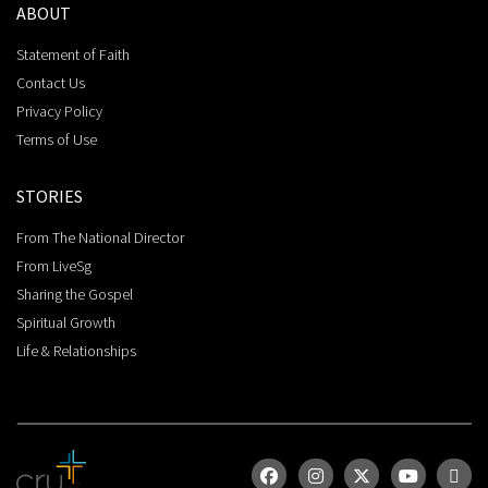
ABOUT
Statement of Faith
Contact Us
Privacy Policy
Terms of Use
STORIES
From The National Director
From LiveSg
Sharing the Gospel
Spiritual Growth
Life & Relationships