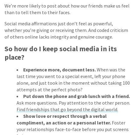
We’re more likely to post about how our friends make us feel
than to tell them to their faces.
Social media affirmations just don’t feel as powerful,
whether you’re giving or receiving them. And coded criticism
of others online lacks integrity and genuine courage.
So how do I keep social media in its
place?
Experience more, document less.
When was the
last time you went to a special event, left your phone
alone, and just took in the moment without taking 100
attempts at the perfect photo?
Put down the phone and grab lunch with a friend.
Ask more questions. Pay attention to the other person.
Find friendships that go beyond the digital world.
Show love or respect through a verbal
compliment, an action or a personal letter.
Foster
your relationships face-to-face before you put screens