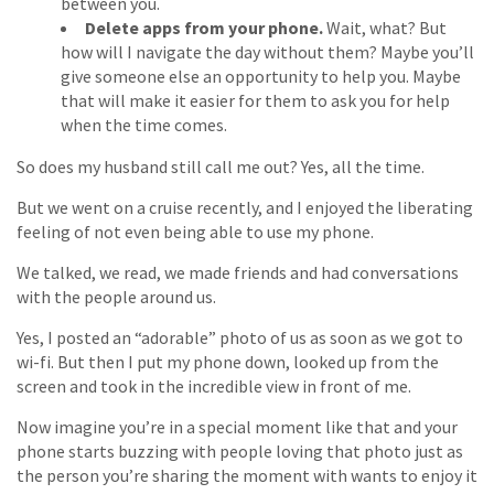
between you.
Delete apps from your phone.
Wait, what? But
how will I navigate the day without them? Maybe you’ll
give someone else an opportunity to help you. Maybe
that will make it easier for them to ask you for help
when the time comes.
So does my husband still call me out? Yes, all the time.
But we went on a cruise recently, and I enjoyed the liberating
feeling of not even being able to use my phone.
We talked, we read, we made friends and had conversations
with the people around us.
Yes, I posted an “adorable” photo of us as soon as we got to
wi-fi. But then I put my phone down, looked up from the
screen and took in the incredible view in front of me.
Now imagine you’re in a special moment like that and your
phone starts buzzing with people loving that photo just as
the person you’re sharing the moment with wants to enjoy it