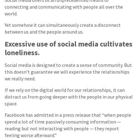
Social media offers us an unprecedented means of
connecting and communicating with people all over the
world.
Yet somehow it can simultaneously create a disconnect
between us and the people around us.
Excessive use of social media cultivates
loneliness.
Social media is designed to create a sense of community. But
this doesn’t guarantee we will experience the relationships
we really need.
If we rely on the digital world for our relationships, it can
distract us from going deeper with the people in our physical
space.
Facebook has admitted in a press release that “when people
spend a lot of time passively consuming information —
reading but not interacting with people — they report
feeling worse afterward.”