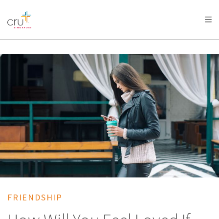
AFRICA
ASIA
EUROPE
LATIN
AMERICA / CARIBBEAN
NORTH AMERICA
OCEANIA
FRIENDSHIP