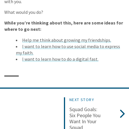
with you.
What would you do?
While you’re thinking about this, here are some ideas for
where to go next:
Help me think about growing my friendships.
I want to learn how to use social media to express
my faith.
I want to learn how to do a digital fast.
NEXT STORY
Squad Goals:
Six People You
Want In Your
Squad