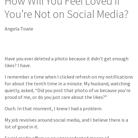
How Will You Feel Loved If
You’re Not on Social Media?
Angela Towle
Have you ever deleted a photo because it didn’t get enough
likes? I have.
I remember a time when I clicked refresh on my notifications
for about the tenth time in a minute. My husband, watching
quietly, asked, “Did you post that photo of us because you’re
proud of me, or do you just care about the likes?”
Ouch. In that moment, I knew I had a problem.
My job revolves around social media, and I believe there is a
lot of good in it.