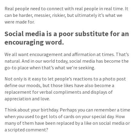
Real people need to connect with real people in real time. It
can be harder, messier, riskier, but ultimately it’s what we
were made for.
Social media is a poor substitute for an
encouraging word.
We all want encouragement and affirmation at times. That’s
natural. And in our world today, social media has become the
go-to place when that’s what we’re seeking.
Not only is it easy to let people’s reactions to a photo post
define our moods, but those likes have also become a
replacement for verbal compliments and displays of
appreciation and love.
Think about your birthday. Perhaps you can remember a time
when you used to get lots of cards on your special day. How
many of them have been replaced by a like on social media or
a scripted comment?