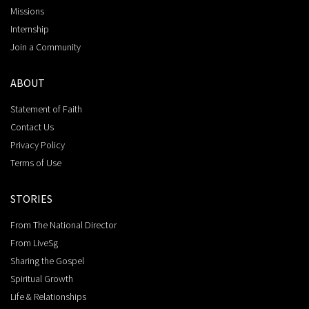
Missions
Internship
Join a Community
ABOUT
Statement of Faith
Contact Us
Privacy Policy
Terms of Use
STORIES
From The National Director
From LiveSg
Sharing the Gospel
Spiritual Growth
Life & Relationships