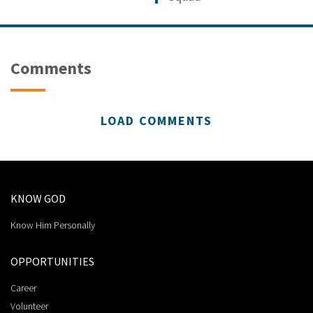
Comments
LOAD COMMENTS
KNOW GOD
Know Him Personally
OPPORTUNITIES
Career
Volunteer