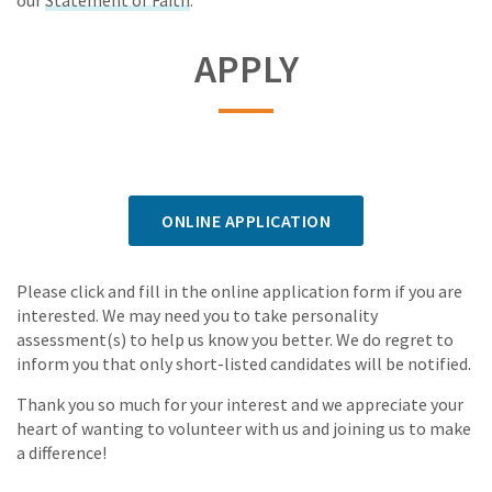
our
Statement of Faith
.
APPLY
ONLINE APPLICATION
Please click and fill in the online application form if you are
interested. We may need you to take personality
assessment(s) to help us know you better. We do regret to
inform you that only short-listed candidates will be notified.
Thank you so much for your interest and we appreciate your
heart of wanting to volunteer with us and joining us to make
a difference!