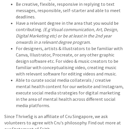
Be creative, flexible, responsive in replying to text
messages, responsible, self-starter and able to meet
deadlines.
Have a relevant degree in the area that you would be
contributing.
(E.g Visual communication, Art, Design,
Digital Marketing etc) or be at least in the 2nd year
onwards in a relevant degree program.
For designers, artists & illustrators to be familiar with
Canva, Illustrator, Procreate, or any other graphic
design software etc. For video & music creators to be
familiar with conceptualising video, creating music
with relevant software for editing videos and music.
Able to curate social media collaterals / creative
mental health content for our website and Instagram,
execute social media strategies for digital marketing
in the area of mental health across different social
media platforms.
Since ThriveSg is an affiliate of Cru Singapore, we ask
volunteers to agree with Cru's philosophy. Find out more at