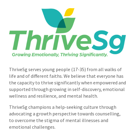
ThriveSg serves young people (17-35) from all walks of
life and of different faiths. We believe that everyone has
the capacity to thrive significantly when empowered and
supported through growing in self-discovery, emotional
wellness and resilience, and mental health.
ThriveSg champions a help-seeking culture through
advocating a growth perspective towards counselling,
to overcome the stigma of mental illnesses and
emotional challenges.