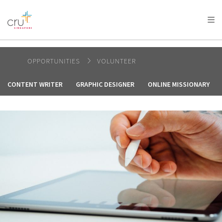
AFRICA
ASIA
EUROPE
LATIN
AMERICA / CARIBBEAN
NORTH AMERICA
OCEANIA
OPPORTUNITIES
VOLUNTEER
CONTENT WRITER
GRAPHIC DESIGNER
ONLINE MISSIONARY