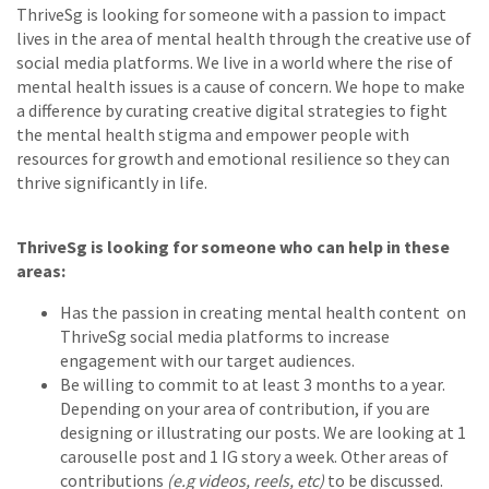
ThriveSg is looking for someone with a passion to impact
lives in the area of mental health through the creative use of
social media platforms. We live in a world where the rise of
mental health issues is a cause of concern. We hope to make
a difference by curating creative digital strategies to fight
the mental health stigma and empower people with
resources for growth and emotional resilience so they can
thrive significantly in life.
ThriveSg is looking for someone who can help in these
areas:
Has the passion in creating mental health content on
ThriveSg social media platforms to increase
engagement with our target audiences.
Be willing to commit to at least 3 months to a year.
Depending on your area of contribution, if you are
designing or illustrating our posts. We are looking at 1
carouselle post and 1 IG story a week. Other areas of
contributions
(e.g videos, reels, etc)
to be discussed.