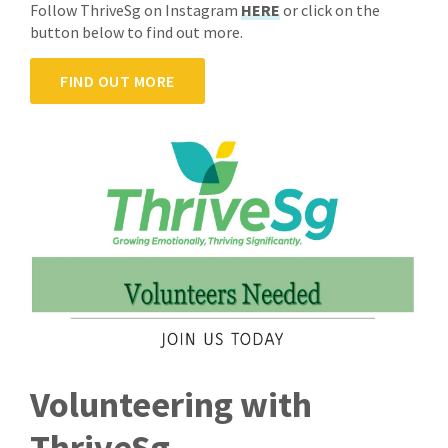
Follow ThriveSg on Instagram
HERE
or click on the
button below to find out more.
FIND OUT MORE
Volunteering with
ThriveSg