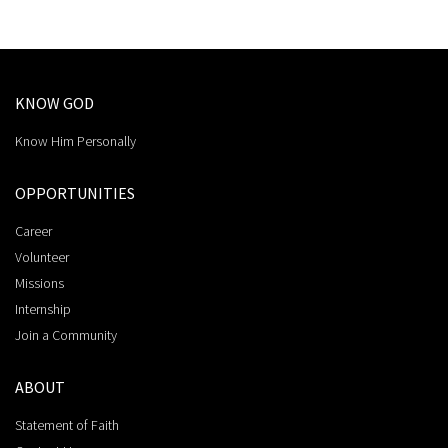
KNOW GOD
Know Him Personally
OPPORTUNITIES
Career
Volunteer
Missions
Internship
Join a Community
ABOUT
Statement of Faith