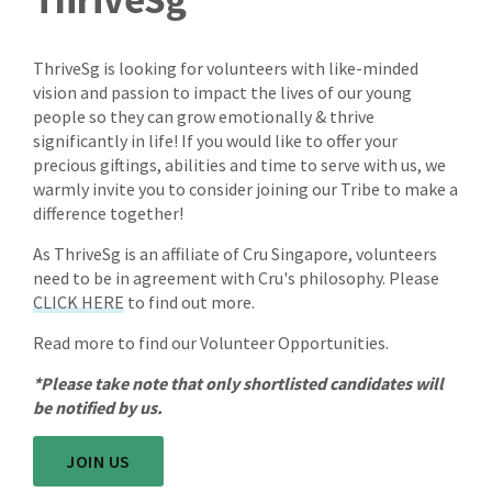
ThriveSg is looking for volunteers with like-minded
vision and passion to impact the lives of our young
people so they can grow emotionally & thrive
significantly in life! If you would like to offer your
precious giftings, abilities and time to serve with us, we
warmly invite you to consider joining our Tribe to make a
difference together!
As ThriveSg is an affiliate of Cru Singapore, volunteers
need to be in agreement with Cru's philosophy. Please
CLICK HERE
to find out more.
Read more to find our Volunteer Opportunities.
*Please take note that only shortlisted candidates will
be notified by us.
JOIN US