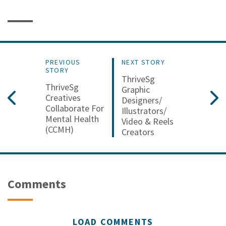
PREVIOUS
NEXT STORY
STORY
ThriveSg
ThriveSg
Graphic
Creatives
Designers/
Collaborate For
Illustrators/
Mental Health
Video & Reels
(CCMH)
Creators
Comments
LOAD COMMENTS