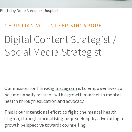
Photo by Dose Media on Unsplash
CHRISTIAN VOLUNTEER SINGAPORE
Digital Content Strategist /
Social Media Strategist
Our mission for ThriveSg
Instagram
is to empower lives to
be emotionally resilient with a growth mindset in mental
health through education and advocacy.
This is our intentional effort to fight the mental health
stigma, through normalising help-seeking by advocating a
growth perspective towards counselling.