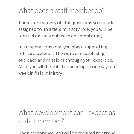
What does a staff member do?
There are a variety of staff positions you may be
assigned to. In a field ministry role, you will be
focused on daily outreach and mentoring.
In an operations role, you play a supporting
role to accelerate the work of discipleship,
outreach and missions through your expertise.
Also, you will be able to spend up to one day per
week in field ministry.
What development can I expect as
a staff member?
Upon acceptance, you will be required to attend