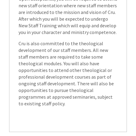
new staff orientation where new staff members
are introduced to the mission and vision of Cru.
After which you will be expected to undergo
New Staff Training which will equip and develop
you in your character and ministry competence.
Cru is also committed to the theological
development of our staff members. All new
staff members are required to take some
theological modules. You will also have
opportunities to attend other theological or
professional development courses as part of
ongoing staff development. There will also be
opportunities to pursue theological
programmes at approved seminaries, subject
to existing staff policy.