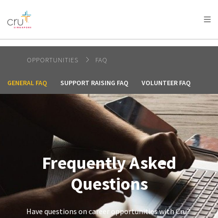
AFRICA
ASIA
EUROPE
LATIN
AMERICA / CARIBBEAN
NORTH AMERICA
OCEANIA
OPPORTUNITIES
FAQ
GENERAL FAQ
SUPPORT RAISING FAQ
VOLUNTEER FAQ
Frequently Asked
Questions
Have questions on career opportunities with Cru?