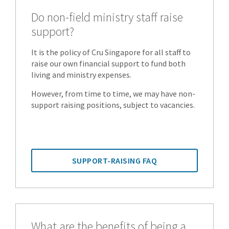
Do non-field ministry staff raise
support?
It is the policy of Cru Singapore for all staff to
raise our own financial support to fund both
living and ministry expenses.
However, from time to time, we may have non-
support raising positions, subject to vacancies.
SUPPORT-RAISING FAQ
What are the benefits of being a