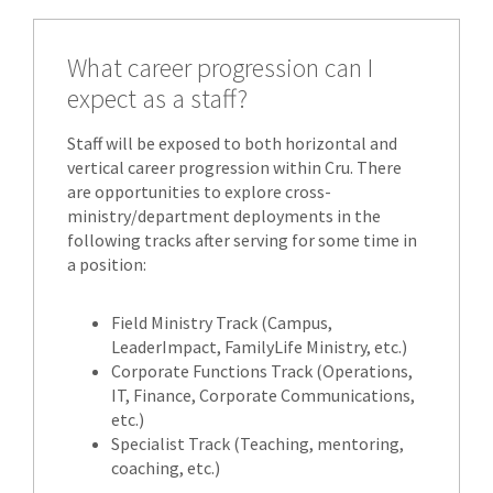
What career progression can I
expect as a staff?
Staff will be exposed to both horizontal and
vertical career progression within Cru. There
are opportunities to explore cross-
ministry/department deployments in the
following tracks after serving for some time in
a position:
Field Ministry Track (Campus,
LeaderImpact, FamilyLife Ministry, etc.)
Corporate Functions Track (Operations,
IT, Finance, Corporate Communications,
etc.)
Specialist Track (Teaching, mentoring,
coaching, etc.)