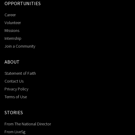
OPPORTUNITIES
Career
Volunteer
Missions
Internship
Join a Community
ABOUT
Statement of Faith
Contact Us
Privacy Policy
Terms of Use
STORIES
From The National Director
From LiveSg