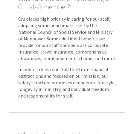
Cru staff member?
Cru places high priority in caring for our staff,
adopting some benchmarks set by the
National Council of Social Service and Ministry
of Manpower. Some additional benefits we
provide for our staff members are corporate
Insurance, travel insurance, comprehensive
allowances, reimbursement schemes and more.
In order to keep our staff free from financial
distractions and focused on our mission, our
salary structure promotes a moderate lifestyle,
longevity in ministry, and individual freedom
and responsibility for staff.