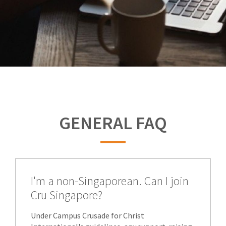
GENERAL FAQ
I'm a non-Singaporean. Can I join
Cru Singapore?
Under Campus Crusade for Christ