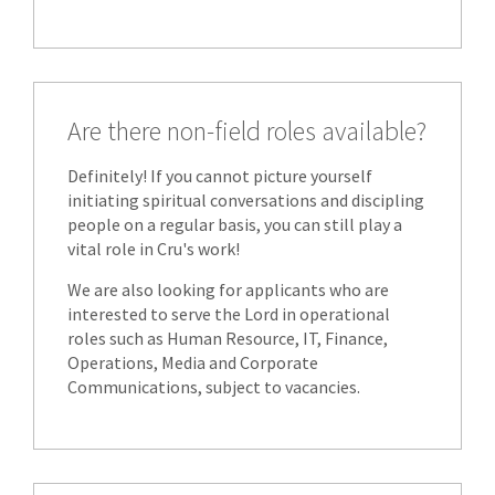
Are there non-field roles available?
Definitely! If you cannot picture yourself
initiating spiritual conversations and discipling
people on a regular basis, you can still play a
vital role in Cru's work!
We are also looking for applicants who are
interested to serve the Lord in operational
roles such as Human Resource, IT, Finance,
Operations, Media and Corporate
Communications, subject to vacancies.