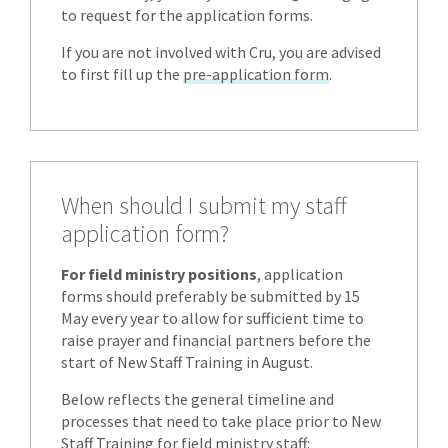
to request for the application forms.
If you are not involved with Cru, you are advised
to first fill up the
pre-application form
.
When should I submit my staff
application form?
For field ministry positions
, application
forms should preferably be submitted by 15
May every year to allow for sufficient time to
raise prayer and financial partners before the
start of New Staff Training in August.
Below reflects the general timeline and
processes that need to take place prior to New
Staff Training for field ministry staff: