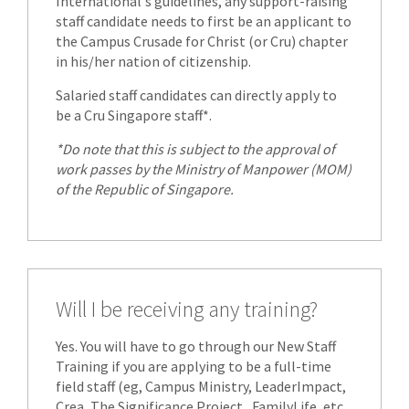
International's guidelines, any support-raising
staff candidate needs to first be an applicant to
the Campus Crusade for Christ (or Cru) chapter
in his/her nation of citizenship.
Salaried staff candidates can directly apply to
be a Cru Singapore staff*.
*Do note that this is subject to the approval of
work passes by the Ministry of Manpower (MOM)
of the Republic of Singapore.
Will I be receiving any training?
Yes. You will have to go through our New Staff
Training if you are applying to be a full-time
field staff (eg, Campus Ministry, LeaderImpact,
Crea, The Significance Project , FamilyLife, etc