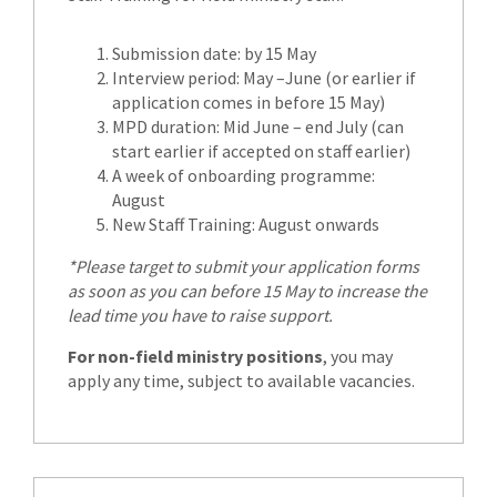
Submission date: by 15 May
Interview period: May –June (or earlier if
application comes in before 15 May)
MPD duration: Mid June – end July (can
start earlier if accepted on staff earlier)
A week of onboarding programme:
August
New Staff Training: August onwards
*Please target to submit your application forms
as soon as you can before 15 May to increase the
lead time you have to raise support.
For non-field ministry positions
, you may
apply any time, subject to available vacancies.