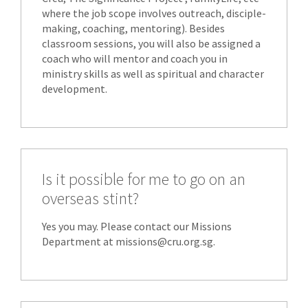
where the job scope involves outreach, disciple-
making, coaching, mentoring). Besides
classroom sessions, you will also be assigned a
coach who will mentor and coach you in
ministry skills as well as spiritual and character
development.
Is it possible for me to go on an
overseas stint?
Yes you may. Please contact our Missions
Department at missions@cru.org.sg.