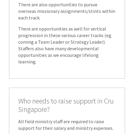
There are also opportunities to pursue
overseas missionary assignments/stints within
each track.
There are opportunities as well for vertical
progression in these various career tracks (eg.
coming a Team Leader or Strategy Leader).
Staffers also have many developmental
opportunities as we encourage lifelong
learning.
Who needs to raise support in Cru
Singapore?
All field ministry staff are required to raise
support for their salary and ministry expenses.