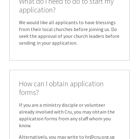
What do I need to do to start my
application?
We would like all applicants to have blessings
from their local churches before joining us. Do
seek the approval of your church leaders before
sending in your application.
How can I obtain application
forms?
If you are a ministry disciple or volunteer
already involved with Cru, you may obtain the
application forms from any staff whom you
know.
Alternatively, you may write to hr@cru.org.sg