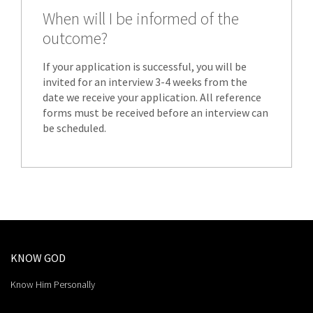
When will I be informed of the
outcome?
If your application is successful, you will be
invited for an interview 3-4 weeks from the
date we receive your application. All reference
forms must be received before an interview can
be scheduled.
KNOW GOD
Know Him Personally