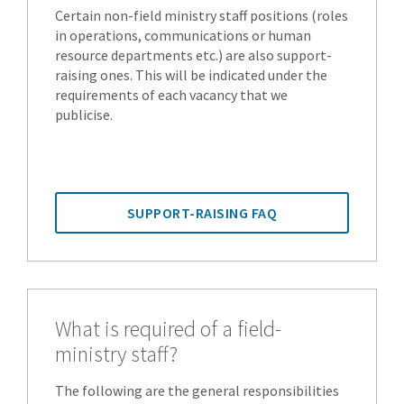
Certain non-field ministry staff positions (roles
in operations, communications or human
resource departments etc.) are also support-
raising ones. This will be indicated under the
requirements of each vacancy that we
publicise.
SUPPORT-RAISING FAQ
What is required of a field-
ministry staff?
The following are the general responsibilities