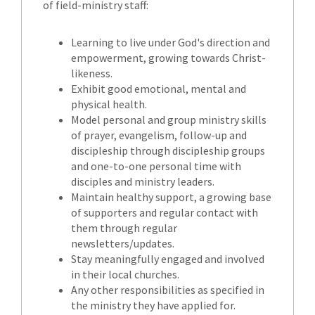
of field-ministry staff:
Learning to live under God's direction and
empowerment, growing towards Christ-
likeness.
Exhibit good emotional, mental and
physical health.
Model personal and group ministry skills
of prayer, evangelism, follow-up and
discipleship through discipleship groups
and one-to-one personal time with
disciples and ministry leaders.
Maintain healthy support, a growing base
of supporters and regular contact with
them through regular
newsletters/updates.
Stay meaningfully engaged and involved
in their local churches.
Any other responsibilities as specified in
the ministry they have applied for.