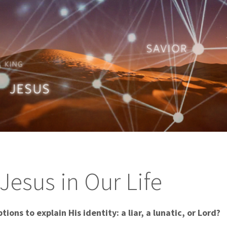
Jesus in Our Life
tions to explain His identity: a liar, a lunatic, or Lord?