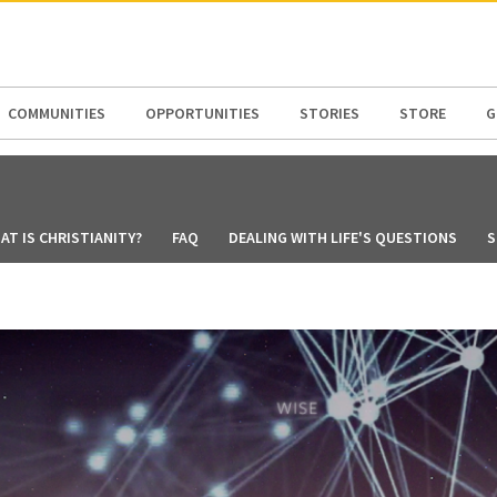
N AMERICA / CARIBBEAN
NORTH AMERICA
COMMUNITIES
OPPORTUNITIES
STORIES
STORE
G
AT IS CHRISTIANITY?
FAQ
DEALING WITH LIFE'S QUESTIONS
S