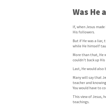
Was He a
If, when Jesus made 
His followers.
But if He was a liar
while He himself taug
More than that, He w
couldn't back up His
Last, He would also b
Many will say that J
teacher and knowing
You would have to con
This view of Jesus, 
teachings.