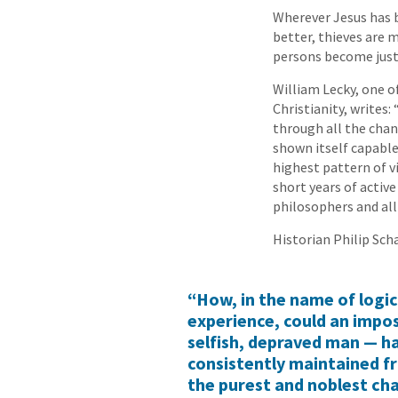
Wherever Jesus has b
better, thieves are 
persons become just
William Lecky, one o
Christianity, writes:
through all the chan
shown itself capable
highest pattern of vi
short years of activ
philosophers and all
Historian Philip Scha
“How, in the name of logi
experience, could an impost
selfish, depraved man — h
consistently maintained f
the purest and noblest ch