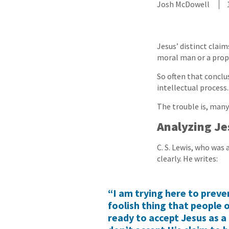
Josh McDowell
Jesus’ distinct clai
moral man or a proph
So often that conclus
intellectual process.
The trouble is, many
Analyzing Je
C. S. Lewis, who was
clearly. He writes:
“I am trying here to preve
foolish thing that people 
ready to accept Jesus as a