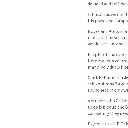
deluded and self‑dec
Yet in Jesus we don’
His poise and compos
Noyes and Kolb, in a
realistic. The schizo
would certainly be a 
In light of the othe
Here is a man who sp
many individuals fr
Clark H. Pinnock ask
schizophrenic? Again
soundness. If only w
A student at a Califo
to do is pick up the 
counseling they need
Psychiatrist J. T. Fis