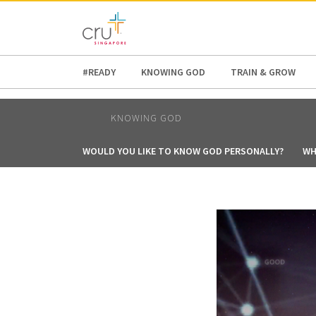
AFRICA
ASIA
EUROPE
LATI
#READY
KNOWING GOD
TRAIN & GROW
KNOWING GOD
WOULD YOU LIKE TO KNOW GOD PERSONALLY?
WH