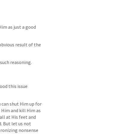
Him as just a good
obvious result of the
 such reasoning.
ood this issue
u can shut Him up for
t Him and kill Him as
all at His feet and
. But let us not
tronizing nonsense