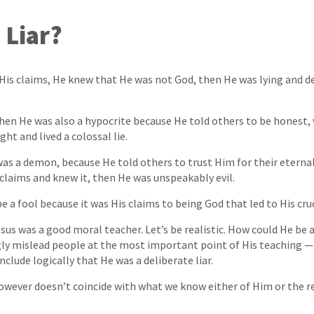
 Liar?
His claims, He knew that He was not God, then He was lying and de
, then He was also a hypocrite because He told others to be honest,
ht and lived a colossal lie.
as a demon, because He told others to trust Him for their eternal 
 claims and knew it, then He was unspeakably evil.
e a fool because it was His claims to being God that led to His cruc
esus was a good moral teacher. Let’s be realistic. How could He be 
ly mislead people at the most important point of His teaching — 
clude logically that He was a deliberate liar.
however doesn’t coincide with what we know either of Him or the res