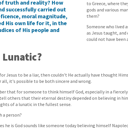
of truth and reality? How
to Greece, where they
d successfully carried out
gods and various man
eficence, moral magnitude,
them?
d His own life for it, in the
Someone who lived as
udices of His people and
as Jesus taught, and 
could not have been a 
 Lunatic?
e for Jesus to be a liar, then couldn't He actually have thought Him
all, it's possible to be both sincere and wrong.
r that for someone to think himself God, especially in a fiercel
tell others that their eternal destiny depended on believing in him,
hts of a lunatic in the fullest sense.
h a person?
s he is God sounds like someone today believing himself Napole