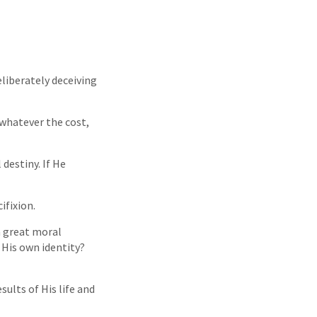
liberately deceiving
 whatever the cost,
destiny. If He
ifixion.
a great moral
His own identity?
ults of His life and