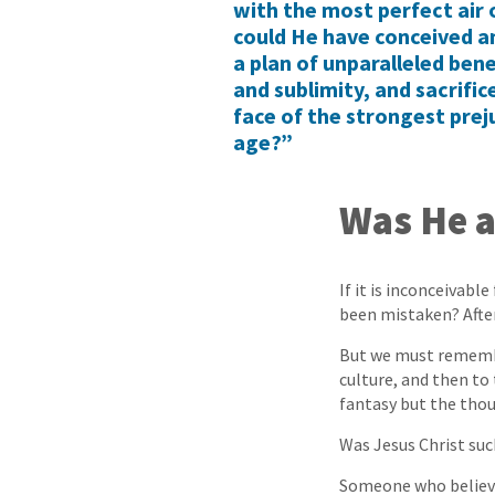
with the most perfect air 
could He have conceived an
a plan of unparalleled ben
and sublimity, and sacrifice
face of the strongest prej
age?”
Was He a
If it is inconceivabl
been mistaken? After 
But we must remembe
culture, and then to 
fantasy but the thoug
Was Jesus Christ suc
Someone who believe