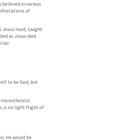
 believed in various
ifestations of
 Jesus lived, taught
died as Jesus died
liar.
self to be God, but
y monotheistic
 is no light flight of
on. He would be