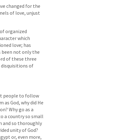
ave changed for the
els of love, unjust
 of organized
character which
ioned love; has
s been not only the
ord of these three
disquisitions of
et people to follow
im as God, why did He
ion? Why go as a
o a country so small
on and so thoroughly
ided unity of God?
Egypt or, even more,