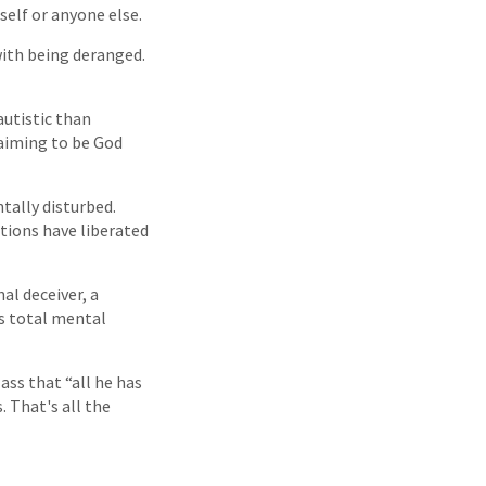
self or anyone else.
with being deranged.
autistic than
claiming to be God
tally disturbed.
tions have liberated
al deceiver, a
is total mental
ass that “all he has
. That's all the