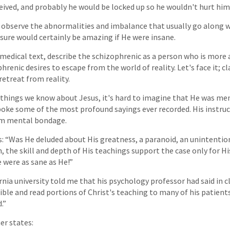
eived, and probably he would be locked up so he wouldn't hurt him
t observe the abnormalities and imbalance that usually go along 
ure would certainly be amazing if He were insane.
 medical text, describe the schizophrenic as a person who is more 
phrenic desires to escape from the world of reality. Let's face it; 
retreat from reality.
r things we know about Jesus, it's hard to imagine that He was men
oke some of the most profound sayings ever recorded. His instruc
om mental bondage.
s: “Was He deluded about His greatness, a paranoid, an unintention
, the skill and depth of His teachings support the case only for H
e were as sane as He!”
rnia university told me that his psychology professor had said in cl
Bible and read portions of Christ's teaching to many of his patients
.”
her states: