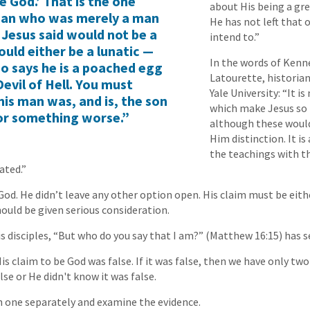
e God.’ That is the one
about His being a gr
 man who was merely a man
He has not left that 
 Jesus said would not be a
intend to.”
uld either be a lunatic —
In the words of Kenn
o says he is a poached egg
Latourette, historian
evil of Hell. You must
Yale University: “It i
his man was, and is, the son
which make Jesus so
or something worse.”
although these would
Him distinction. It i
the teachings with t
ated.”
od. He didn’t leave any other option open. His claim must be either
ould be given serious consideration.
s disciples, “But who do you say that I am?” (Matthew 16:15) has s
is claim to be God was false. If it was false, then we have only two
lse or He didn't know it was false.
h one separately and examine the evidence.