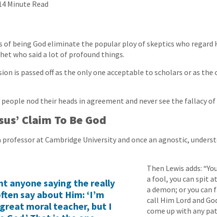
14 Minute Read
ms of being God eliminate the popular ploy of skeptics who regard 
et who said a lot of profound things.
ion is passed off as the only one acceptable to scholars or as the 
 people nod their heads in agreement and never see the fallacy of
sus’ Claim To Be God
 a professor at Cambridge University and once an agnostic, underst
Then Lewis adds: “Yo
a fool, you can spit a
nt anyone saying the really
a demon; or you can f
often say about Him: ‘I’m
call Him Lord and God
 great moral teacher, but I
come up with any pa