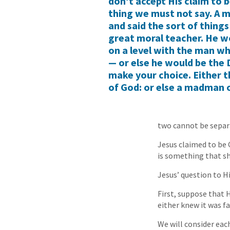
don’t accept His claim to b
thing we must not say. A
and said the sort of things
great moral teacher. He wo
on a level with the man wh
— or else he would be the D
make your choice. Either t
of God: or else a madman 
two cannot be separ
Jesus claimed to be G
is something that sh
Jesus’ question to Hi
First, suppose that H
either knew it was fa
We will consider eac