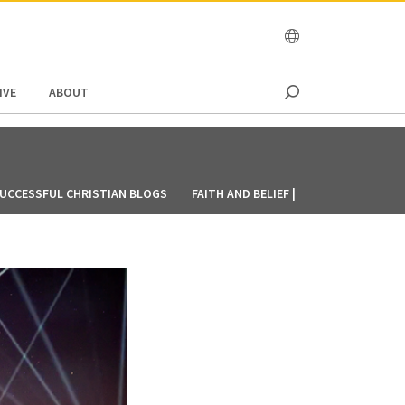
OCEANIA
IVE
ABOUT
UCCESSFUL CHRISTIAN BLOGS
FAITH AND BELIEF | CRU SINGAPORE