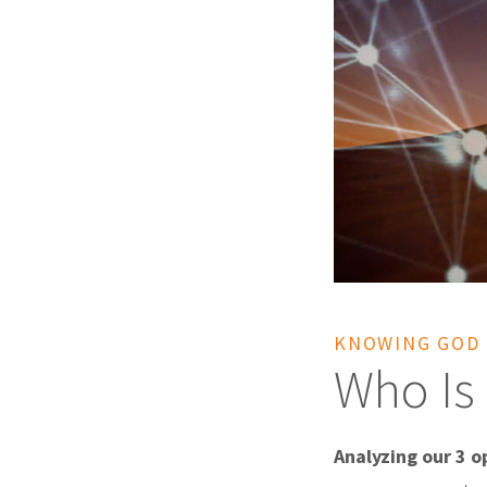
KNOWING GOD
Who Is 
Analyzing our 3 op