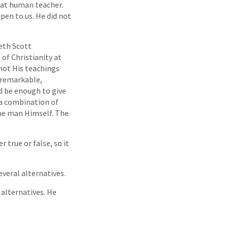
eat human teacher.
open to us. He did not
eth Scott
 of Christianity at
s not His teachings
 remarkable,
 be enough to give
s a combination of
he man Himself. The
 true or false, so it
everal alternatives.
 alternatives. He