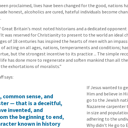
een proclaimed, lives have been changed for the good, nations h
made honest, alcoholics are cured, hateful individuals become chann
.
f Great Britain's most noted historians and a dedicated opponent
 “It was reserved for Christianity to present to the world an ideal 
ges of 18 centuries has inspired the hearts of men with an impass
 of acting on all ages, nations, temperaments and conditions; ha
rtue, but the strongest incentive to its practice ... The simple rec
e life has done more to regenerate and soften mankind than all the 
 the exhortations of moralists.”
ff says:
If Jesus wanted to g
Him and believe in H
c, common sense, and
go to the Jewish nat
er — that is a deceitful,
Nazarene carpenter t
ave invented, and
in size and populati
rom the beginning to end,
adhering to the undiv
aracter known in history
Why didn't He go to 