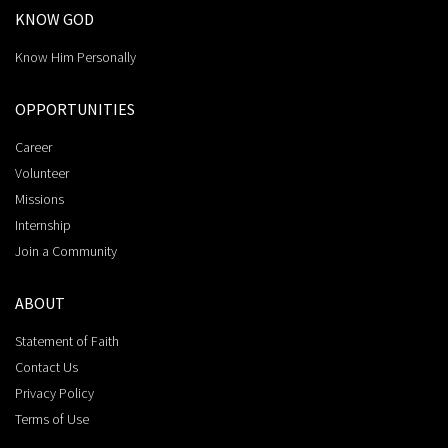
KNOW GOD
Know Him Personally
OPPORTUNITIES
Career
Volunteer
Missions
Internship
Join a Community
ABOUT
Statement of Faith
Contact Us
Privacy Policy
Terms of Use