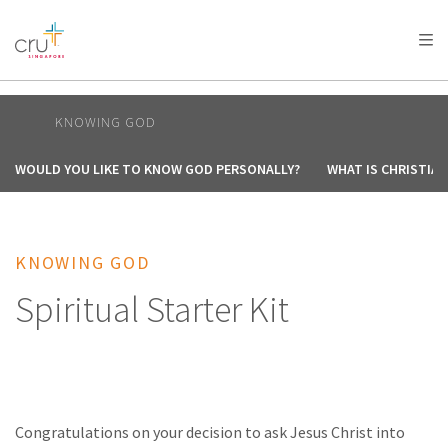
AFRICA
ASIA
EUROPE
LATIN
AMERICA / CARIBBEAN
NORTH AMERICA
OCEANIA
KNOWING GOD
WOULD YOU LIKE TO KNOW GOD PERSONALLY?
WHAT IS CHRISTIAN
KNOWING GOD
Spiritual Starter Kit
Congratulations on your decision to ask Jesus Christ into