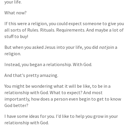
your life.
What now?
If this were a religion, you could expect someone to give you
all sorts of Rules. Rituals. Requirements. And maybe a lot of
stuff to buy!
But when you asked Jesus into your life, you did
not
join a
religion.
Instead, you began a relationship. With God.
And that's pretty amazing.
You might be wondering what it will be like, to be in a
relationship with God. What to expect? And most
importantly, how does a person even begin to get to know
God better?
I have some ideas for you. I'd like to help you grow in your
relationship with God.