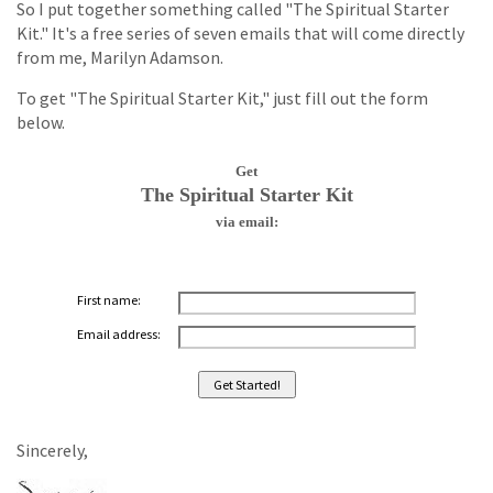
So I put together something called "The Spiritual Starter
Kit." It's a free series of seven emails that will come directly
from me, Marilyn Adamson.
To get "The Spiritual Starter Kit," just fill out the form
below.
Get
The Spiritual Starter Kit
via email:
First name:
Email address:
Sincerely,