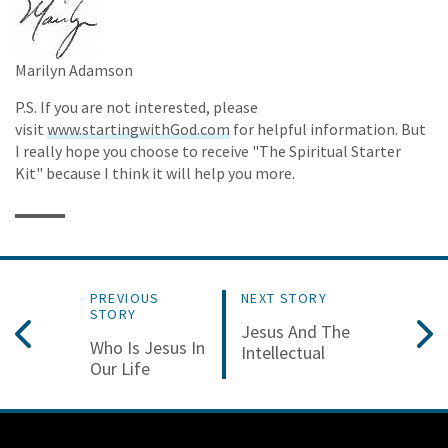
Marilyn Adamson
P.S. If you are not interested, please
visit
www.startingwithGod.com
for helpful information. But
I really hope you choose to receive "The Spiritual Starter
Kit" because I think it will help you more.
PREVIOUS
NEXT STORY
STORY
Jesus And The
Who Is Jesus In
Intellectual
Our Life