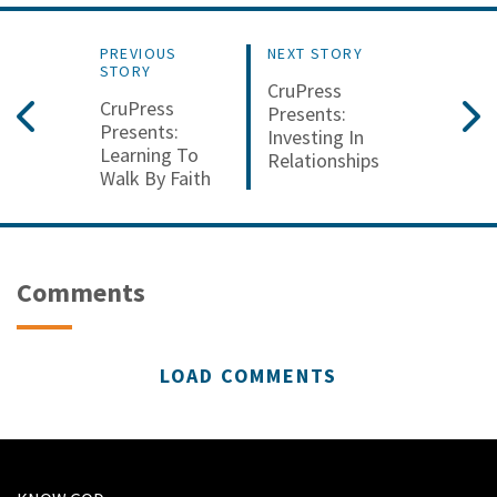
PREVIOUS
NEXT STORY
STORY
CruPress
CruPress
Presents:
Presents:
Investing In
Learning To
Relationships
Walk By Faith
Comments
LOAD COMMENTS