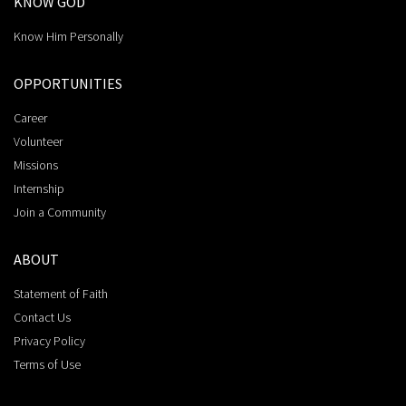
KNOW GOD
Know Him Personally
OPPORTUNITIES
Career
Volunteer
Missions
Internship
Join a Community
ABOUT
Statement of Faith
Contact Us
Privacy Policy
Terms of Use