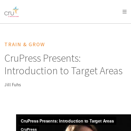
AFRICA
ASIA
EUROPE
LATIN
AMERICA / CARIBBEAN
NORTH AMERICA
OCEANIA
TRAIN & GROW
CruPress Presents:
Introduction to Target Areas
Jill Fuhs