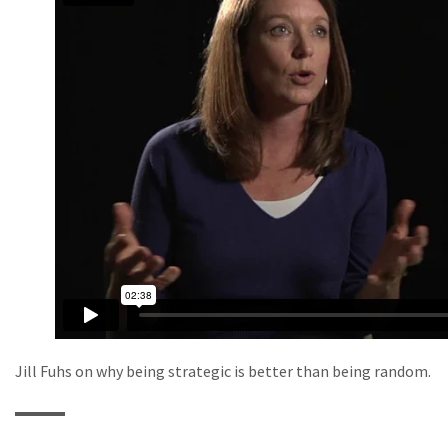
Jill Fuhs on why being strategic is better than being random.