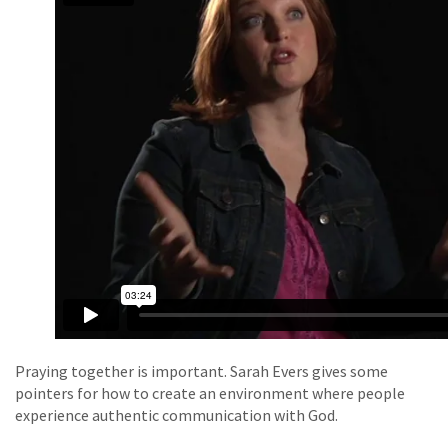
Praying together is important. Sarah Evers gives some
pointers for how to create an environment where people
experience authentic communication with God.