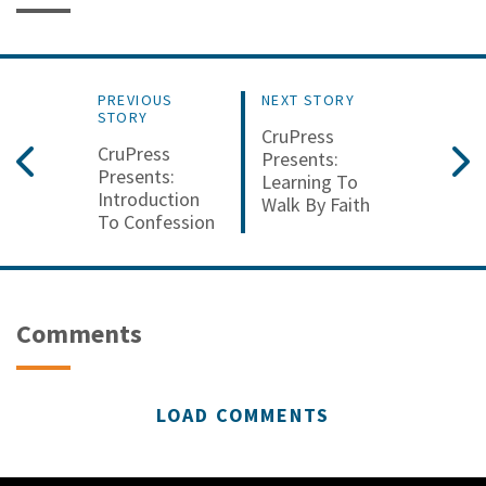
PREVIOUS
NEXT STORY
STORY
CruPress
CruPress
Presents:
Presents:
Learning To
Introduction
Walk By Faith
To Confession
Comments
LOAD COMMENTS