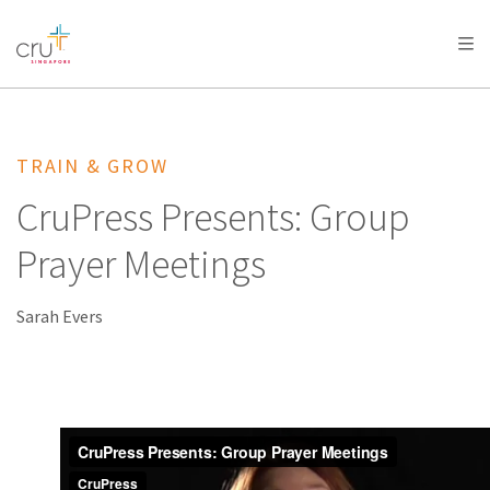
AFRICA
ASIA
EUROPE
LATIN
AMERICA / CARIBBEAN
NORTH AMERICA
OCEANIA
TRAIN & GROW
CruPress Presents: Group
Prayer Meetings
Sarah Evers