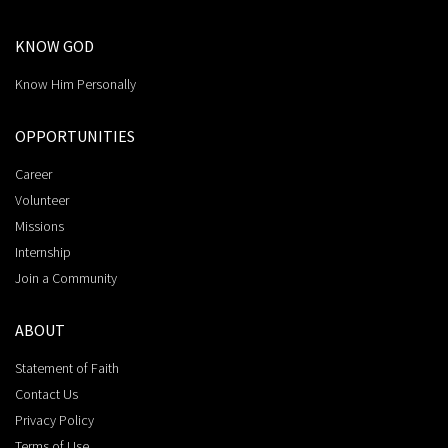
KNOW GOD
Know Him Personally
OPPORTUNITIES
Career
Volunteer
Missions
Internship
Join a Community
ABOUT
Statement of Faith
Contact Us
Privacy Policy
Terms of Use