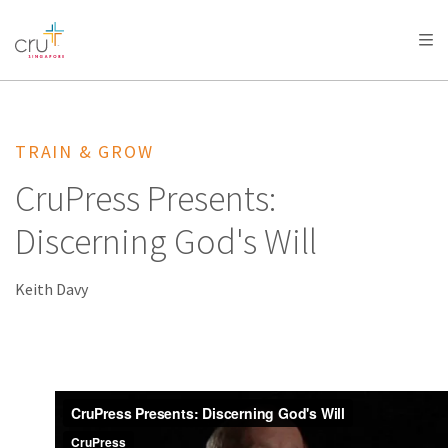
AFRICA
ASIA
EUROPE
LATIN
AMERICA / CARIBBEAN
NORTH AMERICA
OCEANIA
TRAIN & GROW
CruPress Presents:
Discerning God's Will
Keith Davy