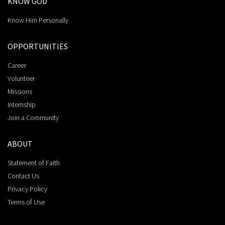
KNOW GOD
Know Him Personally
OPPORTUNITIES
Career
Volunteer
Missions
Internship
Join a Community
ABOUT
Statement of Faith
Contact Us
Privacy Policy
Terms of Use