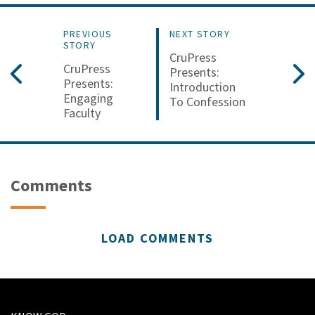
PREVIOUS
NEXT STORY
STORY
CruPress
CruPress
Presents:
Presents:
Introduction
Engaging
To Confession
Faculty
Comments
LOAD COMMENTS