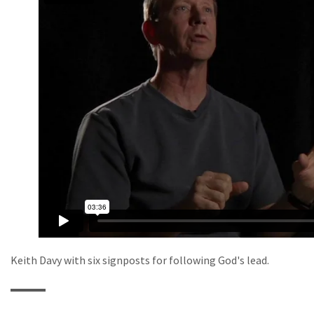
Keith Davy with six signposts for following God's lead.