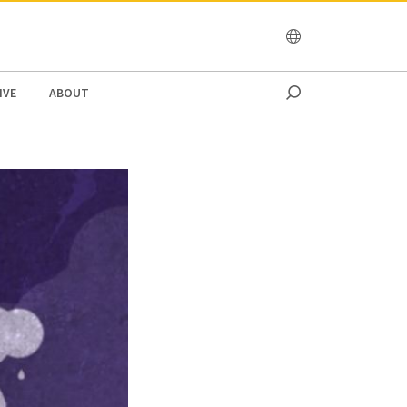
OCEANIA
IVE
ABOUT