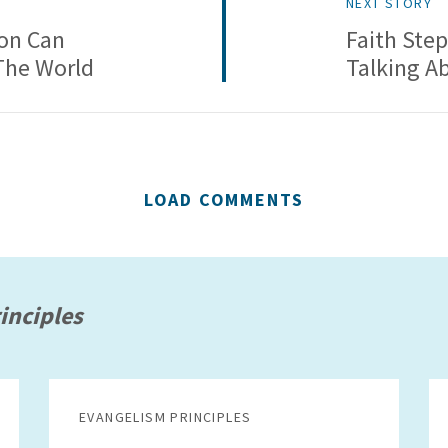
NEXT STORY
on Can
Faith Step
The World
Talking A
LOAD COMMENTS
inciples
EVANGELISM PRINCIPLES