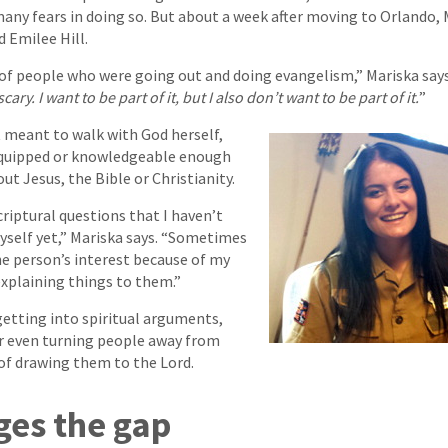
many fears in doing so. But about a week after moving to Orlando, 
 Emilee Hill.
of people who were going out and doing evangelism,” Mariska says
 scary. I want to be part of it, but I also don’t want to be part of it.
”
it meant to walk with God herself,
 equipped or knowledgeable enough
ut Jesus, the Bible or Christianity.
criptural questions that I haven’t
yself yet,” Mariska says. “Sometimes
the person’s interest because of my
explaining things to them.”
getting into spiritual arguments,
or even turning people away from
 of drawing them to the Lord.
ges the gap