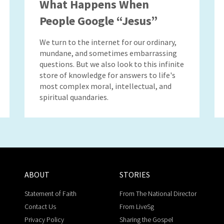
What Happens When
People Google “Jesus”
We turn to the internet for our ordinary,
mundane, and sometimes embarrassing
questions. But we also look to this infinite
store of knowledge for answers to life's
most complex moral, intellectual, and
spiritual quandaries.
ABOUT
STORIES
Statement of Faith
From The National Director
Contact Us
From LiveSg
Privacy Policy
Sharing the Gospel