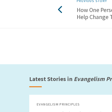
PREVIOUS STORY
How One Pers
Help Change 
Latest Stories in
Evangelism Pr
EVANGELISM PRINCIPLES