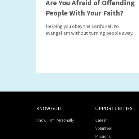
Are You Afraid of Offending
People With Your Faith?
Helping you obey the Lord’s call to
evangelism without turning people away.
KNOW GOD
OPPORTUNITIES
Know Him Personally
Career
Volunteer
Missions