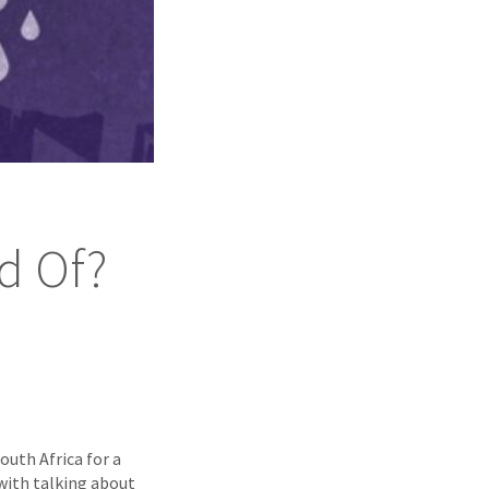
id Of?
outh Africa for a
with talking about