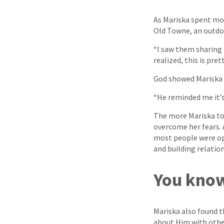
As Mariska spent mor
Old Towne, an outd
“I saw them sharing 
realized, this is pret
God showed Mariska t
“He reminded me it’s
The more Mariska took
overcome her fears.
most people were ope
and building relation
You know
Mariska also found t
about Him with othe