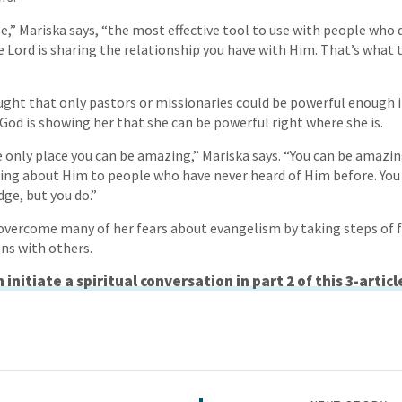
,” Mariska says, “the most effective tool to use with people who 
e Lord is sharing the relationship you have with Him. That’s what 
ought that only pastors or missionaries could be powerful enough in
 God is showing her that she can be powerful right where she is.
e only place you can be amazing,” Mariska says. “You can be amazi
ing about Him to people who have never heard of Him before. You
dge, but you do.”
overcome many of her fears about evangelism by taking steps of fa
ons with others.
initiate a spiritual conversation in part 2 of this 3-articl