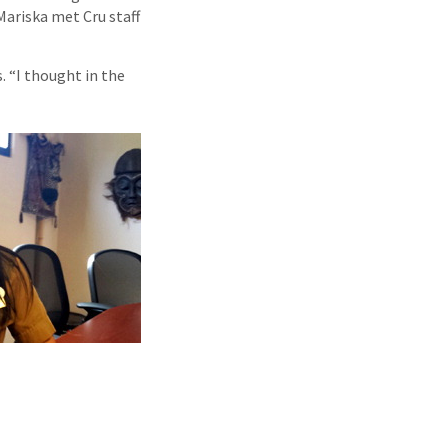
Mariska met Cru staff
. “I thought in the