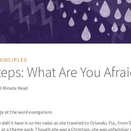
RINCIPLES
teps: What Are You Afra
5 Minute Read
ge at the word evangelism.
 didn’t have it on her radar as she traveled to Orlando, Fla., from S
 at a theme park. Though she was a Christian, she was unfamiliar 