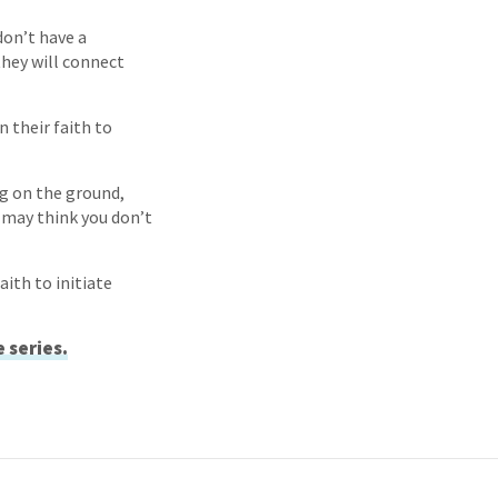
don’t have a
they will connect
 their faith to
ng on the ground,
 may think you don’t
ith to initiate
e series.