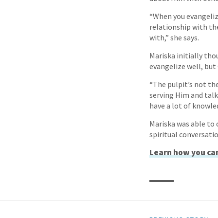
“When you evangelize
relationship with th
with,” she says.
Mariska initially th
evangelize well, but
“The pulpit’s not th
serving Him and talk
have a lot of knowle
Mariska was able to 
spiritual conversati
Learn how you can 