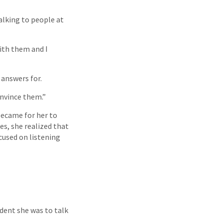
alking to people at
with them and I
 answers for.
onvince them.”
 became for her to
s, she realized that
cused on listening
dent she was to talk