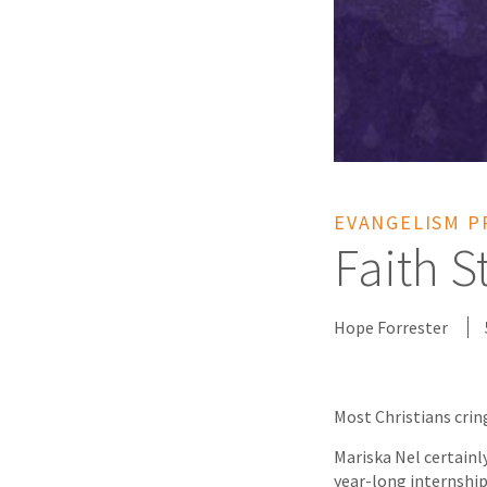
EVANGELISM P
Faith S
Hope Forrester
Most Christians crin
Mariska Nel certainly
year-long internship