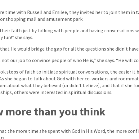
e time with Russell and Emilee, they invited her to join them in t
oor shopping mall and amusement park.
their faith just by talking with people and having conversations 
ty fun!” she says.
hat He would bridge the gap for all the questions she didn’t have
 not our job to convince people of who He is,” she says. “He will c
 steps of faith to initiate spiritual conversations, the easier it
 As she began to talk about God with her co-workers and roommate
n about what they believed (or didn’t believe), and that if she fo
ships, others were interested in spiritual discussions.
 more than you think
hat the more time she spent with God in His Word, the more confi
rs.