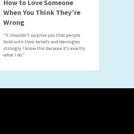
How to Love Someone
When You Think They’re
Wrong
"It shouldn’t surprise you that people
hold onto their beliefs and ideologies
strongly. I know this because it’s exactly
what I do."