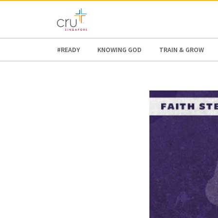
AFRICA
ASIA
EUROPE
LATI
#READY
KNOWING GOD
TRAIN & GROW