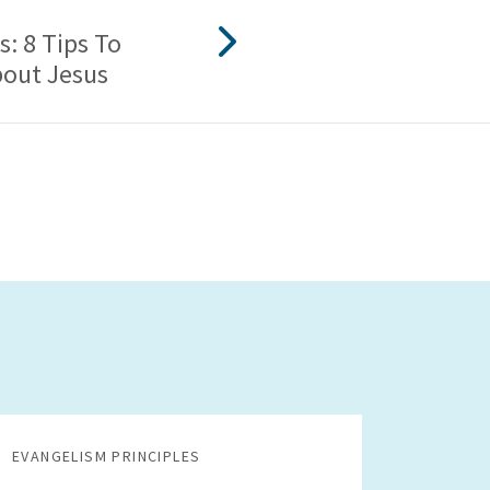
s: 8 Tips To
bout Jesus
EVANGELISM PRINCIPLES