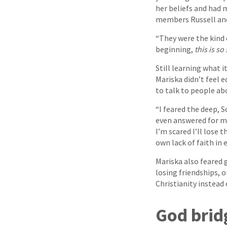
her beliefs and had 
members Russell and
“They were the kind 
beginning,
this is so
Still learning what 
Mariska didn’t feel
to talk to people abo
“I feared the deep, S
even answered for m
I’m scared I’ll lose 
own lack of faith in 
Mariska also feared 
losing friendships, 
Christianity instead
God brid