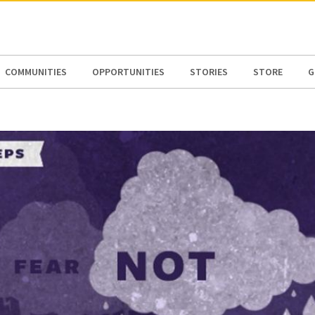
N AMERICA / CARIBBEAN
NORTH AMERICA
COMMUNITIES
OPPORTUNITIES
STORIES
STORE
G