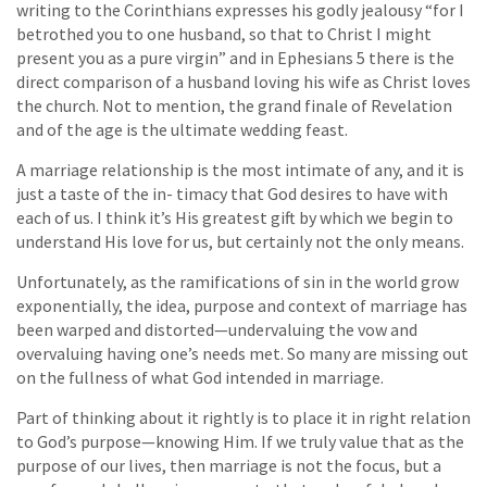
writing to the Corinthians expresses his godly jealousy “for I
betrothed you to one husband, so that to Christ I might
present you as a pure virgin” and in Ephesians 5 there is the
direct comparison of a husband loving his wife as Christ loves
the church. Not to mention, the grand finale of Revelation
and of the age is the ultimate wedding feast.
A marriage relationship is the most intimate of any, and it is
just a taste of the in- timacy that God desires to have with
each of us. I think it’s His greatest gift by which we begin to
understand His love for us, but certainly not the only means.
Unfortunately, as the ramifications of sin in the world grow
exponentially, the idea, purpose and context of marriage has
been warped and distorted—undervaluing the vow and
overvaluing having one’s needs met. So many are missing out
on the fullness of what God intended in marriage.
Part of thinking about it rightly is to place it in right relation
to God’s purpose—knowing Him. If we truly value that as the
purpose of our lives, then marriage is not the focus, but a