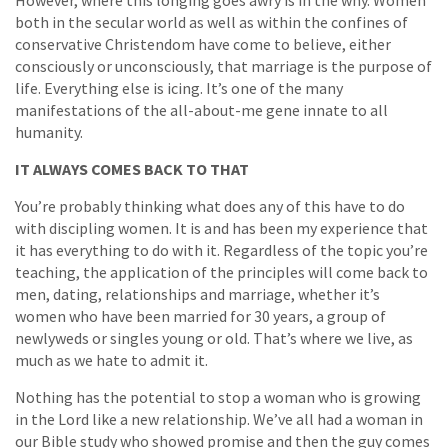
However, where this longing goes awry is in the why. Women
both in the secular world as well as within the confines of
conservative Christendom have come to believe, either
consciously or unconsciously, that marriage is the purpose of
life. Everything else is icing. It’s one of the many
manifestations of the all-about-me gene innate to all
humanity.
IT ALWAYS COMES BACK TO THAT
You’re probably thinking what does any of this have to do
with discipling women. It is and has been my experience that
it has everything to do with it. Regardless of the topic you’re
teaching, the application of the principles will come back to
men, dating, relationships and marriage, whether it’s
women who have been married for 30 years, a group of
newlyweds or singles young or old. That’s where we live, as
much as we hate to admit it.
Nothing has the potential to stop a woman who is growing
in the Lord like a new relationship. We’ve all had a woman in
our Bible study who showed promise and then the guy comes