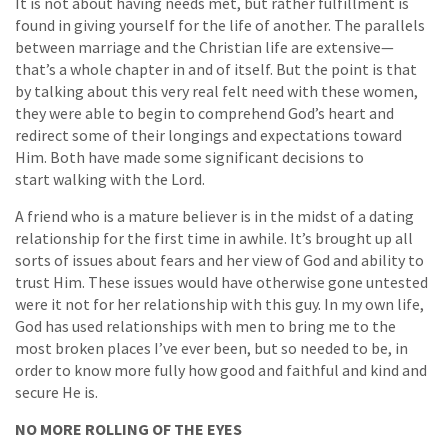
It is not about having needs met, but rather fulfillment is
found in giving yourself for the life of another. The parallels
between marriage and the Christian life are extensive—
that’s a whole chapter in and of itself. But the point is that
by talking about this very real felt need with these women,
they were able to begin to comprehend God’s heart and
redirect some of their longings and expectations toward
Him. Both have made some significant decisions to
start walking with the Lord.
A friend who is a mature believer is in the midst of a dating
relationship for the first time in awhile. It’s brought up all
sorts of issues about fears and her view of God and ability to
trust Him. These issues would have otherwise gone untested
were it not for her relationship with this guy. In my own life,
God has used relationships with men to bring me to the
most broken places I’ve ever been, but so needed to be, in
order to know more fully how good and faithful and kind and
secure He is.
NO MORE ROLLING OF THE EYES