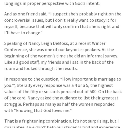
longings in proper perspective with God’s intent.
And as one friend said, “I suspect she’s probably right on the
controversial issues, but I don’t really want to study it for
myself, because that will only confirm that she is right and
I’ll have to change.”
Speaking of Nancy Leigh DeMoss, at a recent Winter
Conference, she was one of our keynote speakers. At the
beginning of the women’s time she did an informal survey.
Like all good staff, my friends and I sat in the back of the
room and looked through the results.
In response to the question, “How important is marriage to
you?”, literally every response was a 4 or a 5, the highest
values of the fifty or so cards perused out of 500. On the back
of the card, Nancy asked the audience to list their greatest
struggle. Perhaps as many as half the women responded
with “knowing that God loves me.”
That is a frightening combination. It’s not surprising, but I
guarantee if we don’t help our students find and experience