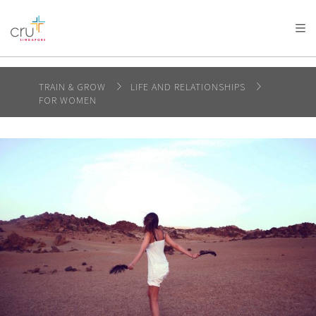
AFRICA
ASIA
EUROPE
LATIN
AMERICA / CARIBBEAN
NORTH AMERICA
OCEANIA
TRAIN & GROW
LIFE AND RELATIONSHIPS
FOR WOMEN