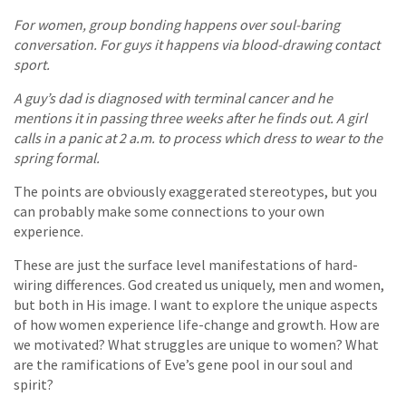
For women, group bonding happens over soul-baring
conversation. For guys it happens via blood-drawing contact
sport.
A guy’s dad is diagnosed with terminal cancer and he
mentions it in passing three weeks after he finds out. A girl
calls in a panic at 2 a.m. to process which dress to wear to the
spring formal.
The points are obviously exaggerated stereotypes, but you
can probably make some connections to your own
experience.
These are just the surface level manifestations of hard-
wiring differences. God created us uniquely, men and women,
but both in His image. I want to explore the unique aspects
of how women experience life-change and growth. How are
we motivated? What struggles are unique to women? What
are the ramifications of Eve’s gene pool in our soul and
spirit?