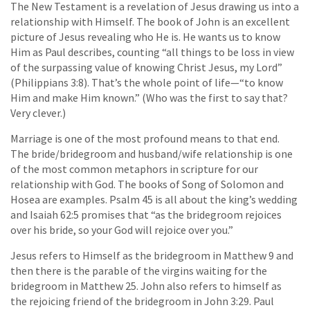
The New Testament is a revelation of Jesus drawing us into a
relationship with Himself. The book of John is an excellent
picture of Jesus revealing who He is. He wants us to know
Him as Paul describes, counting “all things to be loss in view
of the surpassing value of knowing Christ Jesus, my Lord”
(Philippians 3:8). That’s the whole point of life—“to know
Him and make Him known.” (Who was the first to say that?
Very clever.)
Marriage is one of the most profound means to that end.
The bride/bridegroom and husband/wife relationship is one
of the most common metaphors in scripture for our
relationship with God. The books of Song of Solomon and
Hosea are examples. Psalm 45 is all about the king’s wedding
and Isaiah 62:5 promises that “as the bridegroom rejoices
over his bride, so your God will rejoice over you.”
Jesus refers to Himself as the bridegroom in Matthew 9 and
then there is the parable of the virgins waiting for the
bridegroom in Matthew 25. John also refers to himself as
the rejoicing friend of the bridegroom in John 3:29. Paul