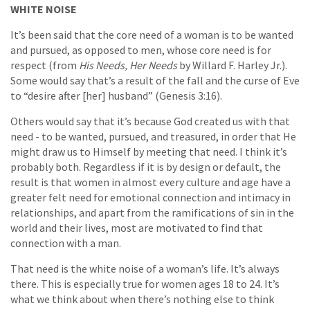
WHITE NOISE
It’s been said that the core need of a woman is to be wanted
and pursued, as opposed to men, whose core need is for
respect (from
His Needs, Her Needs
by Willard F. Harley Jr.).
Some would say that’s a result of the fall and the curse of Eve
to “desire after [her] husband” (Genesis 3:16).
Others would say that it’s because God created us with that
need - to be wanted, pursued, and treasured, in order that He
might draw us to Himself by meeting that need. I think it’s
probably both. Regardless if it is by design or default, the
result is that women in almost every culture and age have a
greater felt need for emotional connection and intimacy in
relationships, and apart from the ramifications of sin in the
world and their lives, most are motivated to find that
connection with a man.
That need is the white noise of a woman’s life. It’s always
there. This is especially true for women ages 18 to 24. It’s
what we think about when there’s nothing else to think