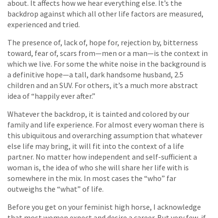
about. It affects how we hear everything else. It’s the
backdrop against which all other life factors are measured,
experienced and tried.
The presence of, lack of, hope for, rejection by, bitterness
toward, fear of, scars from—men or a man—is the context in
which we live. For some the white noise in the background is
a definitive hope—a tall, dark handsome husband, 2.5
children and an SUV. For others, it’s a much more abstract
idea of “happily ever after.”
Whatever the backdrop, it is tainted and colored by our
family and life experience. For almost every woman there is
this ubiquitous and overarching assumption that whatever
else life may bring, it will fit into the context of a life
partner. No matter how independent and self-sufficient a
woman is, the idea of who she will share her life with is
somewhere in the mix. In most cases the “who” far
outweighs the “what” of life.
Before you get on your feminist high horse, I acknowledge
that most women expect and desire a career. But very few, if