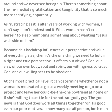
around and we never see her again. There’s something about
the im- mediate gratification and tangibility that is so much
more satisfying, apparently.
As frustrating as it is after years of working with women, I
can’t say I don’t understand it. What woman hasn’t cried
herself to sleep mumbling something about wanting “Jesus
with skin on him.”
Because this backdrop influences our perspective and value
of everything else, then it’s the one thing we need to hold in
a right and true perspective. It affects our view of God, our
view of our own body, soul and spirit, our willingness to trust
God, and our willingness to be obedient.
At the most practical level it can determine whether or not a
woman is motivated to go to a weekly meeting or go on a
project and leave her could-be-the-one boyfriend at home or
if she’s willing to settle for the not-so-godly guy. The good
news is that God does work all things together for His good,
even our poor motives. I know many a staff person, both men