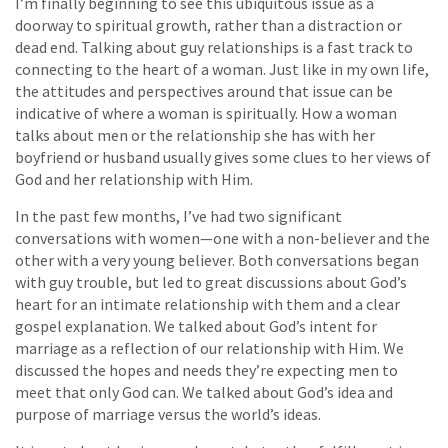
I’m finally beginning to see this ubiquitous issue as a
doorway to spiritual growth, rather than a distraction or
dead end. Talking about guy relationships is a fast track to
connecting to the heart of a woman. Just like in my own life,
the attitudes and perspectives around that issue can be
indicative of where a woman is spiritually. How a woman
talks about men or the relationship she has with her
boyfriend or husband usually gives some clues to her views of
God and her relationship with Him.
In the past few months, I’ve had two significant
conversations with women—one with a non-believer and the
other with a very young believer. Both conversations began
with guy trouble, but led to great discussions about God’s
heart for an intimate relationship with them and a clear
gospel explanation. We talked about God’s intent for
marriage as a reflection of our relationship with Him. We
discussed the hopes and needs they’re expecting men to
meet that only God can. We talked about God’s idea and
purpose of marriage versus the world’s ideas.