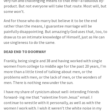
very fun and challenging means to that end—a fabulous by-
product. But not everyone will take that route. Most will, but
some won’t.
And for those who do marry but believe it to be the end
rather than the means, I guarantee marriage will be
painfully disappointing. But amazingly God uses that, too, to
draw us to an intimate knowledge of Himself, just as He can
use singleness to do the same.
DEAD END TO DOORWAY
Frankly, being single and 38 and having worked with single
women from college to middle age for the past 20 years, I’m
more than a little tired of talking about men, or the
problems with men, or the lack of men, or the wonders of
men. There is nothing new under the sun.
I have my share of cynicism about well-intending friends
forward- ing me that “valentine from Jesus” email. I
continue to wrestle with it personally, as well as with the
women I work with. I wish it weren’t the white noise in my