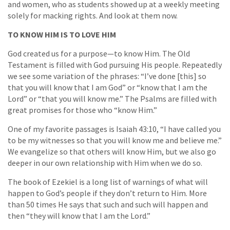
and women, who as students showed up at a weekly meeting
solely for macking rights. And look at them now.
TO KNOW HIM IS TO LOVE HIM
God created us for a purpose—to know Him. The Old
Testament is filled with God pursuing His people. Repeatedly
we see some variation of the phrases: “I’ve done [this] so
that you will know that I am God” or “know that I am the
Lord” or “that you will know me.” The Psalms are filled with
great promises for those who “know Him.”
One of my favorite passages is Isaiah 43:10, “I have called you
to be my witnesses so that you will know me and believe me.”
We evangelize so that others will know Him, but we also go
deeper in our own relationship with Him when we do so.
The book of Ezekiel is a long list of warnings of what will
happen to God’s people if they don’t return to Him. More
than 50 times He says that such and such will happen and
then “they will know that I am the Lord.”