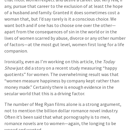
any, pursue that career to the exclusion of at least the hope
of a husband and family. Granted it does sometimes cost a
woman that, but I’d say rarely is it a conscious choice. We
want both and if one has to choose one over the other—
apart from the consequences of sin in the world or in the
lives of women scarred by abuse, divorce or any other number
of factors—at the most gut level, women first long for a life
companion.
Ironically, even as I’m working on this article, the
Today
Show
just did a story on a recent study measuring “happy
quotients” for women. The overwhelming result was that
“women measure happiness by company kept rather than
money made.” Certainly there is enough evidence in the
secular world that this is a driving factor.
The number of Meg Ryan films alone is a strong argument,
not to mention the billion dollar romance novel industry.
Often it’s been said that what pornography is to men,
romance novels are to women—again, the longing to be
wooed and wanted.