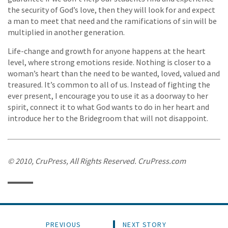
the security of God’s love, then they will look for and expect
a man to meet that need and the ramifications of sin will be
multiplied in another generation.
Life-change and growth for anyone happens at the heart
level, where strong emotions reside. Nothing is closer to a
woman’s heart than the need to be wanted, loved, valued and
treasured. It’s common to all of us. Instead of fighting the
ever present, I encourage you to use it as a doorway to her
spirit, connect it to what God wants to do in her heart and
introduce her to the Bridegroom that will not disappoint.
© 2010, CruPress, All Rights Reserved. CruPress.com
PREVIOUS
NEXT STORY