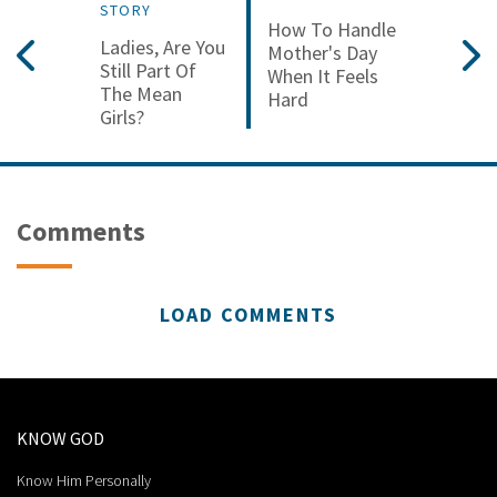
STORY
How To Handle
Ladies, Are You
Mother's Day
Still Part Of
When It Feels
The Mean
Hard
Girls?
Comments
LOAD COMMENTS
KNOW GOD
Know Him Personally