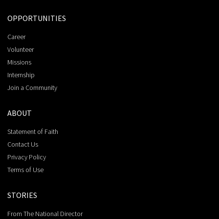
OPPORTUNITIES
Career
Volunteer
Missions
Internship
Join a Community
ABOUT
Statement of Faith
Contact Us
Privacy Policy
Terms of Use
STORIES
From The National Director