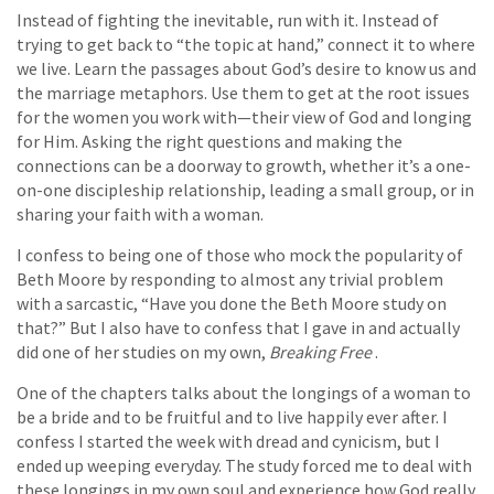
Instead of fighting the inevitable, run with it. Instead of
trying to get back to “the topic at hand,” connect it to where
we live. Learn the passages about God’s desire to know us and
the marriage metaphors. Use them to get at the root issues
for the women you work with—their view of God and longing
for Him. Asking the right questions and making the
connections can be a doorway to growth, whether it’s a one-
on-one discipleship relationship, leading a small group, or in
sharing your faith with a woman.
I confess to being one of those who mock the popularity of
Beth Moore by responding to almost any trivial problem
with a sarcastic, “Have you done the Beth Moore study on
that?” But I also have to confess that I gave in and actually
did one of her studies on my own,
Breaking Free
.
One of the chapters talks about the longings of a woman to
be a bride and to be fruitful and to live happily ever after. I
confess I started the week with dread and cynicism, but I
ended up weeping everyday. The study forced me to deal with
these longings in my own soul and experience how God really