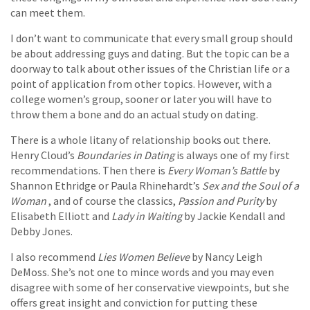
can meet them.
I don’t want to communicate that every small group should
be about addressing guys and dating. But the topic can be a
doorway to talk about other issues of the Christian life or a
point of application from other topics. However, with a
college women’s group, sooner or later you will have to
throw them a bone and do an actual study on dating.
There is a whole litany of relationship books out there.
Henry Cloud’s
Boundaries in Dating
is always one of my first
recommendations. Then there is
Every Woman’s Battle
by
Shannon Ethridge or Paula Rhinehardt’s
Sex and the Soul of a
Woman
, and of course the classics,
Passion and Purity
by
Elisabeth Elliott and
Lady in Waiting
by Jackie Kendall and
Debby Jones.
I also recommend
Lies Women Believe
by Nancy Leigh
DeMoss. She’s not one to mince words and you may even
disagree with some of her conservative viewpoints, but she
offers great insight and conviction for putting these