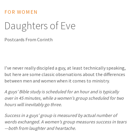
FOR WOMEN
Daughters of Eve
Postcards From Corinth
I’ve never really discipled a guy, at least technically speaking,
but here are some classic observations about the differences
between men and women when it comes to ministry.
A guys’ Bible study is scheduled for an hour and is typically
over in 45 minutes, while a women’s group scheduled for two
hours will inevitably go three.
Success in a guys’ group is measured by actual number of
words exchanged. A women’s group measures success in tears
—both from laughter and heartache.