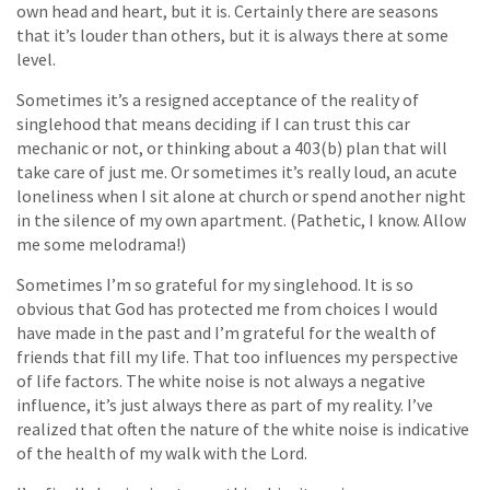
own head and heart, but it is. Certainly there are seasons
that it’s louder than others, but it is always there at some
level.
Sometimes it’s a resigned acceptance of the reality of
singlehood that means deciding if I can trust this car
mechanic or not, or thinking about a 403(b) plan that will
take care of just me. Or sometimes it’s really loud, an acute
loneliness when I sit alone at church or spend another night
in the silence of my own apartment. (Pathetic, I know. Allow
me some melodrama!)
Sometimes I’m so grateful for my singlehood. It is so
obvious that God has protected me from choices I would
have made in the past and I’m grateful for the wealth of
friends that fill my life. That too influences my perspective
of life factors. The white noise is not always a negative
influence, it’s just always there as part of my reality. I’ve
realized that often the nature of the white noise is indicative
of the health of my walk with the Lord.