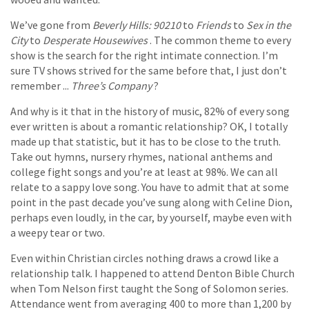
We’ve gone from
Beverly Hills: 90210
to
Friends
to
Sex in the
City
to
Desperate Housewives
. The common theme to every
show is the search for the right intimate connection. I’m
sure TV shows strived for the same before that, I just don’t
remember ...
Three’s Company
?
And why is it that in the history of music, 82% of every song
ever written is about a romantic relationship? OK, I totally
made up that statistic, but it has to be close to the truth.
Take out hymns, nursery rhymes, national anthems and
college fight songs and you’re at least at 98%. We can all
relate to a sappy love song. You have to admit that at some
point in the past decade you’ve sung along with Celine Dion,
perhaps even loudly, in the car, by yourself, maybe even with
a weepy tear or two.
Even within Christian circles nothing draws a crowd like a
relationship talk. I happened to attend Denton Bible Church
when Tom Nelson first taught the Song of Solomon series.
Attendance went from averaging 400 to more than 1,200 by