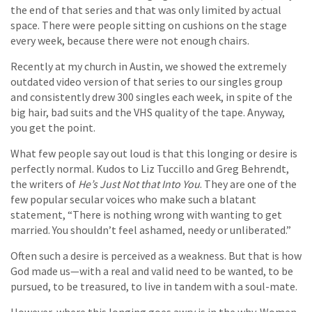
the end of that series and that was only limited by actual
space. There were people sitting on cushions on the stage
every week, because there were not enough chairs.
Recently at my church in Austin, we showed the extremely
outdated video version of that series to our singles group
and consistently drew 300 singles each week, in spite of the
big hair, bad suits and the VHS quality of the tape. Anyway,
you get the point.
What few people say out loud is that this longing or desire is
perfectly normal. Kudos to Liz Tuccillo and Greg Behrendt,
the writers of
He’s Just Not that Into You
. They are one of the
few popular secular voices who make such a blatant
statement, “There is nothing wrong with wanting to get
married. You shouldn’t feel ashamed, needy or unliberated.”
Often such a desire is perceived as a weakness. But that is how
God made us—with a real and valid need to be wanted, to be
pursued, to be treasured, to live in tandem with a soul-mate.