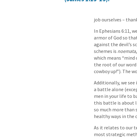
job ourselves – than
In Ephesians 6:11, we
armor of God so that
against the devil’s 
schemes is
noemata
which means “mind or
the root of our word
cowboy up!”). The wo
Additionally, we see 
a battle alone (exce
men in your life to 
this battle is about 
so much more than sex
healthy ways in the 
As it relates to our
most strategic metho