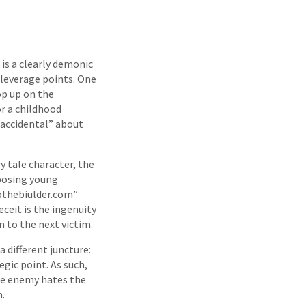
 is a clearly demonic
 leverage points. One
pop up on the
or a childhood
 “accidental” about
y tale character, the
xposing young
bthebiulder.com”
eceit is the ingenuity
 to the next victim.
a different juncture:
egic point. As such,
he enemy hates the
m.