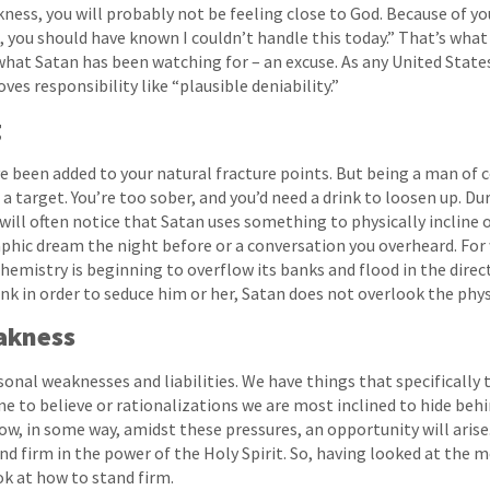
ness, you will probably not be feeling close to God. Because of you
, you should have known I couldn’t handle this today.” That’s what
 what Satan has been watching for – an excuse. As any United States
es responsibility like “plausible deniability.”
g
ve been added to your natural fracture points. But being a man of c
f a target. You’re too sober, and you’d need a drink to loosen up. D
 will often notice that Satan uses something to physically incline 
graphic dream the night before or a conversation you overheard. Fo
emistry is beginning to overflow its banks and flood in the directi
nk in order to seduce him or her, Satan does not overlook the phys
akness
rsonal weaknesses and liabilities. We have things that specifically
e to believe or rationalizations we are most inclined to hide behin
w, in some way, amidst these pressures, an opportunity will arise.
nd firm in the power of the Holy Spirit. So, having looked at the 
ok at how to stand firm.