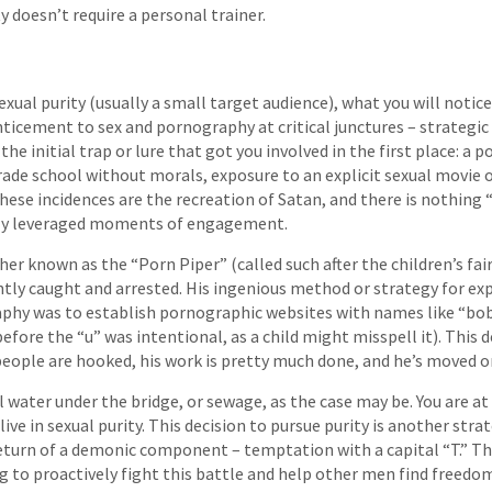
ty doesn’t require a personal trainer.
xual purity (usually a small target audience), what you will notice
ticement to sex and pornography at critical junctures – strategic
 the initial trap or lure that got you involved in the first place: a 
grade school without morals, exposure to an explicit sexual movie 
these incidences are the recreation of Satan, and there is nothing
hly leveraged moments of engagement.
er known as the “Porn Piper” (called such after the children’s fair
ntly caught and arrested. His ingenious method or strategy for e
aphy was to establish pornographic websites with names like “bo
efore the “u” was intentional, as a child might misspell it). This d
eople are hooked, his work is pretty much done, and he’s moved on
ll water under the bridge, or sewage, as the case may be. You are at 
ive in sexual purity. This decision to pursue purity is another strat
return of a demonic component – temptation with a capital “T.” T
g to proactively fight this battle and help other men find freedo