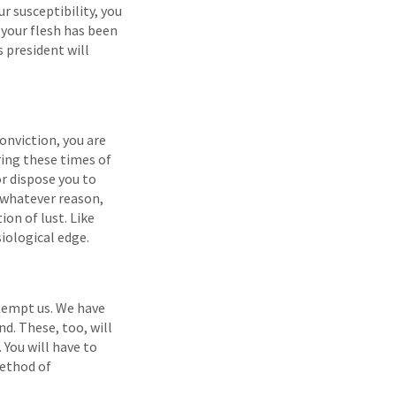
r susceptibility, you
 your flesh has been
 president will
onviction, you are
uring these times of
or dispose you to
r whatever reason,
on of lust. Like
iological edge.
 tempt us. We have
d. These, too, will
 You will have to
method of