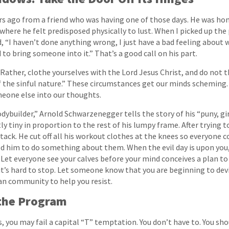
ars ago from a friend who was having one of those days. He was hom
here he felt predisposed physically to lust. When I picked up the
id, “I haven’t done anything wrong, I just have a bad feeling about
to bring someone into it.” That’s a good call on his part.
Rather, clothe yourselves with the Lord Jesus Christ, and do not 
of the sinful nature.” These circumstances get our minds scheming
omeone else into our thoughts.
odybuilder,” Arnold Schwarzenegger tells the story of his “puny, g
 tiny in proportion to the rest of his lumpy frame. After trying to
ack. He cut off all his workout clothes at the knees so everyone co
ced him to do something about them. When the evil day is upon you
. Let everyone see your calves before your mind conceives a plan to
 it’s hard to stop. Let someone know that you are beginning to devi
an community to help you resist.
 the Program
s, you may fail a capital “T” temptation. You don’t have to. You sho