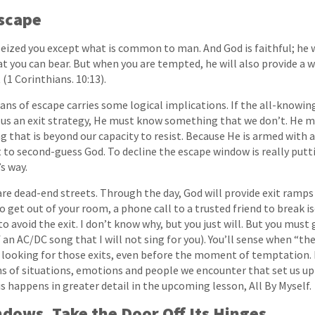
Escape
ized you except what is common to man. And God is faithful; he wi
you can bear. But when you are tempted, he will also provide a w
 (1 Corinthians. 10:13).
ns of escape carries some logical implications. If the all-knowing
g us an exit strategy, He must know something that we don’t. He 
that is beyond our capacity to resist. Because He is armed with a 
 to second-guess God. To decline the escape window is really putti
s way.
are dead-end streets. Through the day, God will provide exit ramps 
o get out of your room, a phone call to a trusted friend to break i
o avoid the exit. I don’t know why, but you just will. But you must
n AC/DC song that I will not sing for you). You’ll sense when “the
e looking for those exits, even before the moment of temptation.
of situations, emotions and people we encounter that set us up t
s happens in greater detail in the upcoming lesson, All By Myself.
dows. Take the Door Off Its Hinges