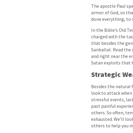
The apostle Paul spe
armor of God, so tha
done everything, to 
In the Bible’s Old T
charged with the task
that besides the gene
Sanballat. Read the 
and right near the en
Satan exploits that 
Strategic W
Besides the natural 
look to attack when 
stressful events, lack
past painful experien
others. So often, te
exhausted. We’ll loo
others to help you in