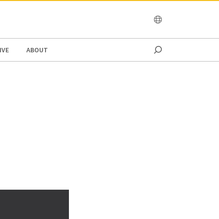
OCEANIA
IVE
ABOUT