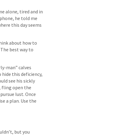
e alone, tired and in
 phone, he told me
 where this day seems
think about how to
. The best way to
irly-man” calves
 hide this deficiency,
uld see his sickly
, fling open the
 pursue lust. Once
se a plan. Use the
uldn’t, but you