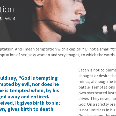
ptation. And I mean temptation with a capital “T,” not a small “t.
mptation of sex, sexy women and sexy images, to which the words 
Satan is not to blam
thought or desire th
ld say, “God is tempting
minds, although he is 
mpted by evil, nor does he
battle. Temptations
e is tempted when, by his
own overheated lusts
gged away and enticed.
drives. They never, n
ived, it gives birth to sin;
God. On a strictly pr
own, gives birth to death
is not limitless in hi
God, he cannot be ev