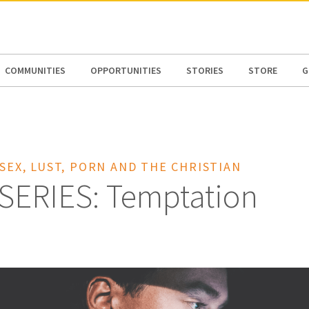
N AMERICA / CARIBBEAN
NORTH AMERICA
COMMUNITIES
OPPORTUNITIES
STORIES
STORE
G
 SEX, LUST, PORN AND THE CHRISTIAN
SERIES: Temptation