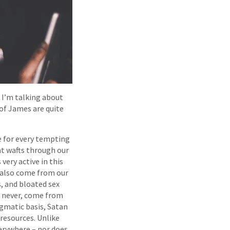
” I’m talking about
of James are quite
e for every tempting
at wafts through our
very active in this
 also come from our
, and bloated sex
o never, come from
agmatic basis, Satan
s resources. Unlike
erywhere – nor does