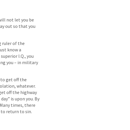
ll not let you be
ay out so that you
 ruler of the
must know a
superior I.Q., you
ng you – in military
to get off the
solation, whatever.
 get off the highway
 day” is upon you. By
 Many times, there
o return to sin.