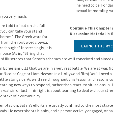
he need to be. For da
sexual immorality, w
k you very much.
’re told to “put on the full
Continue This Chapter 
 you can take your stand
Discussion Material in
schemes.” The Greek word for
, from the root word
noema
,
LAUNCH THE MYC
 thought.” Interestingly, it is
 noose (As in, “String that
rd illustrates that Satan’s schemes are well conceived and aimed 
in Ephesians 6:11 that we are in a very real battle. We are at war. 
pt Nicolas Cage or Liam Neeson in a Hollywood film). You’ll need a
battle alongside. As we’ll see throughout this lesson and lessons 
learning new ways to respond, rather than react, to situations in li
ual sin or lust. This fight is about learning to deal with our stre
context of a community.
 temptation, Satan’s efforts are usually confined to the most strat
ds. He never shoots blanks, and a person actively engaged, or pas