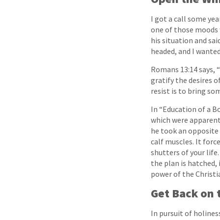
I got a call some ye
one of those moods w
his situation and sa
headed, and I wanted 
Romans 13:14 says, “
gratify the desires 
resist is to bring s
In “Education of a B
which were apparently
he took an opposite t
calf muscles. It for
shutters of your life
the plan is hatched,
power of the Christi
Get Back on
In pursuit of holines