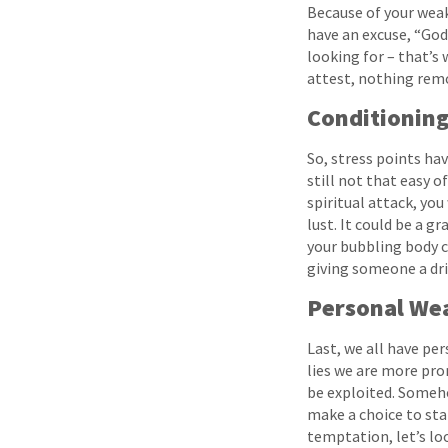
Because of your weak
have an excuse, “God
looking for – that’s
attest, nothing remov
Conditionin
So, stress points ha
still not that easy o
spiritual attack, you
lust. It could be a 
your bubbling body ch
giving someone a dri
Personal We
Last, we all have pe
lies we are more pron
be exploited. Someho
make a choice to sta
temptation, let’s lo