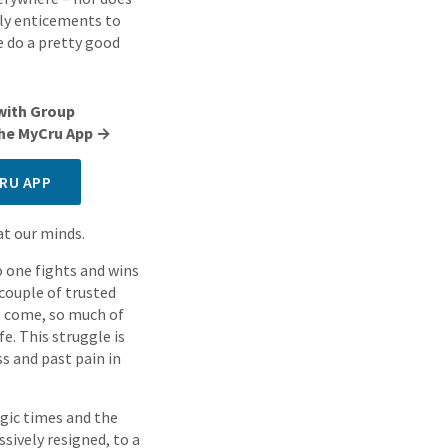
ily enticements to
e do a pretty good
with Group
 the MyCru App →
RU APP
at our minds.
No one fights and wins
 couple of trusted
to come, so much of
fe. This struggle is
ss and past pain in
egic times and the
sively resigned, to a