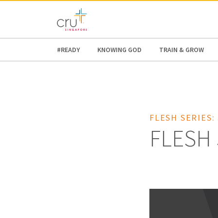
AFRICA
ASIA
EUROPE
LATI
#READY
KNOWING GOD
TRAIN & GROW
FLESH SERIES:
FLESH 