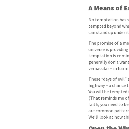
A Means of 
No temptation has se
tempted beyond what 
can stand up under it
The promise of a mea
universe is providin
temptation is coming 
generally don’t want
vernacular – in harm’
These “days of evil” 
highway – a chance t
You will be tempted t
(That reminds me of a
faith, you need to b
are common patterns 
We’ll look at how thi
Open the Win