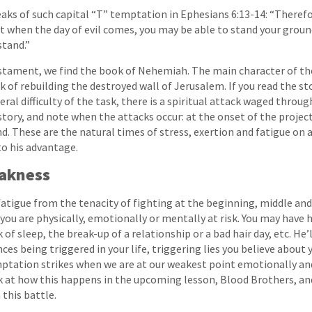
aks of such capital “T” temptation in Ephesians 6:13-14: “Therefo
t when the day of evil comes, you may be able to stand your ground
stand.”
estament, we find the book of Nehemiah. The main character of th
 of rebuilding the destroyed wall of Jerusalem. If you read the sto
ral difficulty of the task, there is a spiritual attack waged throu
story, and note when the attacks occur: at the onset of the projec
d. These are the natural times of stress, exertion and fatigue on 
to his advantage.
eakness
fatigue from the tenacity of fighting at the beginning, middle and 
you are physically, emotionally or mentally at risk. You may have h
 of sleep, the break-up of a relationship or a bad hair day, etc. He’ll
ces being triggered in your life, triggering lies you believe about 
mptation strikes when we are at our weakest point emotionally an
k at how this happens in the upcoming lesson, Blood Brothers, an
 this battle.