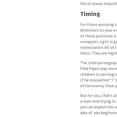
life of sexual impuri
Timing
For those pursuing se
dimension to your en
of those junctures is
computer, a girl in 
molestation. All of 
them. They are hig
The child pornograph
Pied Piper) was rece
children to pornogr
(The misspelled “i” b
of the enemy. Once p
But for you, that’s a
a man now trying to l
you can expect the 
idea of you beginnin