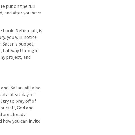
re put on the full
, and after you have
e book, Nehemiah, is
ry, you will notice
gh Satan’s puppet,
t, halfway through
any project, and
end, Satan will also
ad a bleak day or
 try to prey off of
yourself, God and
d are already
d how you can invite