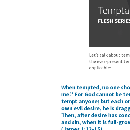
Let’s talk about tem
the ever-present te
applicable:
When tempted, no one shou
me.” For God cannot be te
tempt anyone; but each on
own evil desire, he is dra
Then, after desire has conce
and sin, when it is full-gr
(James 1:13-15).