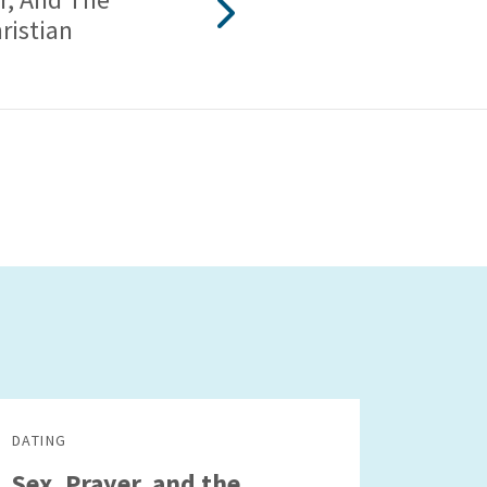
ristian
DATING
Sex, Prayer, and the