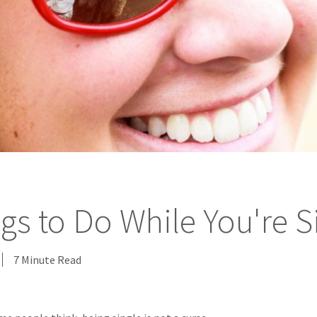
gs to Do While You're S
7 Minute Read