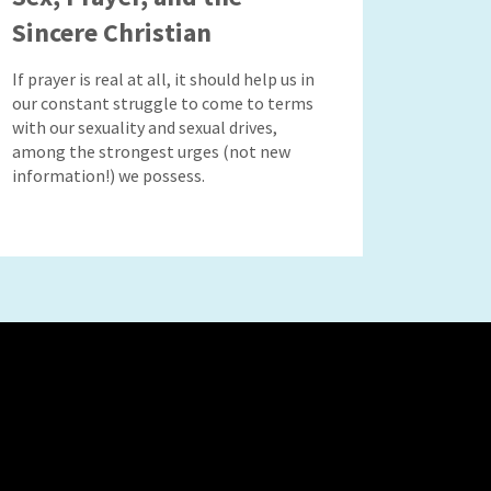
Sincere Christian
If prayer is real at all, it should help us in
our constant struggle to come to terms
with our sexuality and sexual drives,
among the strongest urges (not new
information!) we possess.