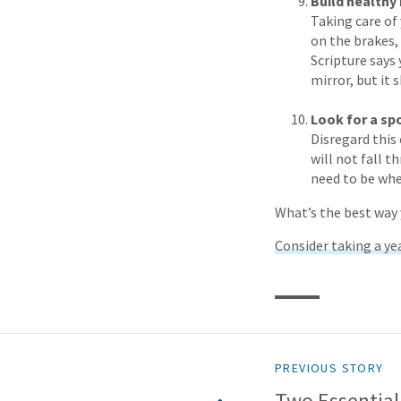
Build healthy 
Taking care of
on the brakes,
Scripture says 
mirror, but it 
Look for a sp
Disregard this 
will not fall t
need to be whe
What’s the best way 
Consider taking a yea
PREVIOUS STORY
Two Essential