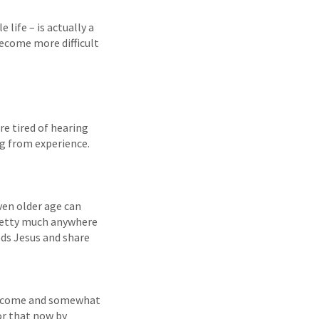
life – is actually a
 become more difficult
re tired of hearing
ng from experience.
even older age can
pretty much anywhere
eds Jesus and share
e income and somewhat
for that now by