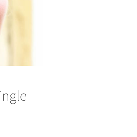
ingle