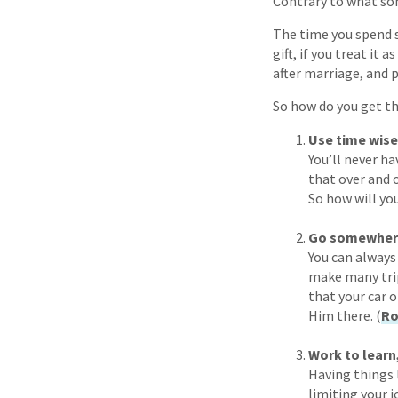
Contrary to what som
The time you spend si
gift, if you treat it
after marriage, and p
So how do you get th
Use time wise
You’ll never ha
that over and o
So how will you
Go somewhere 
You can always 
make many trip
that your car 
Him there. (
Ro
Work to learn,
Having things 
limiting your j