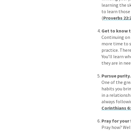
learning the sk
to learn those
(
Proverbs 22:
Get to know t
Continuing on t
more time to s
practice. Ther
You’ll learn w
they are in nee
Pursue purity.
One of the gre
habits you bri
in a relationsh
always followin
Corinthians 6
Pray for your
Pray how? Well,