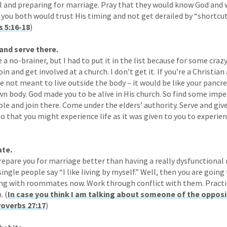
l and preparing for marriage. Pray that they would know God and w
 you both would trust His timing and not get derailed by “shortcuts
 5:16-18
)
and serve there.
 a no-brainer, but I had to put it in the list because for some craz
in and get involved at a church. I don’t get it. If you’re a Christia
re not meant to live outside the body – it would be like your pancre
wn body. God made you to be alive in His church. So find some impe
le and join there. Come under the elders’ authority. Serve and giv
o that you might experience life as it was given to you to experien
te.
repare you for marriage better than having a really dysfunctiona
ingle people say “I like living by myself.” Well, then you are goin
iving with roommates now. Work through conflict with them. Prac
. (
In case you think I am talking about someone of the opposit
overbs 27:17
)