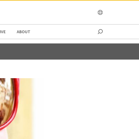
OCEANIA
IVE
ABOUT