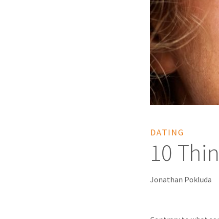
DATING
10 Thin
Jonathan Pokluda