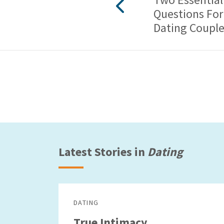
Questions For
Dating Coupl
Latest Stories in
Dating
DATING
True Intimacy