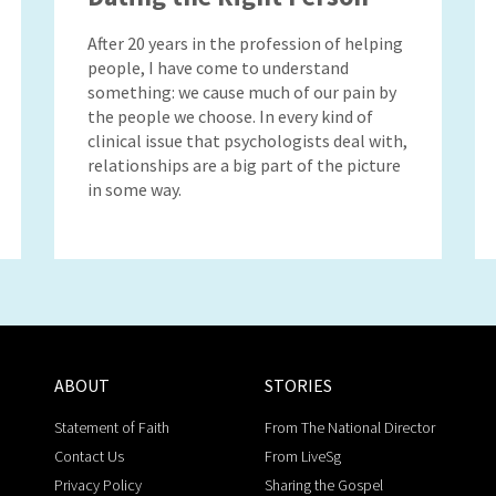
After 20 years in the profession of helping
people, I have come to understand
something: we cause much of our pain by
the people we choose. In every kind of
clinical issue that psychologists deal with,
relationships are a big part of the picture
in some way.
ABOUT
STORIES
Statement of Faith
From The National Director
Contact Us
From LiveSg
Privacy Policy
Sharing the Gospel