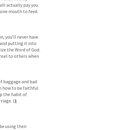
will actually pay you
e one mouth to feed.
n, you’ll never have
and putting it into
lize the Word of God.
unsel to others when
 of baggage and bad
n how to be faithful
op the habit of
riage. (
1
be using their