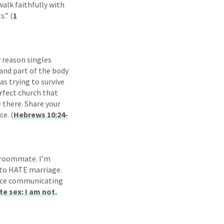
alk faithfully with
.” (
1
y reason singles
n and part of the body
as trying to survive
rfect church that
e there. Share your
ce. (
Hebrews 10:24-
l roommate. I’m
g to HATE marriage.
tice communicating
e sex: I am not.