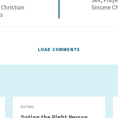
 Christian
Sincere Ch
es
LOAD COMMENTS
DATING
Dating the Right Person