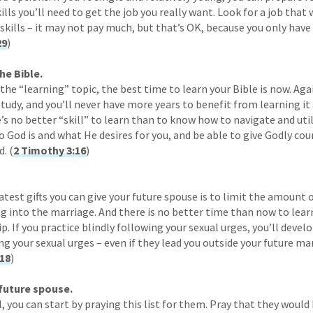
ills you’ll need to get the job you really want. Look for a job that 
 skills – it may not pay much, but that’s OK, because you only hav
29
)
he Bible.
he “learning” topic, the best time to learn your Bible is now. Agai
tudy, and you’ll never have more years to benefit from learning it 
e’s no better “skill” to learn than to know how to navigate and uti
ho God is and what He desires for you, and be able to give Godly co
d. (
2 Timothy 3:16
)
atest gifts you can give your future spouse is to limit the amount
ng into the marriage. And there is no better time than now to lear
ip. If you practice blindly following your sexual urges, you’ll devel
g your sexual urges – even if they lead you outside your future mar
:18
)
 future spouse.
 you can start by praying this list for them. Pray that they would 