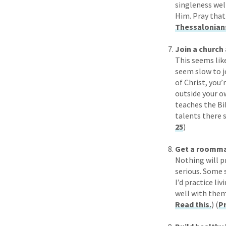
singleness wel
Him. Pray that
Thessalonians
Join a church 
This seems like
seem slow to jo
of Christ, you’
outside your o
teaches the Bib
talents there s
25
)
Get a roomma
Nothing will p
serious. Some s
I’d practice l
well with them
Read this.
) (
Pr