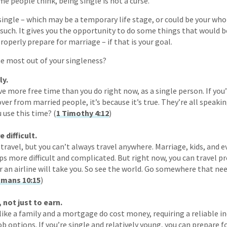
e people think, being single is not a curse.
ngle – which may be a temporary life stage, or could be your whole 
 as such. It gives you the opportunity to do some things that would
roperly prepare for marriage – if that is your goal.
e most out of your singleness?
ly.
ve more free time than you do right now, as a single person. If you’
ver from married people, it’s because it’s true. They’re all speaki
 use this time? (
1 Timothy 4:12
)
difficult.
travel, but you can’t always travel anywhere. Marriage, kids, and 
s more difficult and complicated. But right now, you can travel 
or an airline will take you. So see the world. Go somewhere that ne
mans 10:15
)
 not just to earn.
like a family and a mortgage do cost money, requiring a reliabl
ob options. If you’re single and relatively young, you can prepare 