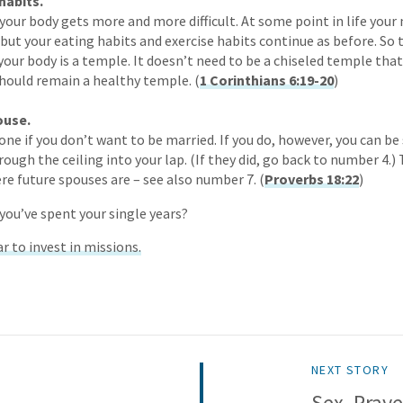
habits.
 your body gets more and more difficult. At some point in life yo
 but your eating habits and exercise habits continue as before. So 
your body is a temple. It doesn’t need to be a chiseled temple that
should remain a healthy temple. (
1 Corinthians 6:19-20
)
ouse.
one if you don’t want to be married. If you do, however, you can be
hrough the ceiling into your lap. (If they did, go back to number 4.)
re future spouses are – see also number 7. (
Proverbs 18:22
)
you’ve spent your single years?
r to invest in missions.
NEXT STORY
Sex, Praye