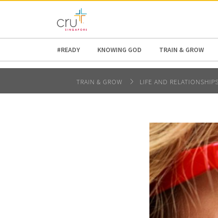
AFRICA
ASIA
EUROPE
LATI
#READY
KNOWING GOD
TRAIN & GROW
TRAIN & GROW
LIFE AND RELATIONSHIP