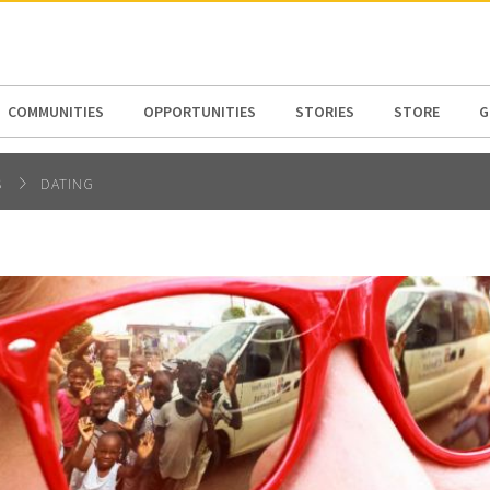
N AMERICA / CARIBBEAN
NORTH AMERICA
COMMUNITIES
OPPORTUNITIES
STORIES
STORE
G
S
DATING