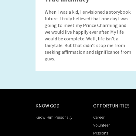
When I was a kid, I envisioned a storybook
future. I truly believed that one day I was
going to meet my Prince Charming and
we would live happily ever after. My life
would be complete. Well, life isn’t a
fairytale. But that didn’t stop me from
seeking affirmation and significance from
guys.
KNOW GOD
OPPORTUNITIES
Know Him Personally
Career
Volunteer
Missions