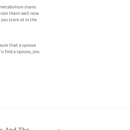
ur metabolism slams
train them well now.
 you stare at in the
 sure that a spouse
 To find a spouse, you
r, And The