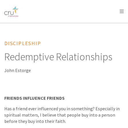
AFRICA
ASIA
EUROPE
LATIN
AMERICA / CARIBBEAN
NORTH AMERICA
OCEANIA
DISCIPLESHIP
Redemptive Relationships
John Estorge
FRIENDS INFLUENCE FRIENDS
Has a friend ever influenced you in something? Especially in
spiritual matters, I believe that people buy into a person
before they buy into their faith.