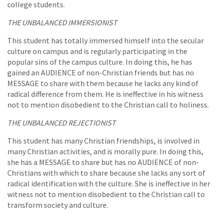
college students.
THE UNBALANCED IMMERSIONIST
This student has totally immersed himself into the secular
culture on campus and is regularly participating in the
popular sins of the campus culture. In doing this, he has
gained an AUDIENCE of non-Christian friends but has no
MESSAGE to share with them because he lacks any kind of
radical difference from them. He is ineffective in his witness
not to mention disobedient to the Christian call to holiness.
THE UNBALANCED REJECTIONIST
This student has many Christian friendships, is involved in
many Christian activities, and is morally pure. In doing this,
she has a MESSAGE to share but has no AUDIENCE of non-
Christians with which to share because she lacks any sort of
radical identification with the culture. She is ineffective in her
witness not to mention disobedient to the Christian call to
transform society and culture.