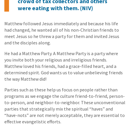
crowd of tax collectors and others
were eating with them. (NIV)
Matthew followed Jesus immediately and because his life
had changed, he wanted all of his non-Christian friends to
meet Jesus so he threw a party for them and invited Jesus
and the disciples along.
He had a Matthew Party. A Matthew Party is a party where
you invite both your religious and irreligious friends.
Matthew loved his friends, had a grace-filled heart, and a
determined spirit. God wants us to value unbelieving friends
the way Matthew did!
Parties such as these help us focus on people rather than
programs as we engage the culture friend-to-friend, person-
to-person, and neighbor-to-neighbor. These unconventional
parties that strategically mix the spiritual “haves” and
“have-nots” are not merely acceptable, they are essential to
effective evangelistic efforts.