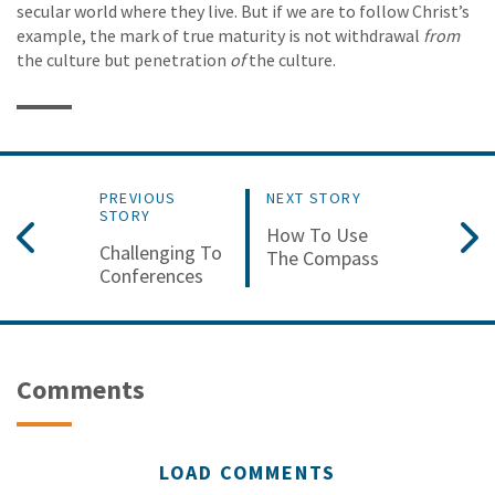
secular world where they live. But if we are to follow Christ’s
example, the mark of true maturity is not withdrawal
from
the culture but penetration
of
the culture.
PREVIOUS
NEXT STORY
STORY
How To Use
Challenging To
The Compass
Conferences
Comments
LOAD COMMENTS