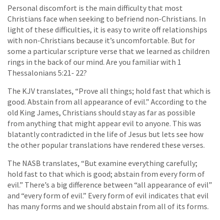
Personal discomfort is the main difficulty that most
Christians face when seeking to befriend non-Christians. In
light of these difficulties, it is easy to write off relationships
with non-Christians because it’s uncomfortable. But for
some a particular scripture verse that we learned as children
rings in the back of our mind. Are you familiar with 1
Thessalonians 5:21- 22?
The KJV translates, “Prove all things; hold fast that which is
good. Abstain from all appearance of evil.” According to the
old King James, Christians should stay as far as possible
from anything that might appear evil to anyone. This was
blatantly contradicted in the life of Jesus but lets see how
the other popular translations have rendered these verses.
The NASB translates, “But examine everything carefully;
hold fast to that which is good; abstain from every form of
evil.” There’s a big difference between “all appearance of evil”
and “every form of evil.” Every form of evil indicates that evil
has many forms and we should abstain from all of its forms.