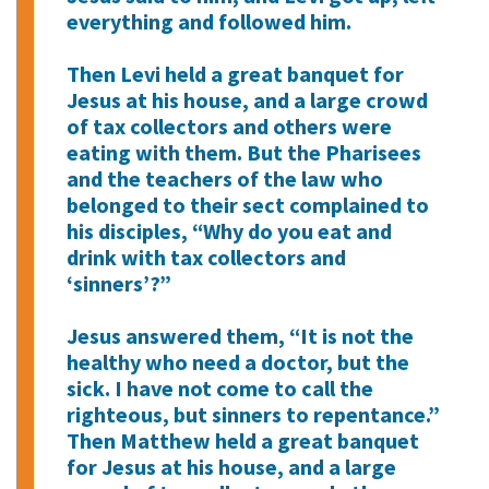
everything and followed him.
Then Levi held a great banquet for
Jesus at his house, and a large crowd
of tax collectors and others were
eating with them. But the Pharisees
and the teachers of the law who
belonged to their sect complained to
his disciples, “Why do you eat and
drink with tax collectors and
‘sinners’?”
Jesus answered them, “It is not the
healthy who need a doctor, but the
sick. I have not come to call the
righteous, but sinners to repentance.”
Then Matthew held a great banquet
for Jesus at his house, and a large