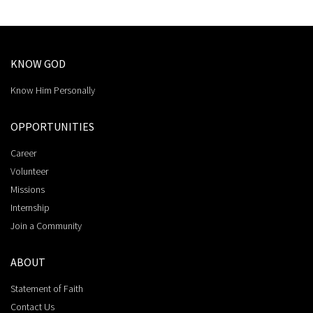
KNOW GOD
Know Him Personally
OPPORTUNITIES
Career
Volunteer
Missions
Internship
Join a Community
ABOUT
Statement of Faith
Contact Us