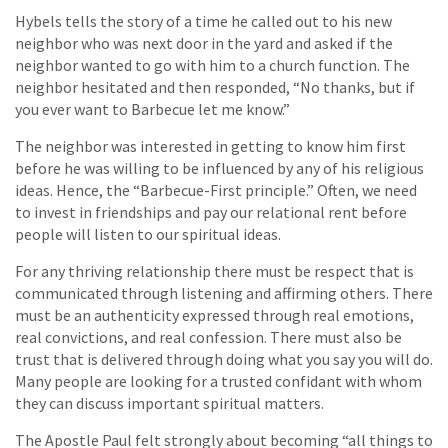
Hybels tells the story of a time he called out to his new
neighbor who was next door in the yard and asked if the
neighbor wanted to go with him to a church function. The
neighbor hesitated and then responded, “No thanks, but if
you ever want to Barbecue let me know.”
The neighbor was interested in getting to know him first
before he was willing to be influenced by any of his religious
ideas. Hence, the “Barbecue-First principle.” Often, we need
to invest in friendships and pay our relational rent before
people will listen to our spiritual ideas.
For any thriving relationship there must be respect that is
communicated through listening and affirming others. There
must be an authenticity expressed through real emotions,
real convictions, and real confession. There must also be
trust that is delivered through doing what you say you will do.
Many people are looking for a trusted confidant with whom
they can discuss important spiritual matters.
The Apostle Paul felt strongly about becoming “all things to