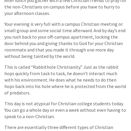
After lunch you gather with a few Christian friends to pray for
the non-Christians on campus before you have to hurry to
your afternoon classes.
Your evening is very full with a campus Christian meeting or
small group and some social time afterward. And by day’s end
you rush back to your off-campus apartment, locking the
door behind you and giving thanks to God for your Christian
roommate and that you made it through one more day
without being tainted by the world.
This is called “Rabbithole Christianity.” Just as the rabbit
hops quickly from task to task, he doesn’t interact much
with his environment. He does what he needs to do then
hops back into his hole where he is protected from the world
of predators.
This day is not atypical for Christian college students today.
You can go a whole day or even a week without even having to
speak to a non-Christian.
There are essentially three different types of Christian