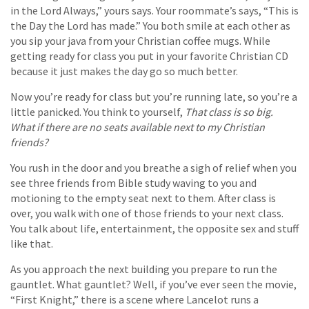
in the Lord Always,” yours says. Your roommate’s says, “This is
the Day the Lord has made.” You both smile at each other as
you sip your java from your Christian coffee mugs. While
getting ready for class you put in your favorite Christian CD
because it just makes the day go so much better.
Now you’re ready for class but you’re running late, so you’re a
little panicked. You think to yourself,
That class is so big.
What if there are no seats available next to my Christian
friends?
You rush in the door and you breathe a sigh of relief when you
see three friends from Bible study waving to you and
motioning to the empty seat next to them. After class is
over, you walk with one of those friends to your next class.
You talk about life, entertainment, the opposite sex and stuff
like that.
As you approach the next building you prepare to run the
gauntlet. What gauntlet? Well, if you’ve ever seen the movie,
“First Knight,” there is a scene where Lancelot runs a