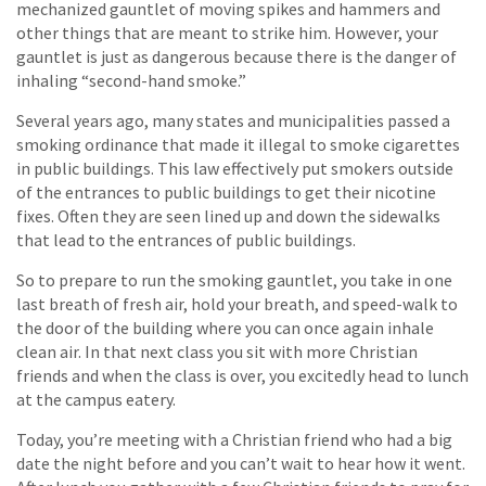
mechanized gauntlet of moving spikes and hammers and
other things that are meant to strike him. However, your
gauntlet is just as dangerous because there is the danger of
inhaling “second-hand smoke.”
Several years ago, many states and municipalities passed a
smoking ordinance that made it illegal to smoke cigarettes
in public buildings. This law effectively put smokers outside
of the entrances to public buildings to get their nicotine
fixes. Often they are seen lined up and down the sidewalks
that lead to the entrances of public buildings.
So to prepare to run the smoking gauntlet, you take in one
last breath of fresh air, hold your breath, and speed-walk to
the door of the building where you can once again inhale
clean air. In that next class you sit with more Christian
friends and when the class is over, you excitedly head to lunch
at the campus eatery.
Today, you’re meeting with a Christian friend who had a big
date the night before and you can’t wait to hear how it went.