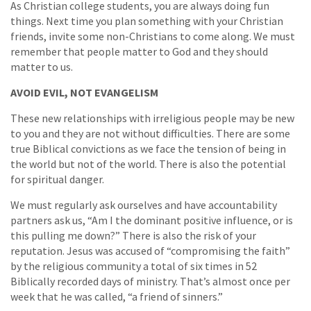
As Christian college students, you are always doing fun
things. Next time you plan something with your Christian
friends, invite some non-Christians to come along. We must
remember that people matter to God and they should
matter to us.
AVOID EVIL, NOT EVANGELISM
These new relationships with irreligious people may be new
to you and they are not without difficulties. There are some
true Biblical convictions as we face the tension of being in
the world but not of the world. There is also the potential
for spiritual danger.
We must regularly ask ourselves and have accountability
partners ask us, “Am I the dominant positive influence, or is
this pulling me down?” There is also the risk of your
reputation. Jesus was accused of “compromising the faith”
by the religious community a total of six times in 52
Biblically recorded days of ministry. That’s almost once per
week that he was called, “a friend of sinners.”