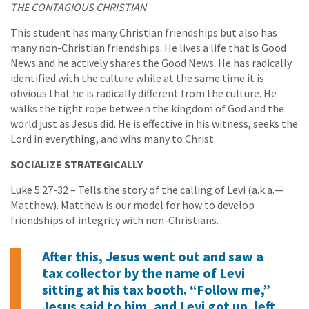
THE CONTAGIOUS CHRISTIAN
This student has many Christian friendships but also has
many non-Christian friendships. He lives a life that is Good
News and he actively shares the Good News. He has radically
identified with the culture while at the same time it is
obvious that he is radically different from the culture. He
walks the tight rope between the kingdom of God and the
world just as Jesus did. He is effective in his witness, seeks the
Lord in everything, and wins many to Christ.
SOCIALIZE STRATEGICALLY
Luke 5:27-32 – Tells the story of the calling of Levi (a.k.a.—
Matthew). Matthew is our model for how to develop
friendships of integrity with non-Christians.
After this, Jesus went out and saw a
tax collector by the name of Levi
sitting at his tax booth. “Follow me,”
Jesus said to him, and Levi got up, left