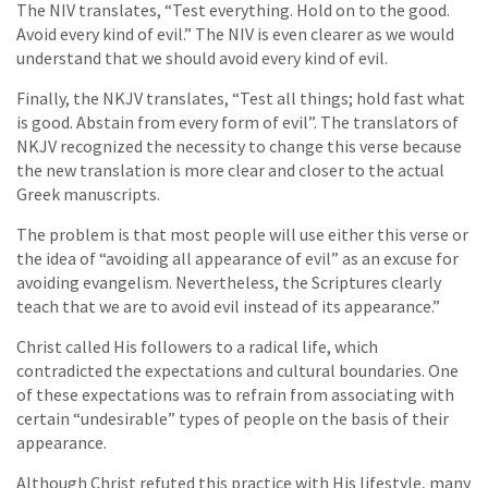
The NIV translates, “Test everything. Hold on to the good.
Avoid every kind of evil.” The NIV is even clearer as we would
understand that we should avoid every kind of evil.
Finally, the NKJV translates, “Test all things; hold fast what
is good. Abstain from every form of evil”. The translators of
NKJV recognized the necessity to change this verse because
the new translation is more clear and closer to the actual
Greek manuscripts.
The problem is that most people will use either this verse or
the idea of “avoiding all appearance of evil” as an excuse for
avoiding evangelism. Nevertheless, the Scriptures clearly
teach that we are to avoid evil instead of its appearance.”
Christ called His followers to a radical life, which
contradicted the expectations and cultural boundaries. One
of these expectations was to refrain from associating with
certain “undesirable” types of people on the basis of their
appearance.
Although Christ refuted this practice with His lifestyle, many