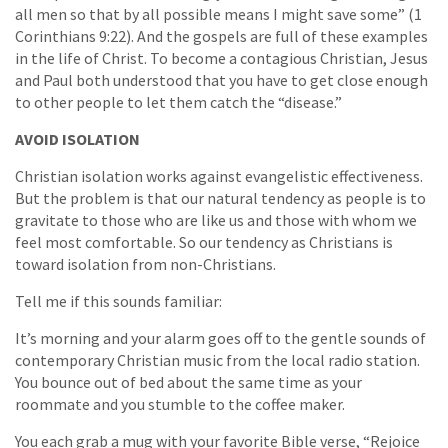
all men so that by all possible means I might save some” (1
Corinthians 9:22). And the gospels are full of these examples
in the life of Christ. To become a contagious Christian, Jesus
and Paul both understood that you have to get close enough
to other people to let them catch the “disease.”
AVOID ISOLATION
Christian isolation works against evangelistic effectiveness.
But the problem is that our natural tendency as people is to
gravitate to those who are like us and those with whom we
feel most comfortable. So our tendency as Christians is
toward isolation from non-Christians.
Tell me if this sounds familiar:
It’s morning and your alarm goes off to the gentle sounds of
contemporary Christian music from the local radio station.
You bounce out of bed about the same time as your
roommate and you stumble to the coffee maker.
You each grab a mug with your favorite Bible verse, “Rejoice