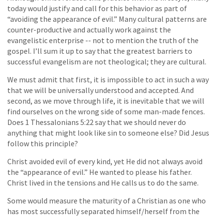
today would justify and call for this behavior as part of
“avoiding the appearance of evil.” Many cultural patterns are
counter-productive and actually work against the
evangelistic enterprise -- not to mention the truth of the
gospel. I’ll sum it up to say that the greatest barriers to
successful evangelism are not theological; they are cultural.
We must admit that first, it is impossible to act in such a way
that we will be universally understood and accepted. And
second, as we move through life, it is inevitable that we will
find ourselves on the wrong side of some man-made fences.
Does 1 Thessalonians 5:22 say that we should never do
anything that might look like sin to someone else? Did Jesus
follow this principle?
Christ avoided evil of every kind, yet He did not always avoid
the “appearance of evil.” He wanted to please his father.
Christ lived in the tensions and He calls us to do the same.
Some would measure the maturity of a Christian as one who
has most successfully separated himself/herself from the