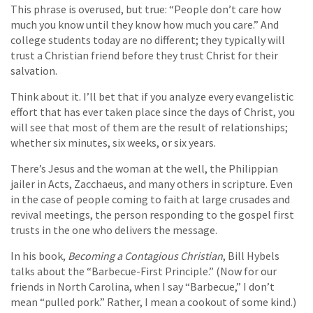
This phrase is overused, but true: “People don’t care how
much you know until they know how much you care.” And
college students today are no different; they typically will
trust a Christian friend before they trust Christ for their
salvation.
Think about it. I’ll bet that if you analyze every evangelistic
effort that has ever taken place since the days of Christ, you
will see that most of them are the result of relationships;
whether six minutes, six weeks, or six years.
There’s Jesus and the woman at the well, the Philippian
jailer in Acts, Zacchaeus, and many others in scripture. Even
in the case of people coming to faith at large crusades and
revival meetings, the person responding to the gospel first
trusts in the one who delivers the message.
In his book,
Becoming a Contagious Christian
, Bill Hybels
talks about the “Barbecue-First Principle.” (Now for our
friends in North Carolina, when I say “Barbecue,” I don’t
mean “pulled pork.” Rather, I mean a cookout of some kind.)