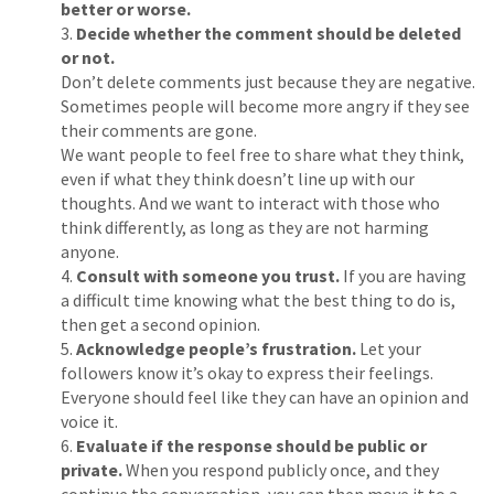
better or worse.
Decide whether the comment should be deleted
or not.
Don’t delete comments just because they are negative.
Sometimes people will become more angry if they see
their comments are gone.
We want people to feel free to share what they think,
even if what they think doesn’t line up with our
thoughts. And we want to interact with those who
think differently, as long as they are not harming
anyone.
Consult with someone you trust.
If you are having
a difficult time knowing what the best thing to do is,
then get a second opinion.
Acknowledge people’s frustration.
Let your
followers know it’s okay to express their feelings.
Everyone should feel like they can have an opinion and
voice it.
Evaluate if the response should be public or
private.
When you respond publicly once, and they