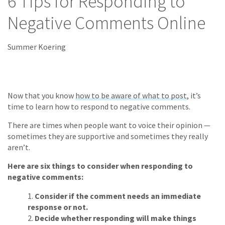
6 Tips for Responding to
Negative Comments Online
Summer Koering
Now that you know
how to be aware of what to post
, it’s
time to learn how to respond to negative comments.
There are times when people want to voice their opinion —
sometimes they are supportive and sometimes they really
aren’t.
Here are six things to consider when responding to
negative comments:
Consider if the comment needs an immediate
response or not.
Decide whether responding will make things