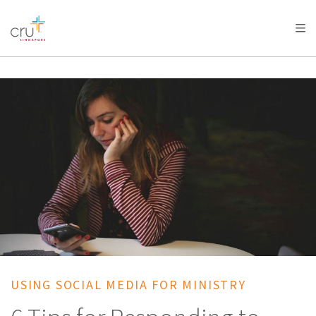
AFRICA
ASIA
EUROPE
LATIN
AMERICA / CARIBBEAN
NORTH AMERICA
OCEANIA
USING SOCIAL MEDIA FOR MINISTRY