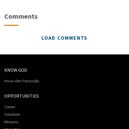
Comments
LOAD COMMENTS
KNOW GOD
Know Him Personally
OPPORTUNITIES
Career
Volunteer
Missions