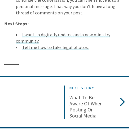
continue the conversation, you can then move it to a
personal message. That way you don’t leave a long
thread of comments on your post.
Next Steps:
I want to digitally understand a new ministry
community.
Tell me how to take legal photos.
NEXT STORY
What To Be
Aware Of When
Posting On
Social Media