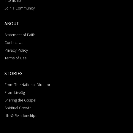
Internship
Join a Community
ABOUT
Statement of Faith
Contact Us
Privacy Policy
Terms of Use
STORIES
From The National Director
From LiveSg
Sharing the Gospel
Spiritual Growth
Life & Relationships