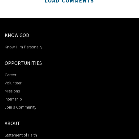
LOAD COMMENTS
KNOW GOD
Know Him Personally
OPPORTUNITIES
Career
Volunteer
Missions
Internship
Join a Community
ABOUT
Statement of Faith