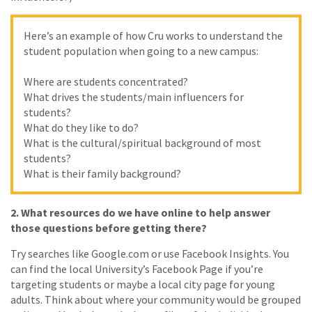
Here’s an example of how Cru works to understand the
student population when going to a new campus:
Where are students concentrated?
What drives the students/main influencers for
students?
What do they like to do?
What is the cultural/spiritual background of most
students?
What is their family background?
2.
What resources do we have online to help answer
those questions before getting there?
Try searches like Google.com or use Facebook Insights. You
can find the local University’s Facebook Page if you’re
targeting students or maybe a local city page for young
adults. Think about where your community would be grouped