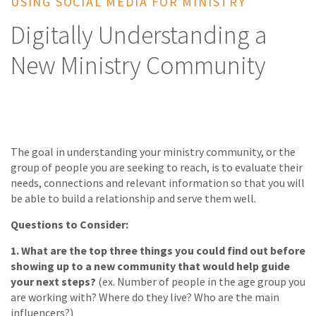
USING SOCIAL MEDIA FOR MINISTRY
Digitally Understanding a
New Ministry Community
The goal in understanding your ministry community, or the
group of people you are seeking to reach, is to evaluate their
needs, connections and relevant information so that you will
be able to build a relationship and serve them well.
Questions to Consider:
1.
What are the top three things you could find out before
showing up to a new community that would help guide
your next steps?
(ex. Number of people in the age group you
are working with? Where do they live? Who are the main
influencers?)