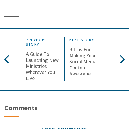
PREVIOUS
NEXT STORY
STORY
9 Tips For
A Guide To
Making Your
Launching New
Social Media
Ministries
Content
Wherever You
Awesome
Live
Comments