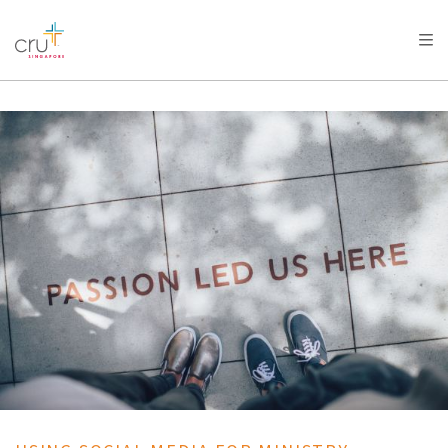
AFRICA
ASIA
EUROPE
LATIN
AMERICA / CARIBBEAN
NORTH AMERICA
OCEANIA