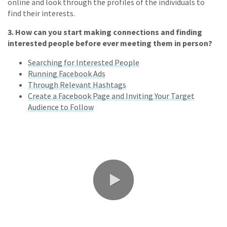
online and look through the profiles of the individuals to
find their interests.
3.
How can you start making connections and finding
interested people before ever meeting them in person?
Searching for Interested People
Running Facebook Ads
Through Relevant Hashtags
Create a Facebook Page and Inviting Your Target
Audience to Follow
0:00 / 2:45