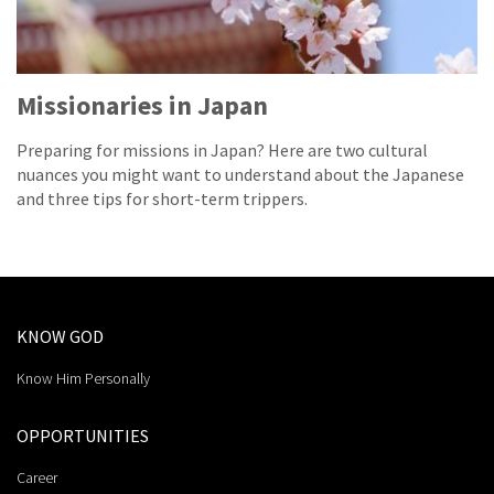
Missionaries in Japan
Preparing for missions in Japan? Here are two cultural
nuances you might want to understand about the Japanese
and three tips for short-term trippers.
KNOW GOD
Know Him Personally
OPPORTUNITIES
Career