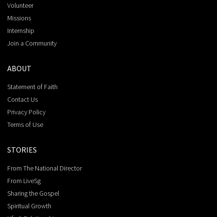
Volunteer
Missions
Internship
Join a Community
ABOUT
Statement of Faith
Contact Us
Privacy Policy
Terms of Use
STORIES
From The National Director
From LiveSg
Sharing the Gospel
Spiritual Growth