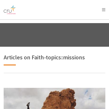
AFRICA
ASIA
EUROPE
LATIN
AMERICA / CARIBBEAN
NORTH AMERICA
OCEANIA
Articles on Faith-topics:missions