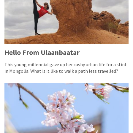
Hello From Ulaanbaatar
This young millennial gave up her cushy urban life for a stint
in Mongolia. What is it like to walk a path less travelled?