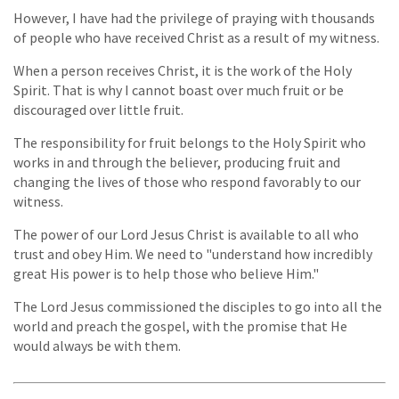
However, I have had the privilege of praying with thousands
of people who have received Christ as a result of my witness.
When a person receives Christ, it is the work of the Holy
Spirit. That is why I cannot boast over much fruit or be
discouraged over little fruit.
The responsibility for fruit belongs to the Holy Spirit who
works in and through the believer, producing fruit and
changing the lives of those who respond favorably to our
witness.
The power of our Lord Jesus Christ is available to all who
trust and obey Him. We need to "understand how incredibly
great His power is to help those who believe Him."
The Lord Jesus commissioned the disciples to go into all the
world and preach the gospel, with the promise that He
would always be with them.