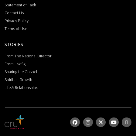
Statement of Faith
Contact Us
Privacy Policy
Terms of Use
STORIES
From The National Director
From LiveSg
Sharing the Gospel
Spiritual Growth
Life & Relationships