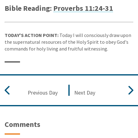
Bible Reading:
Proverbs 11:24-31
TODAY'S ACTION POINT:
Today I will consciously draw upon
the supernatural resources of the Holy Spirit to obey God's
commands for holy living and fruitful witnessing.
Previous Day
Next Day
Comments