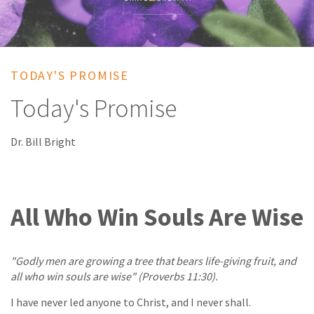
TODAY'S PROMISE
Today's Promise
Dr. Bill Bright
All Who Win Souls Are Wise
"Godly men are growing a tree that bears life-giving fruit, and
all who win souls are wise" (Proverbs 11:30).
I have never led anyone to Christ, and I never shall.