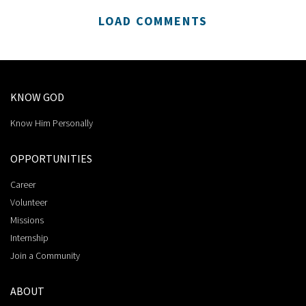
LOAD COMMENTS
KNOW GOD
Know Him Personally
OPPORTUNITIES
Career
Volunteer
Missions
Internship
Join a Community
ABOUT