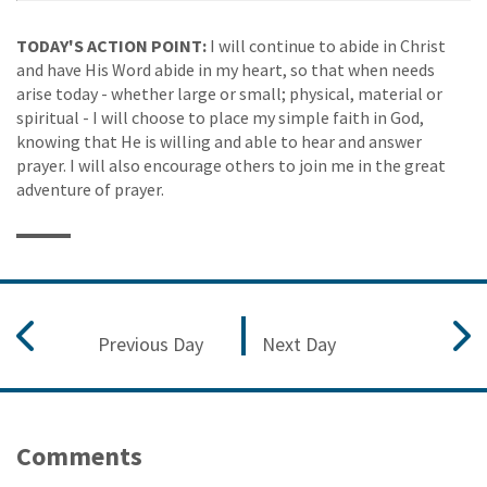
TODAY'S ACTION POINT:
I will continue to abide in Christ
and have His Word abide in my heart, so that when needs
arise today - whether large or small; physical, material or
spiritual - I will choose to place my simple faith in God,
knowing that He is willing and able to hear and answer
prayer. I will also encourage others to join me in the great
adventure of prayer.
Previous Day
Next Day
Comments