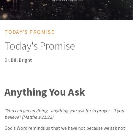
TODAY'S PROMISE
Today's Promise
Dr. Bill Bright
Anything You Ask
"You can get anything - anything you ask for in prayer - if you
believe" (Matthew 21:22).
God's Word reminds us that we have not because we ask not