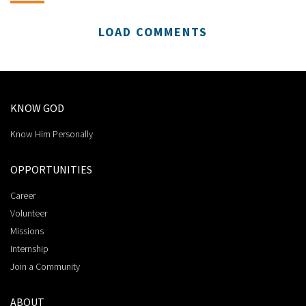
LOAD COMMENTS
KNOW GOD
Know Him Personally
OPPORTUNITIES
Career
Volunteer
Missions
Internship
Join a Community
ABOUT