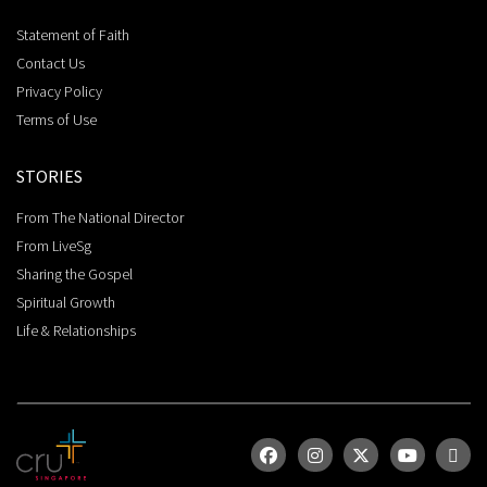
Statement of Faith
Contact Us
Privacy Policy
Terms of Use
STORIES
From The National Director
From LiveSg
Sharing the Gospel
Spiritual Growth
Life & Relationships