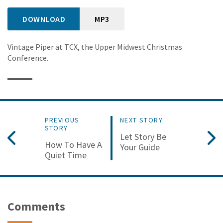
DOWNLOAD
MP3
Vintage Piper at TCX, the Upper Midwest Christmas
Conference.
PREVIOUS
NEXT STORY
STORY
Let Story Be
How To Have A
Your Guide
Quiet Time
Comments