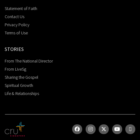
Statement of Faith
Contact Us
Privacy Policy
Terms of Use
STORIES
From The National Director
From LiveSg
Sharing the Gospel
Spiritual Growth
Life & Relationships