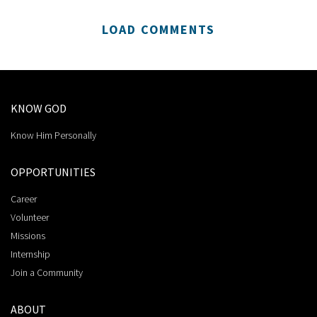
LOAD COMMENTS
KNOW GOD
Know Him Personally
OPPORTUNITIES
Career
Volunteer
Missions
Internship
Join a Community
ABOUT