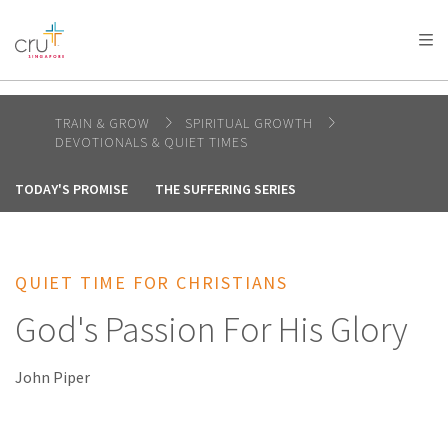
AFRICA
ASIA
EUROPE
LATIN
AMERICA / CARIBBEAN
NORTH AMERICA
OCEANIA
TRAIN & GROW
SPIRITUAL GROWTH
DEVOTIONALS & QUIET TIMES
TODAY'S PROMISE
THE SUFFERING SERIES
QUIET TIME FOR CHRISTIANS
God's Passion For His Glory
John Piper