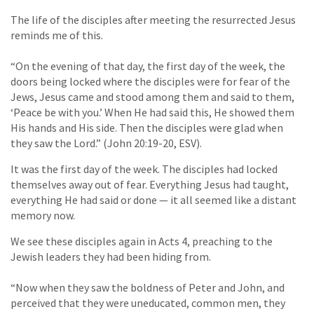
The life of the disciples after meeting the resurrected Jesus
reminds me of this.
“On the evening of that day, the first day of the week, the
doors being locked where the disciples were for fear of the
Jews, Jesus came and stood among them and said to them,
‘Peace be with you.’ When He had said this, He showed them
His hands and His side. Then the disciples were glad when
they saw the Lord.” (John 20:19-20, ESV).
It was the first day of the week. The disciples had locked
themselves away out of fear. Everything Jesus had taught,
everything He had said or done — it all seemed like a distant
memory now.
We see these disciples again in Acts 4, preaching to the
Jewish leaders they had been hiding from.
“Now when they saw the boldness of Peter and John, and
perceived that they were uneducated, common men, they