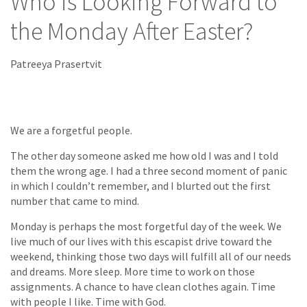
Who is Looking Forward to
the Monday After Easter?
Patreeya Prasertvit
We are a forgetful people.
The other day someone asked me how old I was and I told
them the wrong age. I had a three second moment of panic
in which I couldn’t remember, and I blurted out the first
number that came to mind.
Monday is perhaps the most forgetful day of the week. We
live much of our lives with this escapist drive toward the
weekend, thinking those two days will fulfill all of our needs
and dreams. More sleep. More time to work on those
assignments. A chance to have clean clothes again. Time
with people I like. Time with God.