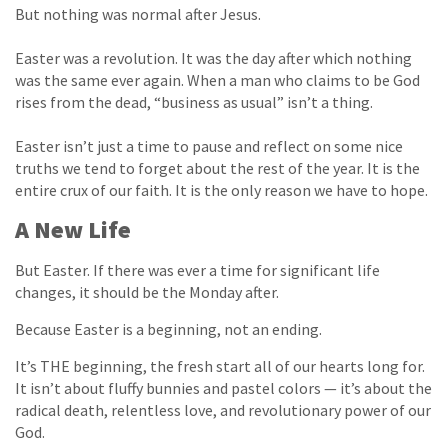
But nothing was normal after Jesus.
Easter was a revolution. It was the day after which nothing
was the same ever again. When a man who claims to be God
rises from the dead, “business as usual” isn’t a thing.
Easter isn’t just a time to pause and reflect on some nice
truths we tend to forget about the rest of the year. It is the
entire crux of our faith. It is the only reason we have to hope.
A New Life
But Easter. If there was ever a time for significant life
changes, it should be the Monday after.
Because Easter is a beginning, not an ending.
It’s THE beginning, the fresh start all of our hearts long for.
It isn’t about fluffy bunnies and pastel colors — it’s about the
radical death, relentless love, and revolutionary power of our
God.