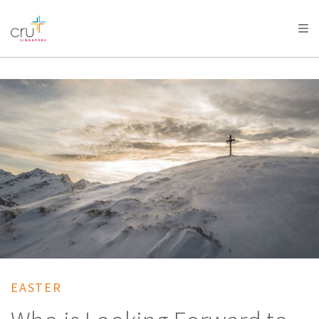
AFRICA
ASIA
EUROPE
LATIN
AMERICA / CARIBBEAN
NORTH AMERICA
OCEANIA
EASTER