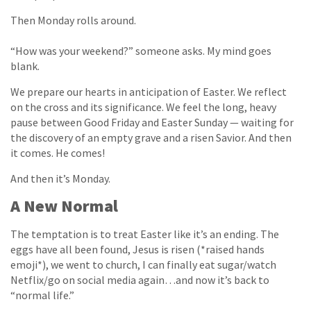
Then Monday rolls around.
“How was your weekend?” someone asks. My mind goes
blank.
We prepare our hearts in anticipation of Easter. We reflect
on the cross and its significance. We feel the long, heavy
pause between Good Friday and Easter Sunday — waiting for
the discovery of an empty grave and a risen Savior. And then
it comes. He comes!
And then it’s Monday.
A New Normal
The temptation is to treat Easter like it’s an ending. The
eggs have all been found, Jesus is risen (*raised hands
emoji*), we went to church, I can finally eat sugar/watch
Netflix/go on social media again…and now it’s back to
“normal life.”