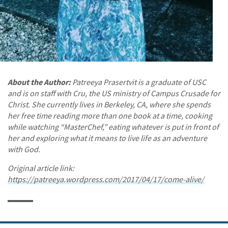
About the Author:
Patreeya Prasertvit is a graduate of USC
and is on staff with Cru, the US ministry of Campus Crusade for
Christ. She currently lives in Berkeley, CA, where she spends
her free time reading more than one book at a time, cooking
while watching “MasterChef,” eating whatever is put in front of
her and exploring what it means to live life as an adventure
with God.
Original article link:
https://patreeya.wordpress.com/2017/04/17/come-alive/