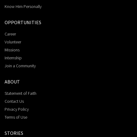
Know Him Personally
OPPORTUNITIES
Career
Volunteer
Missions
Internship
Join a Community
ABOUT
Statement of Faith
Contact Us
Privacy Policy
Terms of Use
STORIES