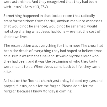
were astonished. And they recognized that they had been
with Jesus” (Acts 4:13, ESV).
Something happened in that locked room that radically
transformed them from fearful, anxious men into witnesses
that would not be silenced, would not be ashamed, would
not stop sharing what Jesus had done — even at the cost of
their own lives.
The resurrection was everything for them now. The cross had
been the death of everything they had hoped or believed was
true. But it wasn’t the final end. It was only the end of who
they had been, and it was the beginning of who they truly
were meant to be. When Jesus came back to life, they came
alive.
As I sat on the floor at church yesterday, I closed my eyes and
prayed, “Jesus, don’t let me forget. Please don’t let me
forget.” Because I know Monday is coming.