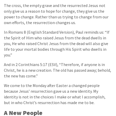
The cross, the empty grave and the resurrected Jesus not
only give us a reason to hope for change, they give us the
power to change. Rather than us trying to change from our
own efforts, the resurrection changes us.
In Romans 8 (English Standard Version), Paul reminds us: “If
the Spirit of Him who raised Jesus from the dead dwells in
you, He who raised Christ Jesus from the dead will also give
life to your mortal bodies through His Spirit who dwells in
you.”
And in 2 Corinthians 5:17 (ESV), “Therefore, if anyone is in
Christ, he is a new creation. The old has passed away; behold,
the new has come.”
We come to the Monday after Easter a changed people
because Jesus’ resurrection gave us a new identity. My
identity is not in the choices I make or what I accomplish,
but in who Christ’s resurrection has made me to be.
A New People