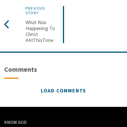
PREVIOUS
STORY
What Was
Happening To
Christ
#AtThisTime
Comments
LOAD COMMENTS
KNOW GOD