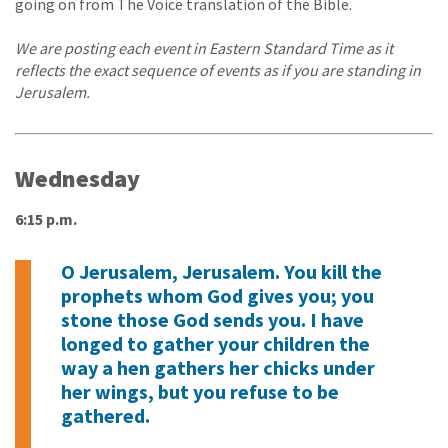
going on from The Voice translation of the Bible.
We are posting each event in Eastern Standard Time as it
reflects the exact sequence of events as if you are standing in
Jerusalem.
Wednesday
6:15 p.m.
O Jerusalem, Jerusalem. You kill the
prophets whom God gives you; you
stone those God sends you. I have
longed to gather your children the
way a hen gathers her chicks under
her wings, but you refuse to be
gathered.