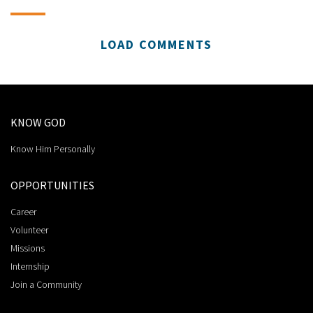
LOAD COMMENTS
KNOW GOD
Know Him Personally
OPPORTUNITIES
Career
Volunteer
Missions
Internship
Join a Community