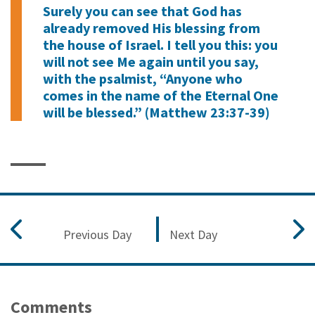
Surely you can see that God has
already removed His blessing from
the house of Israel. I tell you this: you
will not see Me again until you say,
with the psalmist, “Anyone who
comes in the name of the Eternal One
will be blessed.” (Matthew 23:37-39)
Previous Day
Next Day
Comments