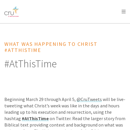
AFRICA
ASIA
EUROPE
LATIN
AMERICA / CARIBBEAN
NORTH AMERICA
OCEANIA
WHAT WAS HAPPENING TO CHRIST
#ATTHISTIME
#AtThisTime
Beginning March 29 through April 5,
@CruTweets
will be live-
tweeting what Christ’s week was like in the days and hours
leading up to his execution and resurrection, using the
hashtag
#AtThisTime
on Twitter. Read the larger story from
Biblical text providing context and background on what was