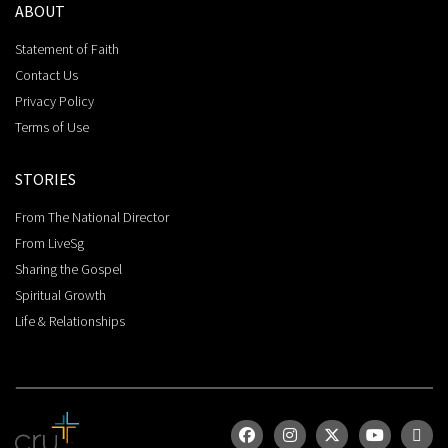
ABOUT
Statement of Faith
Contact Us
Privacy Policy
Terms of Use
STORIES
From The National Director
From LiveSg
Sharing the Gospel
Spiritual Growth
Life & Relationships